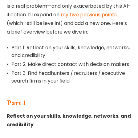
is a real problem—and only exacerbated by this AI-
ification. I’ll expand on
my two previous points
(which I still believe in!) and add a new one. Here’s
a brief overview before we dive in:
Part 1: Reflect on your skills, knowledge, networks,
and credibility
Part 2: Make direct contact with decision makers
Part 3: Find headhunters / recruiters / executive
search firms in your field
Part 1
Reflect on your skills, knowledge, networks, and
credibility