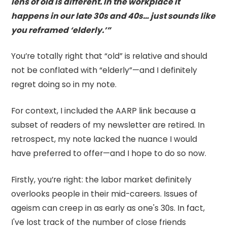
lens of old is different. In the workplace it
happens in our late 30s and 40s… just sounds like
you reframed ‘elderly.’”
You’re totally right that “old” is relative and should
not be conflated with “elderly”—and I definitely
regret doing so in my note.
For context, I included the AARP link because a
subset of readers of my newsletter are retired. In
retrospect, my note lacked the nuance I would
have preferred to offer—and I hope to do so now.
Firstly, you’re right: the labor market definitely
overlooks people in their mid-careers. Issues of
ageism can creep in as early as one's 30s. In fact,
I've lost track of the number of close friends