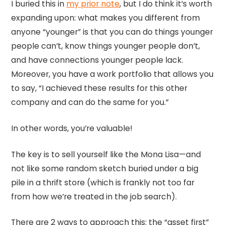
I buried this in
my prior note
, but I do think it’s worth
expanding upon: what makes you different from
anyone “younger” is that you can do things younger
people can’t, know things younger people don’t,
and have connections younger people lack.
Moreover, you have a work portfolio that allows you
to say, “I achieved these results for this other
company and can do the same for you.”
In other words, you’re valuable!
The key is to sell yourself like the Mona Lisa—and
not like some random sketch buried under a big
pile in a thrift store (which is frankly not too far
from how we’re treated in the job search).
There are 2 ways to approach this: the “asset first”