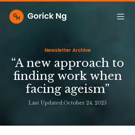
Newsletter Archive
“A new approach to
finding work when
facing ageism”
Last Updated:
October 24, 2025