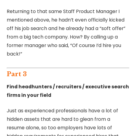
Returning to that same Staff Product Manager I
mentioned above, he hadn’t even officially kicked
off his job search and he already had a “soft offer”
from a big tech company. How? By calling up a
former manager who said, “Of course I’d hire you
back!”
Part 3
Find headhunters / recruiters / executive search
firms in your field
Just as experienced professionals have a lot of
hidden assets that are hard to glean from a
resume alone, so too employers have lots of