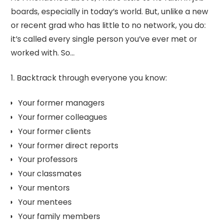
boards, especially in today’s world. But, unlike a new
or recent grad who has little to no network, you do:
it’s called every single person you’ve ever met or
worked with. So…
1. Backtrack through everyone you know:
Your former managers
Your former colleagues
Your former clients
Your former direct reports
Your professors
Your classmates
Your mentors
Your mentees
Your family members