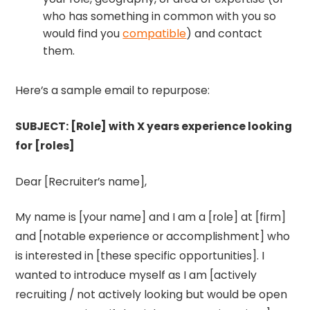
who has something in common with you so
would find you
compatible
) and contact
them.
Here’s a sample email to repurpose:
SUBJECT: [Role] with X years experience looking
for [roles]
Dear [Recruiter’s name],
My name is [your name] and I am a [role] at [firm]
and [notable experience or accomplishment] who
is interested in [these specific opportunities]. I
wanted to introduce myself as I am [actively
recruiting / not actively looking but would be open