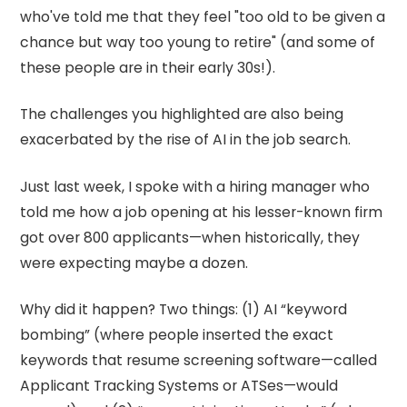
who've told me that they feel "too old to be given a
chance but way too young to retire" (and some of
these people are in their early 30s!).
The challenges you highlighted are also being
exacerbated by the rise of AI in the job search.
Just last week, I spoke with a hiring manager who
told me how a job opening at his lesser-known firm
got over 800 applicants—when historically, they
were expecting maybe a dozen.
Why did it happen? Two things: (1) AI “keyword
bombing” (where people inserted the exact
keywords that resume screening software—called
Applicant Tracking Systems or ATSes—would