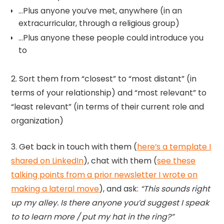
…Plus anyone you’ve met, anywhere (in an
extracurricular, through a religious group)
…Plus anyone these people could introduce you
to
2. Sort them from “closest” to “most distant” (in
terms of your relationship) and “most relevant” to
“least relevant” (in terms of their current role and
organization)
3. Get back in touch with them (
here’s a template I
shared on LinkedIn
), chat with them (
see these
talking points from a prior newsletter I wrote on
making a lateral move
), and ask:
“This sounds right
up my alley. Is there anyone you’d suggest I speak
to to learn more / put my hat in the ring?”