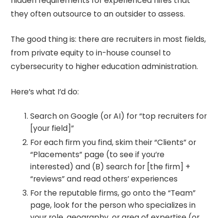
hidden requirements for experienced hires that
they often outsource to an outsider to assess.
The good thing is: there are recruiters in most fields,
from private equity to in-house counsel to
cybersecurity to higher education administration.
Here’s what I’d do:
Search on Google (or AI) for “top recruiters for
[your field]”
For each firm you find, skim their “Clients” or
“Placements” page (to see if you’re
interested) and (B) search for [the firm] +
“reviews” and read others’ experiences
For the reputable firms, go onto the “Team”
page, look for the person who specializes in
your role, geography, or area of expertise (or