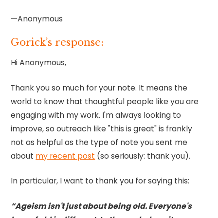
—Anonymous
Gorick’s response:
Hi Anonymous,
Thank you so much for your note. It means the
world to know that thoughtful people like you are
engaging with my work. I'm always looking to
improve, so outreach like "this is great" is frankly
not as helpful as the type of note you sent me
about
my recent post
(so seriously: thank you).
In particular, I want to thank you for saying this:
“Ageism isn't just about being old. Everyone's