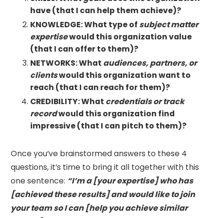
have (that I can help them achieve)?
KNOWLEDGE: What type of
subject matter
expertise
would this organization value
(that I can offer to them)?
NETWORKS: What
audiences, partners, or
clients
would this organization want to
reach (that I can reach for them)?
CREDIBILITY: What
credentials or track
record
would this organization find
impressive (that I can pitch to them)?
Once you’ve brainstormed answers to these 4
questions, it’s time to bring it all together with this
one sentence:
“I’m a [your expertise] who has
[achieved these results] and would like to join
your team so I can [help you achieve similar