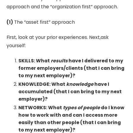
approach and the “organization first” approach.
(1)
The “asset first” approach
First, look at your prior experiences. Next,ask
yourself:
SKILLS: What
results
have I delivered to my
former employers/clients (that I can bring
to my next employer)?
KNOWLEDGE: What
knowledge
have I
accumulated (that I can bring to my next
employer)?
NETWORKS: What
types
of people
do I know
how to work with and can I access more
easily than other people (that I can bring
to my next employer)?