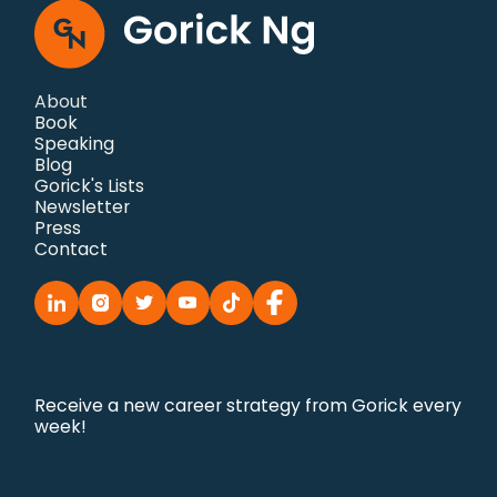
About
Book
Speaking
Blog
Gorick's Lists
Newsletter
Press
Contact
Receive a new career strategy from Gorick every
week!