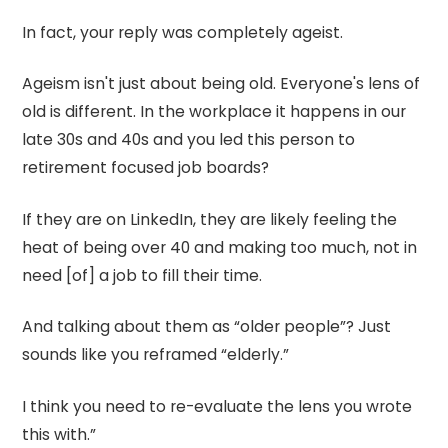
In fact, your reply was completely ageist.
Ageism isn't just about being old. Everyone's lens of
old is different. In the workplace it happens in our
late 30s and 40s and you led this person to
retirement focused job boards?
If they are on LinkedIn, they are likely feeling the
heat of being over 40 and making too much, not in
need [of] a job to fill their time.
And talking about them as “older people”? Just
sounds like you reframed “elderly.”
I think you need to re-evaluate the lens you wrote
this with.”