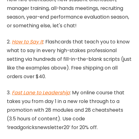
manager training, all-hands meetings, recruiting
season, year-end performance evaluation season,
or something else, let's chat!
2.
How to Say It
: Flashcards that teach you to know
what to say in every high-stakes professional
setting via hundreds of fill-in-the-blank scripts (just
like the examples above). Free shipping on all
orders over $40.
3.
Fast Lane to Leadership
: My online course that
takes you from day 1 in a new role through to a
promotion with 28 modules and 28 cheatsheets
(3.5 hours of content). Use code
‘ireadgoricksnewsletter20’ for 20% off.