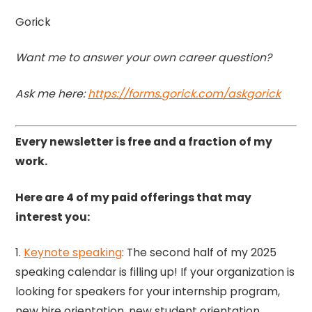
Gorick
Want me to answer your own career question?
Ask me here:
https://forms.gorick.com/askgorick
Every newsletter is free and a fraction of my
work.
Here are 4 of my paid offerings that may
interest you:
1.
Keynote speaking
: The second half of my 2025
speaking calendar is filling up! If your organization is
looking for speakers for your internship program,
new hire orientation, new student orientation,