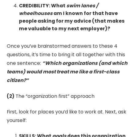
CREDIBILITY: What
swim lanes
/
wheelhouses
am I known for that have
people asking for my advice (that makes
me valuable to my next employer)?
Once you’ve brainstormed answers to these 4
questions, it’s time to bring it all together with this
one sentence:
“Which organizations (and which
teams) would most treat me like a first-class
citizen?”
(2)
The “organization first” approach
First, look for places you’d like to work at. Next, ask
yourself:
SKILLS: What
goals
does this organization