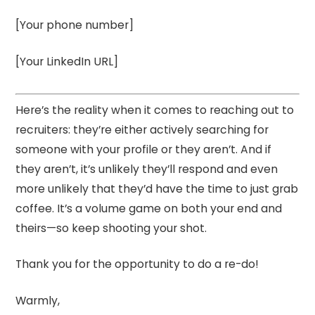
[Your phone number]
[Your LinkedIn URL]
Here’s the reality when it comes to reaching out to
recruiters: they’re either actively searching for
someone with your profile or they aren’t. And if
they aren’t, it’s unlikely they’ll respond and even
more unlikely that they’d have the time to just grab
coffee. It’s a volume game on both your end and
theirs—so keep shooting your shot.
Thank you for the opportunity to do a re-do!
Warmly,