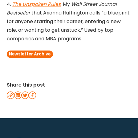
4.
The Unspoken Rules
: My
Wall Street Journal
Bestseller
that Arianna Huffington calls “a blueprint
for anyone starting their career, entering a new
role, or wanting to get unstuck.” Used by top
companies and MBA programs.
Newsletter Archive
Share this post