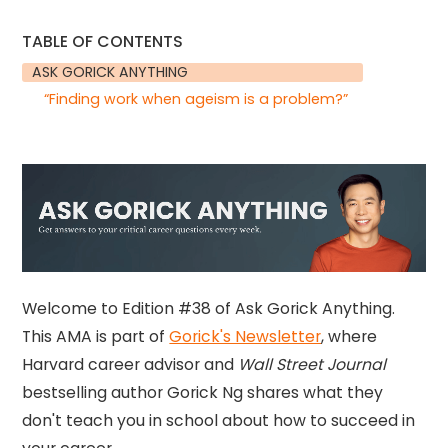
TABLE OF CONTENTS
ASK GORICK ANYTHING
“Finding work when ageism is a problem?”
Welcome to Edition #38 of Ask Gorick Anything.
This AMA is part of
Gorick's Newsletter
, where
Harvard career advisor and
Wall Street Journal
bestselling author Gorick Ng shares what they
don't teach you in school about how to succeed in