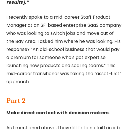
results].”
I recently spoke to a mid-career Staff Product
Manager at an SF-based enterprise SaaS company
who was looking to switch jobs and move out of
the Bay Area. I asked him where he was looking. His
response? “An old-school business that would pay
a premium for someone who’s got expertise
launching new products and scaling teams.” This
mid-career transitioner was taking the “asset-first”
approach.
Part 2
Make direct contact with decision makers.
As I mentioned above, I have little to no faith in job