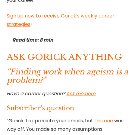
your career.
Sign up now to receive Gorick’s weekly career
strategies
!‍
→ Read time: 8 min
ASK GORICK ANYTHING
“Finding work when ageism is a
problem?”
Have a career question?
Ask me here
.
Subscriber’s question:
“Gorick: I appreciate your emails, but
this one
was
way off. You made so many assumptions.