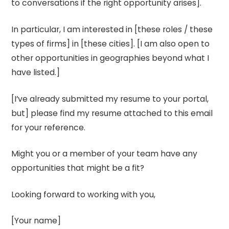
to conversations if the right opportunity arises].
In particular, I am interested in [these roles / these
types of firms] in [these cities]. [I am also open to
other opportunities in geographies beyond what I
have listed.]
[I’ve already submitted my resume to your portal,
but] please find my resume attached to this email
for your reference.
Might you or a member of your team have any
opportunities that might be a fit?
Looking forward to working with you,
[Your name]