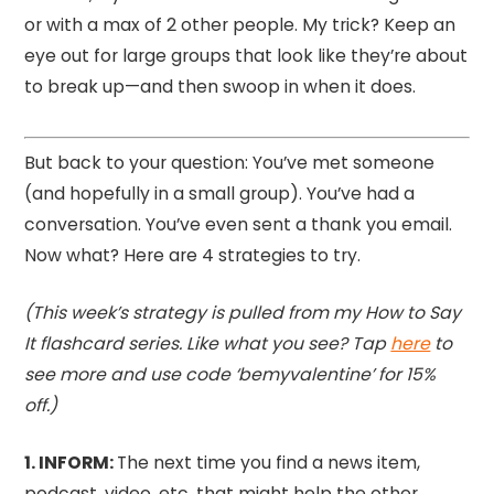
or with a max of 2 other people. My trick? Keep an
eye out for large groups that look like they’re about
to break up—and then swoop in when it does.
But back to your question: You’ve met someone
(and hopefully in a small group). You’ve had a
conversation. You’ve even sent a thank you email.
Now what? Here are 4 strategies to try.
(This week’s strategy is pulled from my How to Say
It flashcard series. Like what you see? Tap
here
to
see more and use code ‘bemyvalentine’ for 15%
off.)
1.⁠ INFORM:
The next time you find a news item,
podcast, video, etc. that might help the other