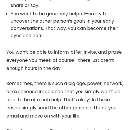
share or say.
You want to be genuinely helpful—so try to
uncover the other person’s goals in your early
conversations. That way, you can become their
eyes and ears.
You won’t be able to inform, offer, invite, and praise
everyone you meet, of course—there just aren’t
enough hours in the day.
Sometimes, there is such a big age, power, network,
or experience imbalance that you simply won’t be
able to be of much help. That’s okay! In those
cases, simply send the other person a thank you
email and move on with your life.