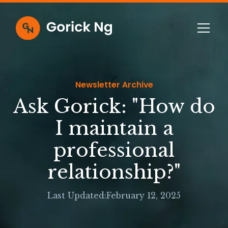
Newsletter Archive
Ask Gorick: "How do
I maintain a
professional
relationship?"
Last Updated:
February 12, 2025