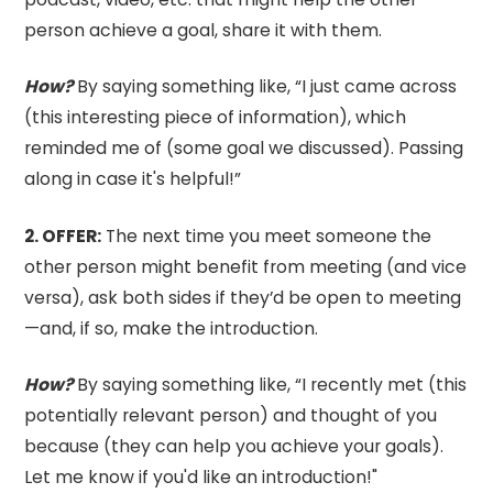
person achieve a goal, share it with them.
How?
By saying something like, “I just came across
(this interesting piece of information), which
reminded me of (some goal we discussed). Passing
along in case it's helpful!”
2.⁠ OFFER:
The next time you meet someone the
other person might benefit from meeting (and vice
versa), ask both sides if they’d be open to meeting
—and, if so, make the introduction.
How?
By saying something like, “I recently met (this
potentially relevant person) and thought of you
because (they can help you achieve your goals).
Let me know if you'd like an introduction!"