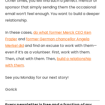
Other times, you will find such a perfect mentor or
sponsor that simply sending them the occasional
email won’t feel enough. You want to build a deeper
relationship.
In these cases,
do what former Merck CEO Ken
Frazier
and
former German chancellor Angela
Merkel did
and find an excuse to work with them—
even if it’s as a volunteer. First, work with them.
Then, chat with them. Then,
build a relationship
with them
.
See you Monday for our next story!
Gorick
Every newsletter is free and a fraction of my