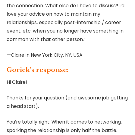
the connection. What else do I have to discuss? I’d
love your advice on how to maintain my
relationships, especially post-internship / career
event, etc. when you no longer have something in
common with that other person.”
—Claire in New York City, NY, USA
Gorick’s response:
Hi Claire!
Thanks for your question (and awesome job getting
a head start).
You’re totally right: When it comes to networking,
sparking the relationship is only half the battle.