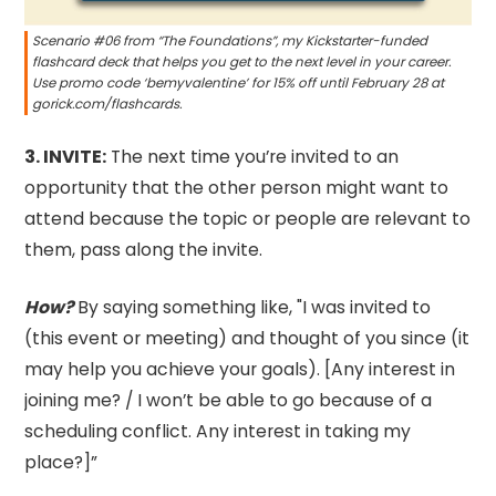
Scenario #06 from “The Foundations”, my Kickstarter-funded
flashcard deck that helps you get to the next level in your career.
Use promo code ‘bemyvalentine’ for 15% off until February 28 at
gorick.com/flashcards.
3.⁠ INVITE:
The next time you’re invited to an
opportunity that the other person might want to
attend because the topic or people are relevant to
them, pass along the invite.
How?
By saying something like, "I was invited to
(this event or meeting) and thought of you since (it
may help you achieve your goals). [Any interest in
joining me? / I won’t be able to go because of a
scheduling conflict. Any interest in taking my
place?]”