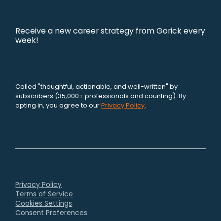
Receive a new career strategy from Gorick every
week!
Called "thoughtful, actionable, and well-written" by
subscribers (35,000+ professionals and counting). By
opting in, you agree to our
Privacy Policy
.
Privacy Policy
Terms of Service
Cookies Settings
Consent Preferences