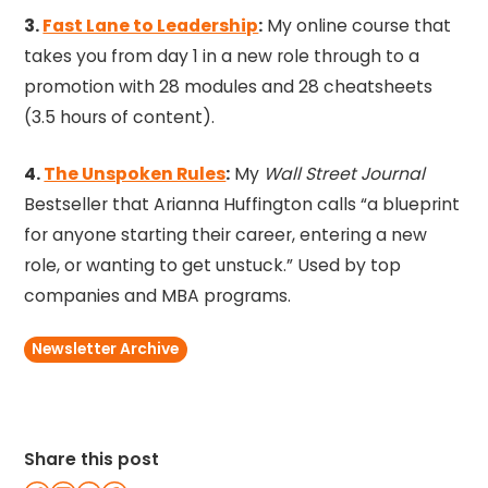
3.
Fast Lane to Leadership
:
My online course that
takes you from day 1 in a new role through to a
promotion with 28 modules and 28 cheatsheets
(3.5 hours of content).
4.
The Unspoken Rules
:
My
Wall Street Journal
Bestseller that Arianna Huffington calls “a blueprint
for anyone starting their career, entering a new
role, or wanting to get unstuck.” Used by top
companies and MBA programs.
Newsletter Archive
Share this post