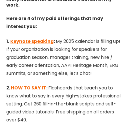
work.
Here are 4 of my paid offerings that may
interest you:
1.
Keynote speaking
:
My 2025 calendar is filling up!
If your organization is looking for speakers for
graduation season, manager training, new hire /
early career orientation, AAPI Heritage Month, ERG
summits, or something else, let’s chat!
2.
HOW TO SAY IT
:
Flashcards that teach you to
know what to say in every high-stakes professional
setting. Get 260 fill-in-the-blank scripts and self-
guided video tutorials. Free shipping on all orders
over $40.