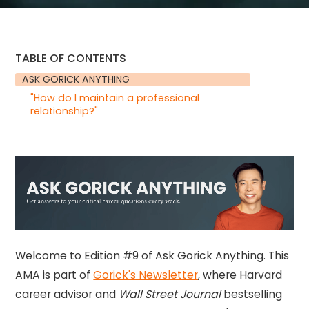
TABLE OF CONTENTS
ASK GORICK ANYTHING
"How do I maintain a professional
relationship?"
Welcome to Edition #9 of Ask Gorick Anything. This
AMA is part of
Gorick's Newsletter
, where Harvard
career advisor and
Wall Street Journal
bestselling