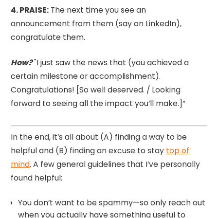
4.⁠ PRAISE:
The next time you see an
announcement from them (say on LinkedIn),
congratulate them.
How?
"I just saw the news that (you achieved a
certain milestone or accomplishment).
Congratulations! [So well deserved. / Looking
forward to seeing all the impact you’ll make.]”
In the end, it’s all about (A) finding a way to be
helpful and (B) finding an excuse to stay
top of
mind
. A few general guidelines that I’ve personally
found helpful:
You don’t want to be spammy—so only reach out
when you actually have something useful to