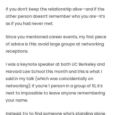
If you don’t keep the relationship alive—and if the
other person doesn’t remember who you are—it’s
as if you had never met.
Since you mentioned career events, my first piece
of advice is this: avoid large groups at networking
receptions.
I was a keynote speaker at both UC Berkeley and
Harvard Law School this month and this is what I
said in my talk (which was coincidentally on
networking): if you’re 1 person in a group of 10, it’s
next to impossible to leave anyone remembering
your name.
Instead, try to find someone who’s standing alone