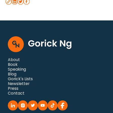
About
Book
Speaking
Blog
Gorick's Lists
Newsletter
Press
Contact