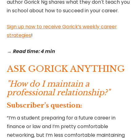
author Gorick Ng shares what they don't teach you
in school about how to succeed in your career.
Sign up now to receive Gorick’s weekly career
strategies
!‍
→ Read time: 4 min
ASK GORICK ANYTHING
"How do I maintain a
professional relationship?"
Subscriber’s question:
“I’m a student preparing for a future career in
finance or law and I’m pretty comfortable
networking, but I’m less comfortable maintaining