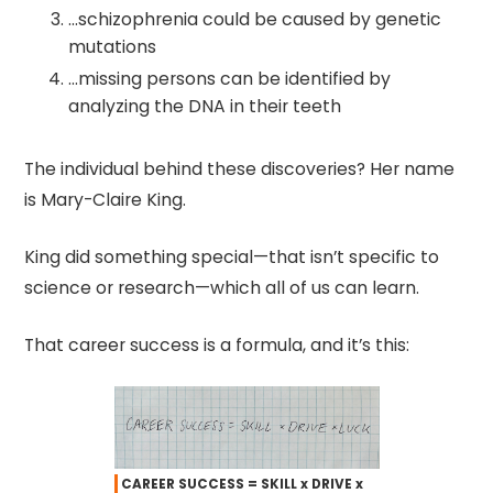
…schizophrenia could be caused by genetic
mutations
…missing persons can be identified by
analyzing the DNA in their teeth
The individual behind these discoveries? Her name
is Mary-Claire King.
King did something special—that isn’t specific to
science or research—which all of us can learn.
That career success is a formula, and it’s this:
CAREER SUCCESS = SKILL x DRIVE x