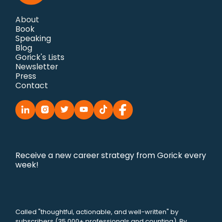
About
Book
Speaking
Blog
Gorick's Lists
Newsletter
Press
Contact
Receive a new career strategy from Gorick every
week!
Called "thoughtful, actionable, and well-written" by
subscribers (35,000+ professionals and counting). By