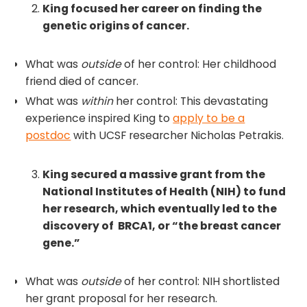
King focused her career on finding the
genetic origins of cancer.
What was
outside
of her control: Her childhood
friend died of cancer.
What was
within
her control: This devastating
experience inspired King to
apply to be a
postdoc
with UCSF researcher Nicholas Petrakis.
King secured a massive grant from the
National Institutes of Health (NIH) to fund
her research, which eventually led to the
discovery of BRCA1, or “the breast cancer
gene.”
What was
outside
of her control: NIH shortlisted
her grant proposal for her research.