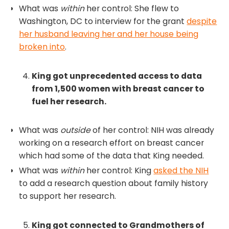
What was
within
her control: She flew to
Washington, DC to interview for the grant
despite
her husband leaving her and her house being
broken into
.
King got unprecedented access to data
from 1,500 women with breast cancer to
fuel her research.
What was
outside
of her control: NIH was already
working on a research effort on breast cancer
which had some of the data that King needed.
What was
within
her control: King
asked the NIH
to add a research question about family history
to support her research.
King got connected to Grandmothers of