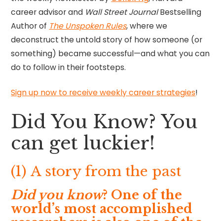
career advisor and
Wall Street Journal
Bestselling
Author of
The Unspoken Rules
, where we
deconstruct the untold story of how someone (or
something) became successful—and what you can
do to follow in their footsteps.
Sign up now to receive weekly career strategies
!
Did You Know? You
can get luckier!
(1) A story from the past
Did you know
? One of the
world’s most accomplished