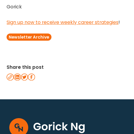
Gorick
Sign up now to receive weekly career strategies
!
Newsletter Archive
Share this post