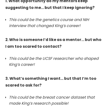
1. What opportunity do my mentors keep
suggesting to me… but that I keep ignoring?
This could be the genetics course and NIH
interview that changed King’s career!
2. Who is someone I’d like as a mentor… but who
I am too scared to contact?
This could be the UCSF researcher who shaped
King’s career!
3. What’s something I want… but that I’m too
scared to ask for?
This could be the breast cancer dataset that
made King’s research possible!