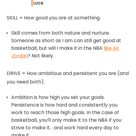
LUCK
SKILL = How good you are at something.
Skill comes from both nature and nurture.
Someone as short as I am can still get good at
basketball, but will I make it in the NBA
like Air
Jordan
? Not likely.
DRIVE = How ambitious and persistent you are (and
you need both).
Ambition is how high you set your goals.
Persistence is how hard and consistently you
work to reach those high goals. In the case of
basketball, you’ll only make it to the NBA if you
strive to make it… and work hard every day to
make it.