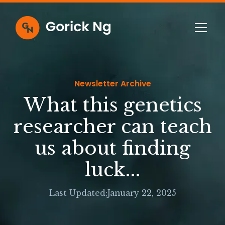
Newsletter Archive
What this genetics
researcher can teach
us about finding
luck...
Last Updated:
January 22, 2025