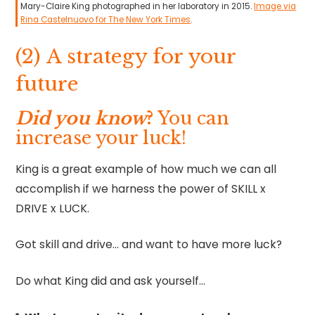
Mary-Claire King photographed in her laboratory in 2015.
Image via
Rina Castelnuovo for The New York Times
.
(2) A strategy for your
future
Did you know
?
You can
increase your luck!
King is a great example of how much we can all
accomplish if we harness the power of SKILL x
DRIVE x LUCK.
Got skill and drive… and want to have more luck?
Do what King did and ask yourself…