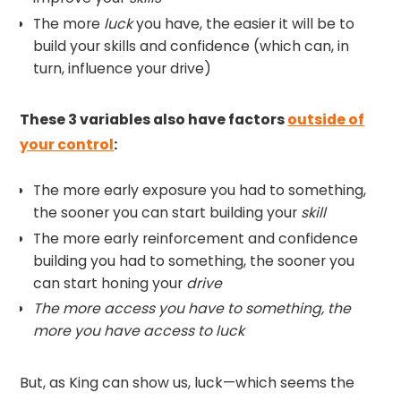
The more
luck
you have, the easier it will be to
build your skills and confidence (which can, in
turn, influence your drive)
These 3 variables also have factors
outside of
your control
:
The more early exposure you had to something,
the sooner you can start building your
skill
The more early reinforcement and confidence
building you had to something, the sooner you
can start honing your
drive
The more access you have to something, the
more you have access to luck
But, as King can show us, luck—which seems the