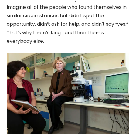
Imagine all of the people who found themselves in
similar circumstances but didn’t spot the
opportunity, didn’t ask for help, and didn’t say “yes.”
That’s why there’s King… and then there’s
everybody else.