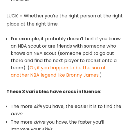
LUCK = Whether you’re the right person at the right
place at the right time.
For example, it probably doesn’t hurt if you know
an NBA scout or are friends with someone who
knows an NBA scout (someone paid to go out
there and find the next player to recruit onto a
team). (
Or, if you happen to be the son of
another NBA legend like Bronny James.
)
These 3 variables have cross influence:
The more
skill
you have, the easier it is to find the
drive
The more
drive
you have, the faster you’ll
improve your
skills