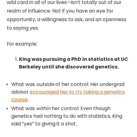
wild card in all of our lives—isn’t totally out of our
realm of influence. Not if you have an eye for
opportunity, a willingness to ask, and an openness
to saying yes.
For example:
King was pursuing a PhD in statistics at UC
Berkeley until she discovered genetics.
What was
outside
of her control: Her undergrad
advisor
encouraged her to try taking a genetics
course
.
What was
within
her control: Even though
genetics had nothing to do with statistics, King
said “yes” to giving it a shot.