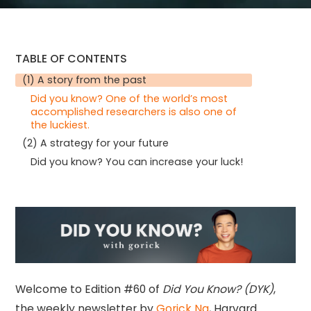
TABLE OF CONTENTS
(1) A story from the past
Did you know? One of the world’s most
accomplished researchers is also one of
the luckiest.
(2) A strategy for your future
Did you know? You can increase your luck!
Welcome to Edition #60 of
Did You Know? (DYK)
,
the weekly newsletter by
Gorick Ng
, Harvard