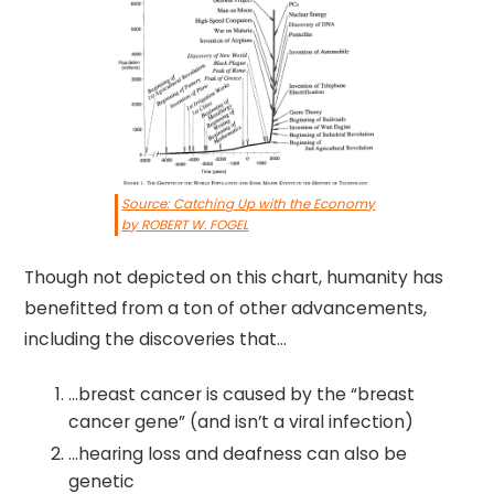
Source: Catching Up with the Economy
by ROBERT W. FOGEL
Though not depicted on this chart, humanity has
benefitted from a ton of other advancements,
including the discoveries that…
…breast cancer is caused by the “breast
cancer gene” (and isn’t a viral infection)
…hearing loss and deafness can also be
genetic