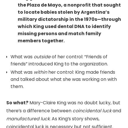
the Plaza de Mayo, a nonprofit that sought
to locate babies stolen by Argentina’s
military dictatorship in the 1970s—through
which King used dental DNA to identify
missing persons and match family
members together.
What was
outside
of her control: “Friends of
friends” introduced King to the organization.
What was
within
her control: King made friends
and talked about what she was working on with
them.
So what?
Mary-Claire King was no doubt lucky, but
there’s a difference between
coincidental luck
and
manufactured luck
. As King’s story shows,
coincidental luck is necessary but not sufficient.