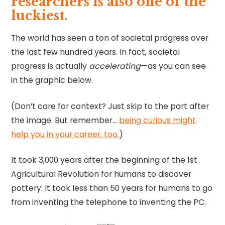
researchers is also one of the
luckiest.
The world has seen a ton of societal progress over
the last few hundred years. In fact, societal
progress is actually
accelerating
—as you can see
in the graphic below.
(Don’t care for context? Just skip to the part after
the image. But remember…
being curious might
help you in your career, too.
)
It took 3,000 years after the beginning of the 1st
Agricultural Revolution for humans to discover
pottery. It took less than 50 years for humans to go
from inventing the telephone to inventing the PC.