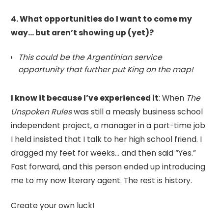
4. What opportunities do I want to come my
way… but aren’t showing up (yet)?
This could be the Argentinian service
opportunity that further put King on the map!
I know it because I’ve experienced it
: When
The
Unspoken Rules
was still a measly business school
independent project, a manager in a part-time job
I held insisted that I talk to her high school friend. I
dragged my feet for weeks… and then said “Yes.”
Fast forward, and this person ended up introducing
me to my now literary agent. The rest is history.
Create your own luck!