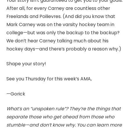
Your story isn’t guaranteed to get you to your goals.
After all, for every Carney are countless other
Freelands and Poilievres. (And did you know that
Mark Carney was on the varsity hockey team in
college—but was only the backup to the backup?
We don’t hear Carney talking much about his
hockey days—and there’s probably a reason why.)
Shape your story!
See you Thursday for this week’s AMA,
—Gorick
What’s an “unspoken rule”? They’re the things that
separate those who get ahead from those who
stumble—and don’t know why. You can learn more