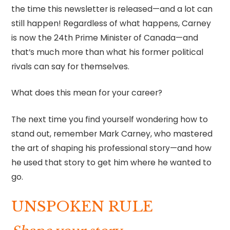
the time this newsletter is released—and a lot can
still happen! Regardless of what happens, Carney
is now the 24th Prime Minister of Canada—and
that’s much more than what his former political
rivals can say for themselves.
What does this mean for your career?
The next time you find yourself wondering how to
stand out, remember Mark Carney, who mastered
the art of shaping his professional story—and how
he used that story to get him where he wanted to
go.
UNSPOKEN RULE