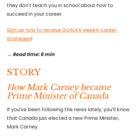
they don't teach you in school about how to
succeed in your career.
Sign up now to receive Gorick’s weekly career
strategies
!‍
→ Read time: 6 min
STORY
How Mark Carney became
Prime Minister of Canada
If you’ve been following the news lately, you’ll know
that Canada just elected a new Prime Minister,
Mark Carney.