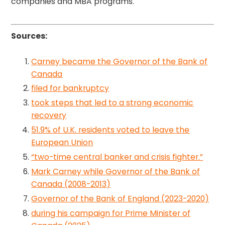
companies and MBA programs.
Sources:
Carney became the Governor of the Bank of
Canada
filed for bankruptcy
took steps that led to a strong economic
recovery
51.9% of U.K. residents voted to leave the
European Union
“two-time central banker and crisis fighter.”
Mark Carney while Governor of the Bank of
Canada (2008-2013)
Governor of the Bank of England (2023-2020)
during his campaign for Prime Minister of