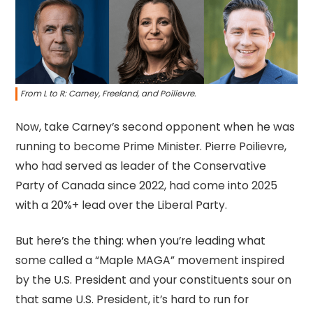
From L to R: Carney, Freeland, and Poilievre.
Now, take Carney’s second opponent when he was
running to become Prime Minister. Pierre Poilievre,
who had served as leader of the Conservative
Party of Canada since 2022, had come into 2025
with a 20%+ lead over the Liberal Party.
But here’s the thing: when you’re leading what
some called a “Maple MAGA” movement inspired
by the U.S. President and your constituents sour on
that same U.S. President, it’s hard to run for