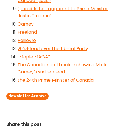
Canada (2025)
“possible heir apparent to Prime Minister
Justin Trudeau”
Carney
Freeland
Poilievre
20%+ lead over the Liberal Party
“Maple MAGA”
The Canadian poll tracker showing Mark
Carney’s sudden lead
the 24th Prime Minister of Canada
Newsletter Archive
Share this post