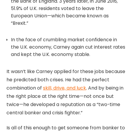
the Bank of England. 3 years later, in June 2016,
51.9% of U.K. residents voted to leave the
European Union—which became known as
“Brexit.”
In the face of crumbling market confidence in
the U.K. economy, Carney again cut interest rates
and kept the U.K. economy stable.
It wasn’t like Carney applied for these jobs because
he predicted both crises. He had the perfect
combination of
skill, drive, and luck
. And by being in
the right place at the right time—not once but
twice—he developed a reputation as a “two-time
central banker and crisis fighter.”
Is all of this enough to get someone from banker to