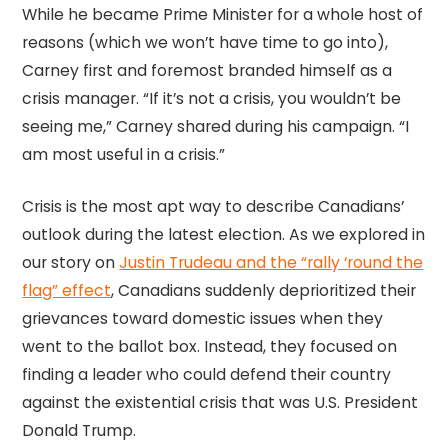
While he became Prime Minister for a whole host of
reasons (which we won’t have time to go into),
Carney first and foremost branded himself as a
crisis manager. “If it’s not a crisis, you wouldn’t be
seeing me,” Carney shared during his campaign. “I
am most useful in a crisis.”
Crisis is the most apt way to describe Canadians’
outlook during the latest election. As we explored in
our story on
Justin Trudeau and the “rally ‘round the
flag” effect
, Canadians suddenly deprioritized their
grievances toward domestic issues when they
went to the ballot box. Instead, they focused on
finding a leader who could defend their country
against the existential crisis that was U.S. President
Donald Trump.