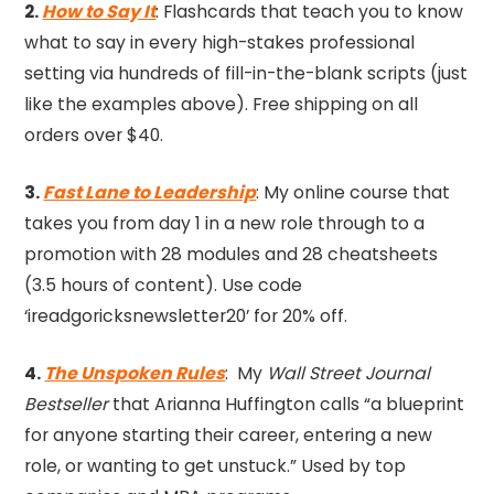
2.
How to Say It
: Flashcards that teach you to know
what to say in every high-stakes professional
setting via hundreds of fill-in-the-blank scripts (just
like the examples above). Free shipping on all
orders over $40.
3.
Fast Lane to Leadership
: My online course that
takes you from day 1 in a new role through to a
promotion with 28 modules and 28 cheatsheets
(3.5 hours of content). Use code
‘ireadgoricksnewsletter20’ for 20% off.
4.
The Unspoken Rules
: My
Wall Street Journal
Bestseller
that Arianna Huffington calls “a blueprint
for anyone starting their career, entering a new
role, or wanting to get unstuck.” Used by top