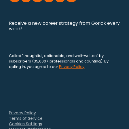
Receive a new career strategy from Gorick every
week!
Called "thoughtful, actionable, and well-written" by
subscribers (35,000+ professionals and counting). By
opting in, you agree to our
Privacy Policy
.
Privacy Policy
Terms of Service
Cookies Settings