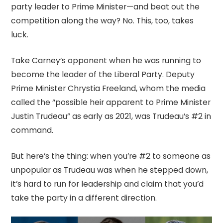
party leader to Prime Minister—and beat out the
competition along the way? No. This, too, takes
luck.
Take Carney’s opponent when he was running to
become the leader of the Liberal Party. Deputy
Prime Minister Chrystia Freeland, whom the media
called the “possible heir apparent to Prime Minister
Justin Trudeau” as early as 2021, was Trudeau’s #2 in
command.
But here’s the thing: when you’re #2 to someone as
unpopular as Trudeau was when he stepped down,
it’s hard to run for leadership and claim that you’d
take the party in a different direction.