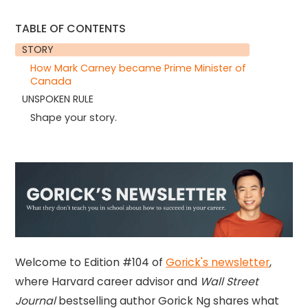
TABLE OF CONTENTS
STORY
How Mark Carney became Prime Minister of
Canada
UNSPOKEN RULE
Shape your story.
Welcome to Edition #104 of
Gorick's newsletter
,
where Harvard career advisor and
Wall Street
Journal
bestselling author Gorick Ng shares what