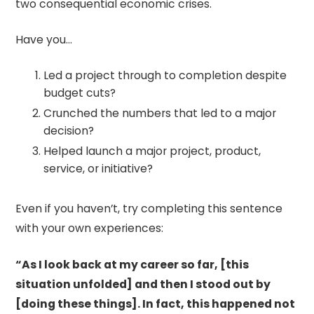
two consequential economic crises.
Have you…
Led a project through to completion despite
budget cuts?
Crunched the numbers that led to a major
decision?
Helped launch a major project, product,
service, or initiative?
Even if you haven’t, try completing this sentence
with your own experiences:
“As I look back at my career so far, [this
situation unfolded] and then I stood out by
[doing these things]. In fact, this happened not