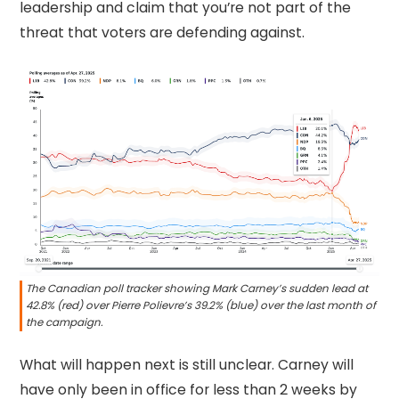
leadership and claim that you’re not part of the
threat that voters are defending against.
The Canadian poll tracker showing Mark Carney’s sudden lead at
42.8% (red) over Pierre Polievre’s 39.2% (blue) over the last month of
the campaign.
What will happen next is still unclear. Carney will
have only been in office for less than 2 weeks by