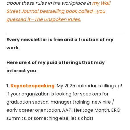
about these rules in the workplace in
my Wall
Street Journal bestselling book called—you
guessed it—The Unspoken Rules.
Every newsletter is free and a fraction of my
work.
Here are 4 of my paid offerings that may
interest you:
1.
Keynote speaking
: My 2025 calendar is filling up!
If your organization is looking for speakers for
graduation season, manager training, new hire /
early career orientation, AAPI Heritage Month, ERG
summits, or something else, let’s chat!