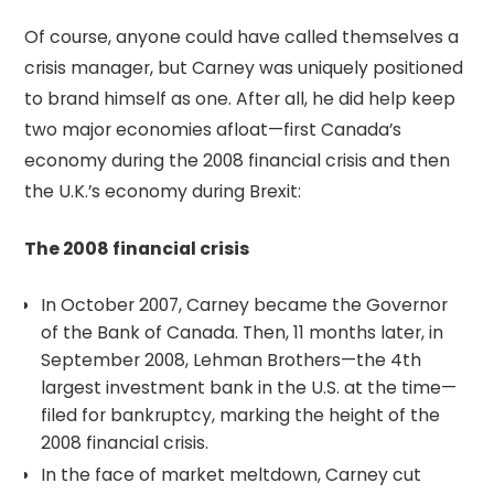
Of course, anyone could have called themselves a
crisis manager, but Carney was uniquely positioned
to brand himself as one. After all, he did help keep
two major economies afloat—first Canada’s
economy during the 2008 financial crisis and then
the U.K.’s economy during Brexit:
The 2008 financial crisis
In October 2007, Carney became the Governor
of the Bank of Canada. Then, 11 months later, in
September 2008, Lehman Brothers—the 4th
largest investment bank in the U.S. at the time—
filed for bankruptcy, marking the height of the
2008 financial crisis.
In the face of market meltdown, Carney cut