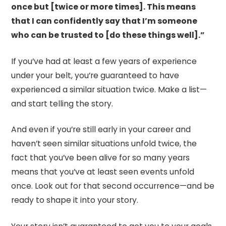
once but [twice or more times]. This means
that I can confidently say that I’m someone
who can be trusted to [do these things well].”
If you’ve had at least a few years of experience
under your belt, you’re guaranteed to have
experienced a similar situation twice. Make a list—
and start telling the story.
And even if you’re still early in your career and
haven’t seen similar situations unfold twice, the
fact that you’ve been alive for so many years
means that you’ve at least seen events unfold
once. Look out for that second occurrence—and be
ready to shape it into your story.