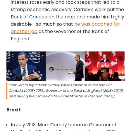
interest rates early and took steps that led to a
strong economic recovery. Carney’s work put the
Bank of Canada on the map and made him highly
desirable—so much so that
he was poached for
another job
as the Governor of the Bank of
England.
From left to right: Mark Carney while Governor of the Bank of
Canada (2008-2013), Governor of the Bank of England (2013-2020),
and during his campaign for Prime Minister of Canada (2025).
Brexit
In July 2013, Mark Carney became Governor of