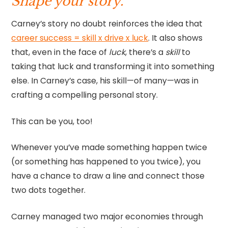
Shape your story.
Carney’s story no doubt reinforces the idea that
career success = skill x drive x luck
. It also shows
that, even in the face of
luck
, there’s a
skill
to
taking that luck and transforming it into something
else. In Carney’s case, his skill—of many—was in
crafting a compelling personal story.
This can be you, too!
Whenever you’ve made something happen twice
(or something has happened to you twice), you
have a chance to draw a line and connect those
two dots together.
Carney managed two major economies through