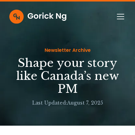
Newsletter Archive
Shape your story
like Canada’s new
PM
Last Updated:
August 7, 2025