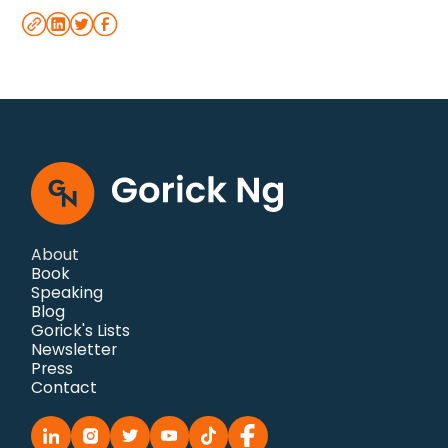
About
Book
Speaking
Blog
Gorick's Lists
Newsletter
Press
Contact