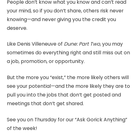
People don’t know what you know and can’t read
your mind, so if you don’t share, others risk never
knowing—and never giving you the credit you
deserve.
Like Denis Villeneuve of
Dune: Part Two
, you may
sometimes do everything right and still miss out on
a job, promotion, or opportunity.
But the more you “exist,” the more likely others will
see your potential—and the more likely they are to
pull you into the jobs that don’t get posted and
meetings that don’t get shared.
See you on Thursday for our “Ask Gorick Anything”
of the week!