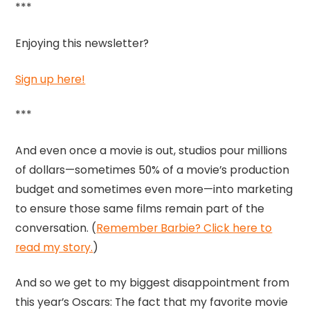
***
Enjoying this newsletter?
Sign up here!
***
And even once a movie is out, studios pour millions
of dollars—sometimes 50% of a movie’s production
budget and sometimes even more—into marketing
to ensure those same films remain part of the
conversation. (
Remember Barbie? Click here to
read my story.
)
And so we get to my biggest disappointment from
this year’s Oscars: The fact that my favorite movie