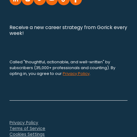
Receive a new career strategy from Gorick every
week!
Called "thoughtful, actionable, and well-written" by
subscribers (35,000+ professionals and counting). By
opting in, you agree to our
Privacy Policy
.
Privacy Policy
Terms of Service
Cookies Settings