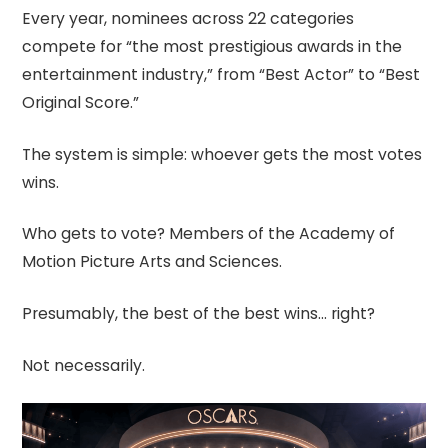
Every year, nominees across 22 categories
compete for “the most prestigious awards in the
entertainment industry,” from “Best Actor” to “Best
Original Score.”
The system is simple: whoever gets the most votes
wins.
Who gets to vote? Members of the Academy of
Motion Picture Arts and Sciences.
Presumably, the best of the best wins… right?
Not necessarily.