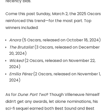
recency bias.
Come this past Sunday, March 2, the 2025 Oscars
reinforced this trend—for the most part. Top
winners included:
Anora
(5 Oscars, released on October 18, 2024)
The Brutalist
(3 Oscars, released on December
20, 2024)
Wicked
(2 Oscars, released on November 22,
2024)
Emilia Pérez
(2 Oscars, released on November 1,
2024)
As for
Dune
:
Part Two
? Though Villeneuve himself
didn’t get any awards, let alone nominations, his
sci-fi sequel earned both Best Sound and Best