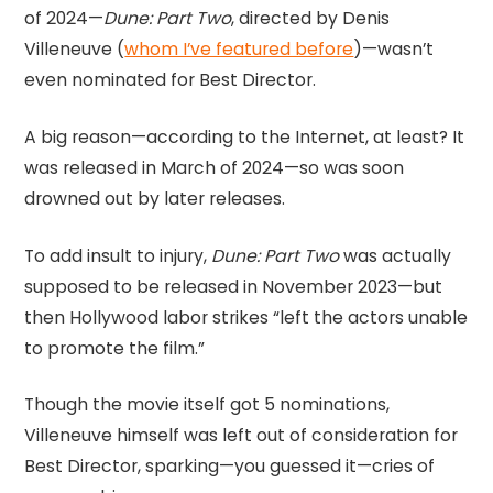
of 2024—
Dune: Part Two
, directed by Denis
Villeneuve (
whom I’ve featured before
)—wasn’t
even nominated for Best Director.
A big reason—according to the Internet, at least? It
was released in March of 2024—so was soon
drowned out by later releases.
To add insult to injury,
Dune: Part Two
was actually
supposed to be released in November 2023—but
then Hollywood labor strikes “left the actors unable
to promote the film.”
Though the movie itself got 5 nominations,
Villeneuve himself was left out of consideration for
Best Director, sparking—you guessed it—cries of