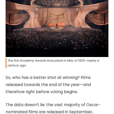
The first Academy Awards took place in May of 1929—nearly a
century ago.
So, who has a better shot at winning? Films
released towards the end of the year—and
therefore right before voting begins.
The data doesn’t lie: the vast majority of Oscar-
nominated films are released in September,