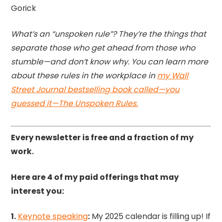
Gorick
What’s an “unspoken rule”? They’re the things that
separate those who get ahead from those who
stumble—and don’t know why. You can learn more
about these rules in the workplace in
my Wall
Street Journal bestselling book called—you
guessed it—The Unspoken Rules.
Every newsletter is free and a fraction of my
work.
Here are 4 of my paid offerings that may
interest you:
1.
Keynote speaking
:
My 2025 calendar is filling up! If