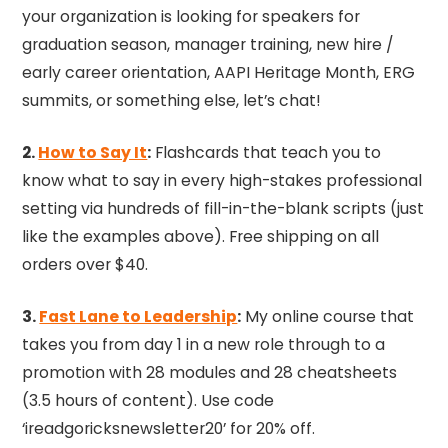
your organization is looking for speakers for
graduation season, manager training, new hire /
early career orientation, AAPI Heritage Month, ERG
summits, or something else, let’s chat!
2.
How to Say It
:
Flashcards that teach you to
know what to say in every high-stakes professional
setting via hundreds of fill-in-the-blank scripts (just
like the examples above). Free shipping on all
orders over $40.
3.
Fast Lane to Leadership
:
My online course that
takes you from day 1 in a new role through to a
promotion with 28 modules and 28 cheatsheets
(3.5 hours of content). Use code
‘ireadgoricksnewsletter20’ for 20% off.