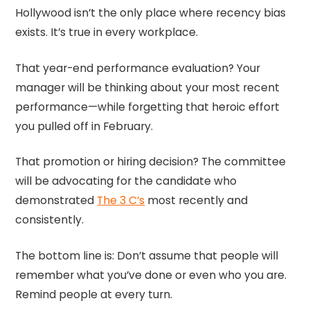
Hollywood isn’t the only place where recency bias
exists. It’s true in every workplace.
That year-end performance evaluation? Your
manager will be thinking about your most recent
performance—while forgetting that heroic effort
you pulled off in February.
That promotion or hiring decision? The committee
will be advocating for the candidate who
demonstrated
The 3 C’s
most recently and
consistently.
The bottom line is: Don’t assume that people will
remember what you’ve done or even who you are.
Remind people at every turn.