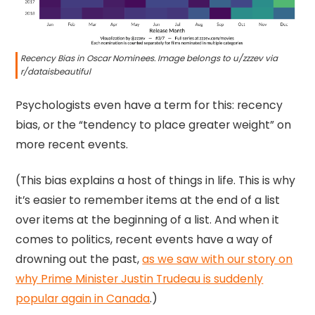
Recency Bias in Oscar Nominees. Image belongs to u/zzzev via
r/dataisbeautiful
Psychologists even have a term for this: recency
bias, or the “tendency to place greater weight” on
more recent events.
(This bias explains a host of things in life. This is why
it’s easier to remember items at the end of a list
over items at the beginning of a list. And when it
comes to politics, recent events have a way of
drowning out the past,
as we saw with our story on
why Prime Minister Justin Trudeau is suddenly
popular again in Canada
.)