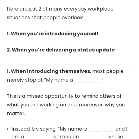
Here are just 2 of many everyday workplace
situations that people overlook:
1. When you’re introducing yourself
2. When you’re delivering a status update
1. When introducing themselves
, most people
merely stop at “My name is _______.”
This is a missed opportunity to remind others of
what you are working on and, moreover, why you
matter.
Instead, try saying, “My name is _______ and I
am a _______ working on _______ whose