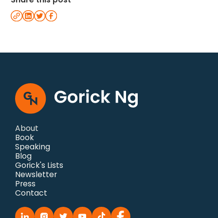
About
Book
Speaking
Blog
Gorick's Lists
Newsletter
Press
Contact