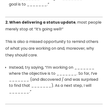
goal is to _______.”
2. When delivering a status update
, most people
merely stop at “It’s going well!”
This is also a missed opportunity to remind others
of what you are working on and, moreover, why
they should care.
Instead, try saying, “I’m working on _______
where the objective is to _______. So far, I’ve
_______ (and discovered / and was surprised
to find that _______). As a next step, I will
_______.”