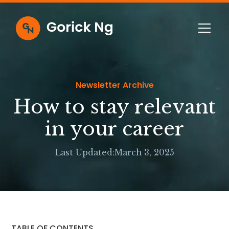
Newsletter Archive
How to stay relevant
in your career
Last Updated:
March 3, 2025
TABLE OF CONTENTS