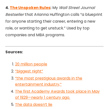
4.
The Unspoken Rules
:
My
Wall Street Journal
Bestseller
that Arianna Huffington calls “a blueprint
for anyone starting their career, entering a new
role, or wanting to get unstuck.” Used by top
companies and MBA programs.
Sources:
20 million people
“biggest night”
“the most prestigious awards in the
entertainment industry,”
The first Academy Awards took place in May
of 1929—nearly 1 century ago.
The data doesn’t lie