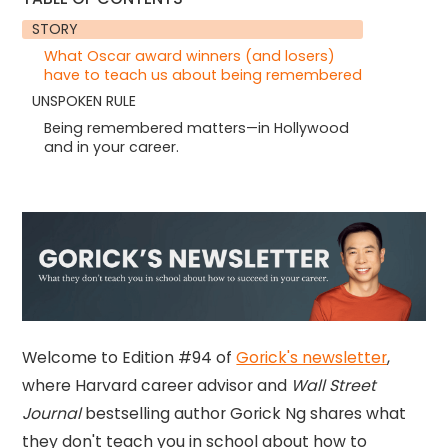
STORY
What Oscar award winners (and losers)
have to teach us about being remembered
UNSPOKEN RULE
Being remembered matters—in Hollywood
and in your career.
Welcome to Edition #94 of
Gorick's newsletter
,
where Harvard career advisor and
Wall Street
Journal
bestselling author Gorick Ng shares what
they don't teach you in school about how to