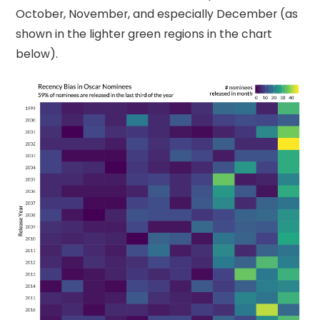
October, November, and especially December (as
shown in the lighter green regions in the chart
below).