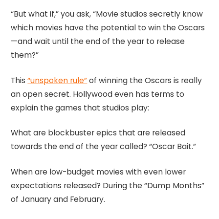
“But what if,” you ask, “Movie studios secretly know
which movies have the potential to win the Oscars
—and wait until the end of the year to release
them?”
This
“unspoken rule”
of winning the Oscars is really
an open secret. Hollywood even has terms to
explain the games that studios play:
What are blockbuster epics that are released
towards the end of the year called? “Oscar Bait.”
When are low-budget movies with even lower
expectations released? During the “Dump Months”
of January and February.