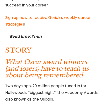
succeed in your career.
Sign up now to receive Gorick’s weekly career
strategies
!‍
→ Read time: 7 min
STORY
What Oscar award winners
(and losers) have to teach us
about being remembered
Two days ago, 20 million people tuned in for
Hollywood’s “biggest night”: the Academy Awards,
also known as the Oscars.