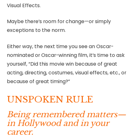
Visual Effects.
Maybe there’s room for change—or simply
exceptions to the norm.
Either way, the next time you see an Oscar-
nominated or Oscar-winning film, it’s time to ask
yourself, “Did this movie win because of great
acting, directing, costumes, visual effects, etc., or
because of great timing?”
UNSPOKEN RULE
Being remembered matters—
in Hollywood and in your
career.