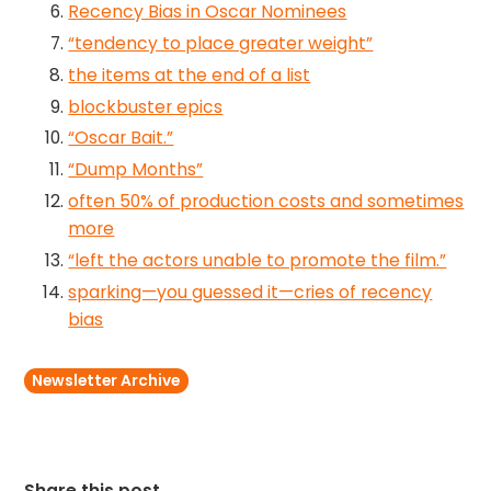
Recency Bias in Oscar Nominees
“tendency to place greater weight”
the items at the end of a list
blockbuster epics
“Oscar Bait.”
“Dump Months”
often 50% of production costs and sometimes
more
“left the actors unable to promote the film.”
sparking—you guessed it—cries of recency
bias
Newsletter Archive
Share this post