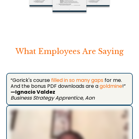
What Employees Are Saying
“Gorick's course
filled in so many gaps
for me.
And the bonus PDF downloads are a
goldmine
!”
—Ignacio Valdez
Business Strategy Apprentice, Aon