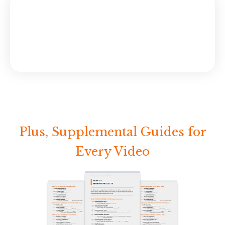
Plus, Supplemental Guides for
Every Video