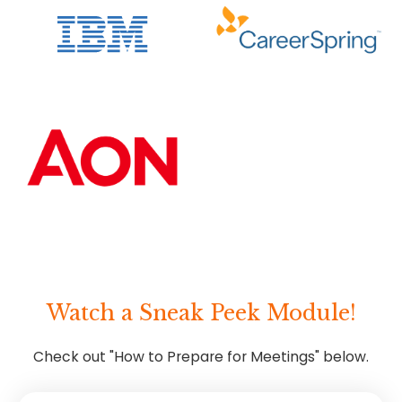
Watch a Sneak Peek Module!
Check out "How to Prepare for Meetings" below.