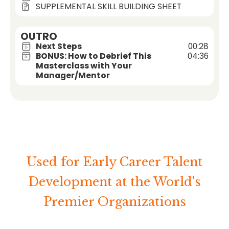
SUPPLEMENTAL SKILL BUILDING SHEET
OUTRO
Next Steps
00:28
BONUS: How to Debrief This
04:36
Masterclass with Your
Manager/Mentor
Used for Early Career Talent
Development at the World's
Premier Organizations