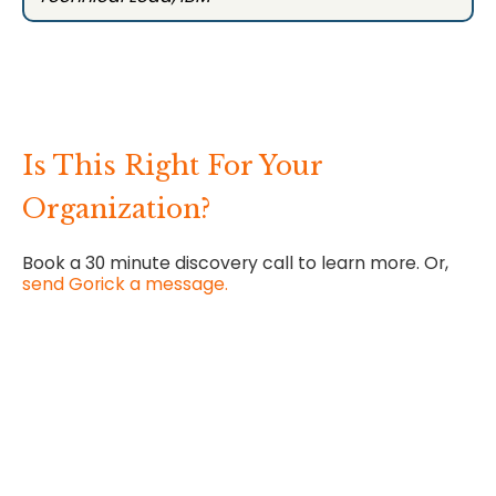
Is This Right For Your
Organization?
Book a 30 minute discovery call to learn more. Or,
send Gorick a message.