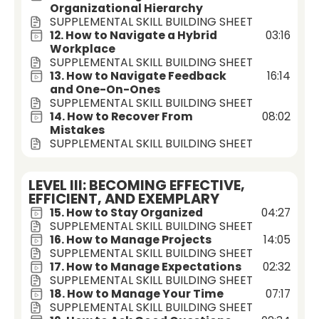
Organizational Hierarchy
SUPPLEMENTAL SKILL BUILDING SHEET
12. How to Navigate a Hybrid
03:16
Workplace
SUPPLEMENTAL SKILL BUILDING SHEET
13. How to Navigate Feedback
16:14
and One-On-Ones
SUPPLEMENTAL SKILL BUILDING SHEET
14. How to Recover From
08:02
Mistakes
SUPPLEMENTAL SKILL BUILDING SHEET
LEVEL III: BECOMING EFFECTIVE,
EFFICIENT, AND EXEMPLARY
15. How to Stay Organized
04:27
SUPPLEMENTAL SKILL BUILDING SHEET
16. How to Manage Projects
14:05
SUPPLEMENTAL SKILL BUILDING SHEET
17. How to Manage Expectations
02:32
SUPPLEMENTAL SKILL BUILDING SHEET
18. How to Manage Your Time
07:17
SUPPLEMENTAL SKILL BUILDING SHEET