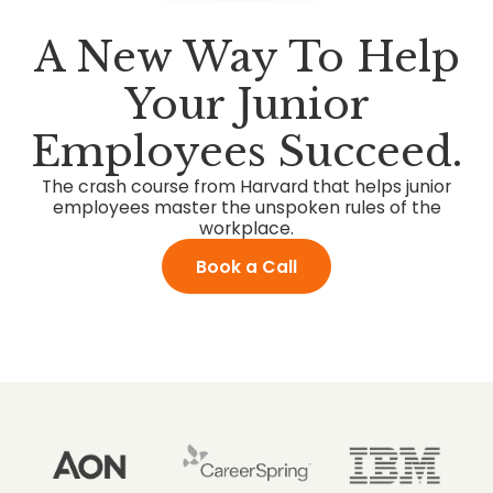
A New Way To Help
Your Junior
Employees Succeed.
The crash course from Harvard that helps junior
employees master the unspoken rules of the
workplace.
Book a Call