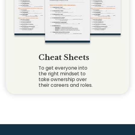
Cheat Sheets
To get everyone into
the right mindset to
take ownership over
their careers and roles.