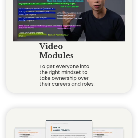
Video
Modules
To get everyone into
the right mindset to
take ownership over
their careers and roles.