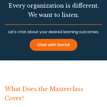
Every organization is different.
We want to listen.
Let's chat about your desired learning outcomes.
Chat with Gorick
What Does the Masterclass
Cover?