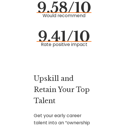
9.58/10
Would recommend
9.41/10
Rate positive impact
Upskill and
Retain Your Top
Talent
Get your early career
talent into an “ownership