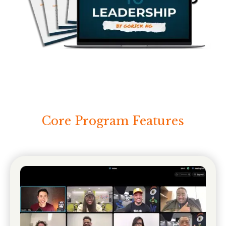
Core Program Features