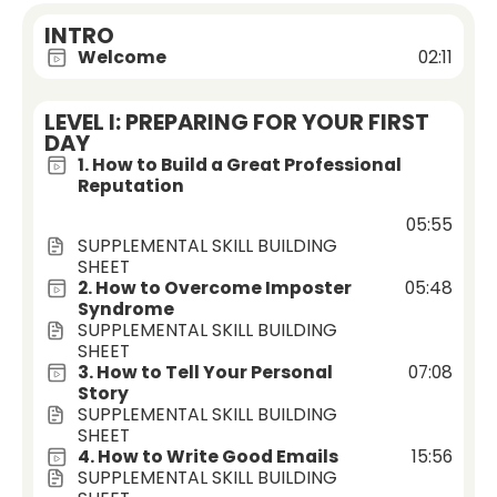
INTRO
Welcome
02:11
LEVEL I: PREPARING FOR YOUR FIRST
DAY
1. How to Build a Great Professional
Reputation
05:55
SUPPLEMENTAL SKILL BUILDING
SHEET
2. How to Overcome Imposter
05:48
Syndrome
SUPPLEMENTAL SKILL BUILDING
SHEET
3. How to Tell Your Personal
07:08
Story
SUPPLEMENTAL SKILL BUILDING
SHEET
4. How to Write Good Emails
15:56
SUPPLEMENTAL SKILL BUILDING