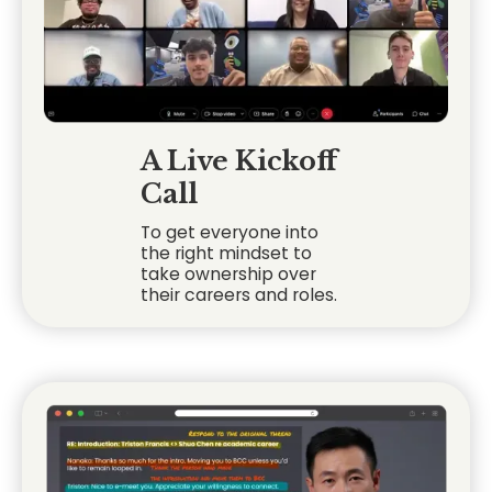
A Live Kickoff
Call
To get everyone into
the right mindset to
take ownership over
their careers and roles.