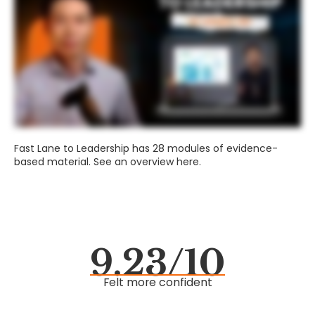
Fast Lane to Leadership has 28 modules of evidence-
based material. See an overview here.
9.23/10
Felt more confident