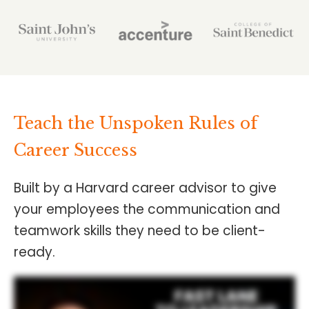
Teach the Unspoken Rules of
Career Success
Built by a Harvard career advisor to give
your employees the communication and
teamwork skills they need to be client-
ready.