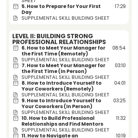
SHEET
5. How to Prepare for Your First
17:29
Day
SUPPLEMENTAL SKILL BUILDING SHEET
LEVEL II: BUILDING STRONG
PROFESSIONAL RELATIONSHIPS
6. How to Meet Your Manager for
08:54
the First Time (Remotely)
SUPPLEMENTAL SKILL BUILDING SHEET
7. How to Meet Your Manager for
03:10
the First Time (In Person)
SUPPLEMENTAL SKILL BUILDING SHEET
8. How to Introduce Yourself to
04:01
Your Coworkers (Remotely)
SUPPLEMENTAL SKILL BUILDING SHEET
9. How to Introduce Yourself to
03:25
Your Coworkers (In Person)
SUPPLEMENTAL SKILL BUILDING SHEET
10. How to Build Professional
11:32
Relationships and Find Mentors
SUPPLEMENTAL SKILL BUILDING SHEET
11. How to Navigate an
10:19