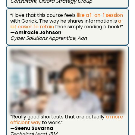
Consultant, Oxford Strategy Group
“I love that this course feels
like a 1-on-1 session
with Gorick. The way he shares information is
a
lot easier to retain
than simply reading a book!”
—Amiracle Johnson
Cyber Solutions Apprentice, Aon
“Really good shortcuts that are actually
a more
efficient way
to work.”
—Seenu Suvarna
Technical Lead, IBM