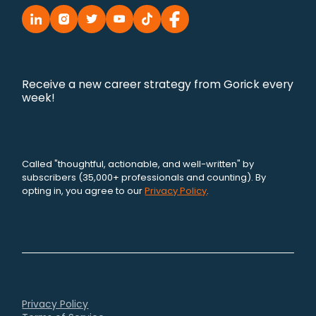
Receive a new career strategy from Gorick every
week!
Called "thoughtful, actionable, and well-written" by
subscribers (35,000+ professionals and counting). By
opting in, you agree to our
Privacy Policy
.
Privacy Policy