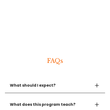
FAQs
What should I expect?
First, book a discovery call. In the call, you’ll
chat directly with Gorick about your
What does this program teach?
organization’s needs and ways to customize