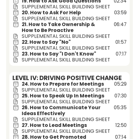
19. How to Ask Good Questions
02:34
SUPPLEMENTAL SKILL BUILDING SHEET
20. How to Ask For Help
03:59
SUPPLEMENTAL SKILL BUILDING SHEET
21. How to Take Ownership &
06:47
How to Be Proactive
SUPPLEMENTAL SKILL BUILDING SHEET
22. How to Say "No"
01:57
SUPPLEMENTAL SKILL BUILDING SHEET
23. How to Say "I Don't Know"
07:17
SUPPLEMENTAL SKILL BUILDING SHEET
LEVEL IV: DRIVING POSITIVE CHANGE
24. How to Prepare for Meetings
05:29
SUPPLEMENTAL SKILL BUILDING SHEET
25. How to Speak Up In Meetings
07:30
SUPPLEMENTAL SKILL BUILDING SHEET
26. How to Communicate Your
05:35
Ideas Effectively
SUPPLEMENTAL SKILL BUILDING SHEET
27. How to Lead Meetings
12:50
SUPPLEMENTAL SKILL BUILDING SHEET
28. How to Get Promoted
07:14