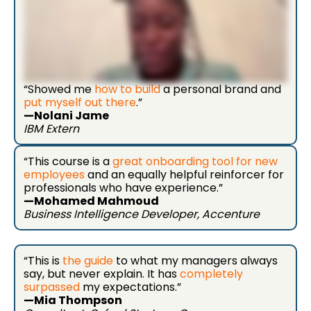
“Showed me
how to build
a personal brand and
put myself out there
.”
—Nolani Jame
IBM Extern
“This course is a
great onboarding tool for new
employees
and an equally helpful reinforcer for
professionals who have experience.”
—Mohamed Mahmoud
Business Intelligence Developer, Accenture
“This is
the guide
to what my managers always
say, but never explain. It has
completely
surpassed
my expectations.”
—Mia Thompson