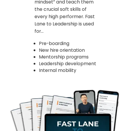
mindset” and teach them
the crucial soft skills of
every high performer. Fast
Lane to Leadership is used
for...
Pre-boarding
New hire orientation
Mentorship programs
Leadership development
Internal mobility