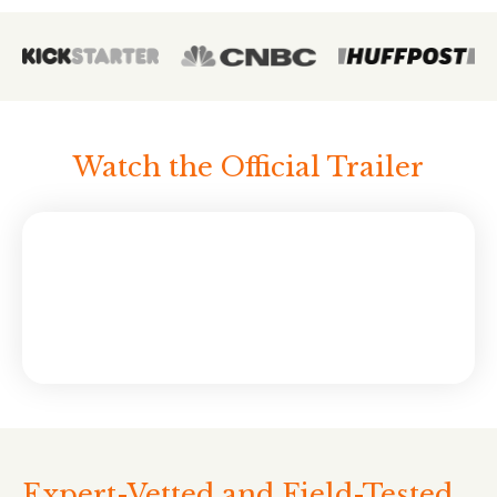
Watch the Official Trailer
Expert-Vetted and Field-Tested