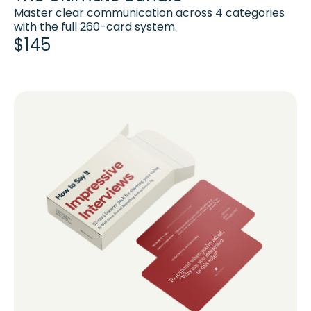
Master clear communication across 4 categories
with the full 260-card system.
$145