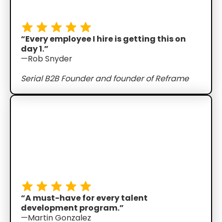
“Every employee I hire is getting this on
day 1.”
—Rob Snyder
Serial B2B Founder and founder of Reframe
“A must-have for every talent
development program.”
—Martin Gonzalez