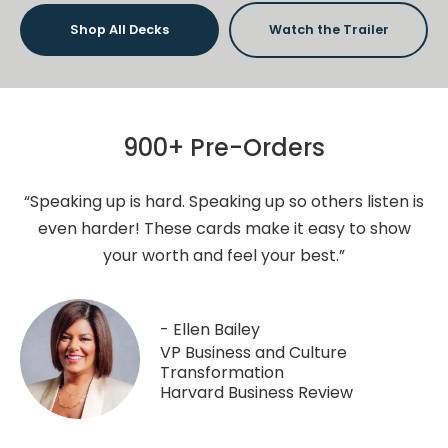
Shop All Decks
Watch the Trailer
900+ Pre-Orders
“Speaking up is hard. Speaking up so others listen is
even harder! These cards make it easy to show
your worth and feel your best.”
- Ellen Bailey
VP Business and Culture
Transformation
Harvard Business Review