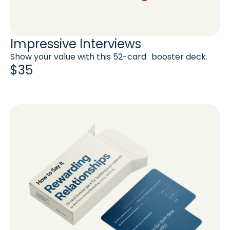
Impressive Interviews
Show your value with this 52-card booster deck.
$35