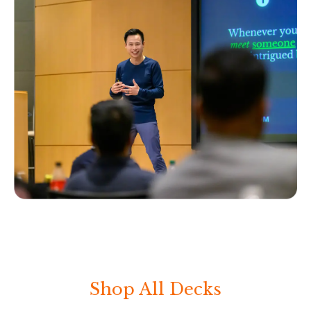
Shop All Decks