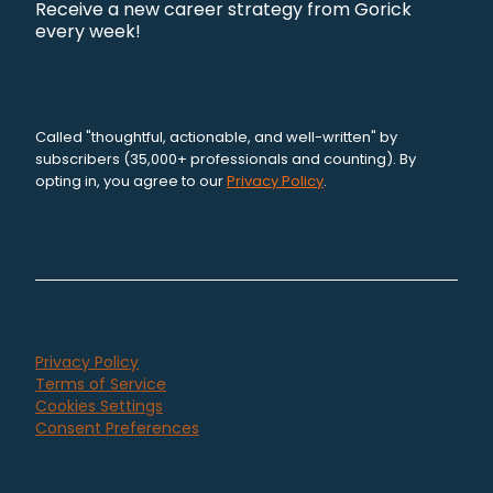
Receive a new career strategy from Gorick
every week!
Called "thoughtful, actionable, and well-written" by
subscribers (35,000+ professionals and counting). By
opting in, you agree to our
Privacy Policy
.
Privacy Policy
Terms of Service
Cookies Settings
Consent Preferences