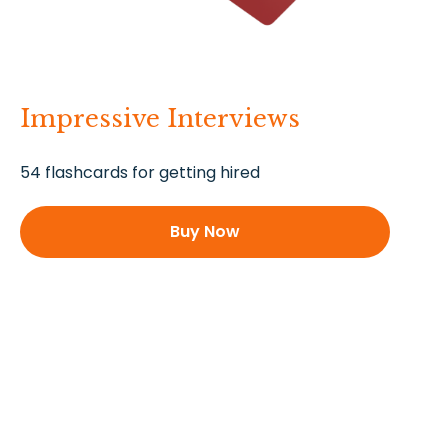
Impressive Interviews
54 flashcards for getting hired
Buy Now