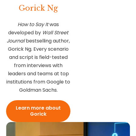
Gorick Ng
How to Say It
was
developed by
Wall Street
Journal
bestselling author,
Gorick Ng. Every scenario
and script is field-tested
from interviews with
leaders and teams at top
institutions from Google to
Goldman Sachs.
Learn more about
Gorick