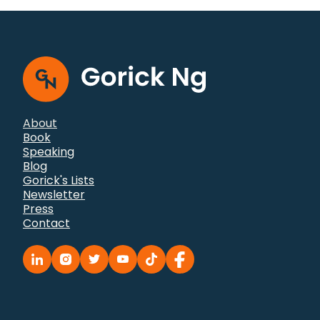
to flashcards@gorick.com with questions or
comments.
About
Book
Speaking
Blog
Gorick's Lists
Newsletter
Press
Contact