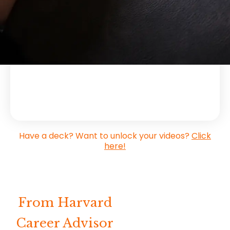
tutorials and extra insider tips from Gorick.
Have a deck? Want to unlock your videos?
Click
here!
From Harvard
Career Advisor