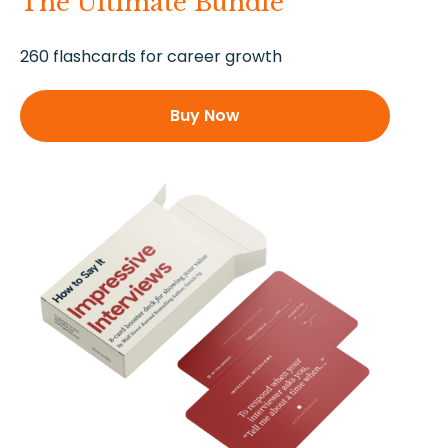
The Ultimate Bundle
260 flashcards for career growth
Buy Now