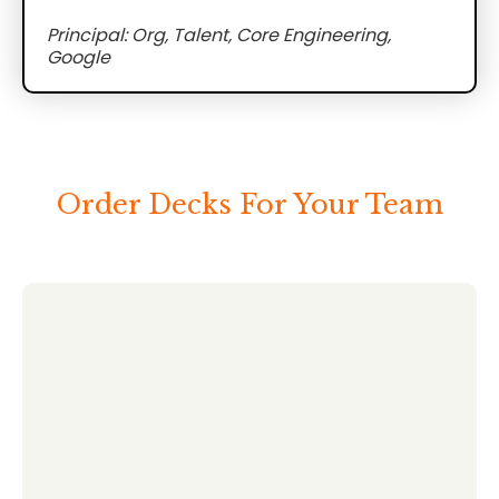
Principal: Org, Talent, Core Engineering,
Google
Order Decks For Your Team