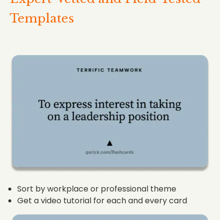
Templates
Sort by workplace or professional theme
Get a video tutorial for each and every card