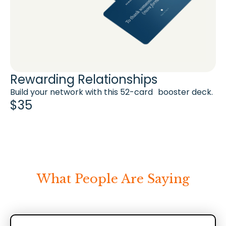
Rewarding Relationships
Build your network with this 52-card booster deck.
$35
What People Are Saying