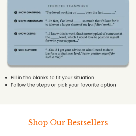
Fill in the blanks to fit your situation
Follow the steps or pick your favorite option
Shop Our Bestsellers