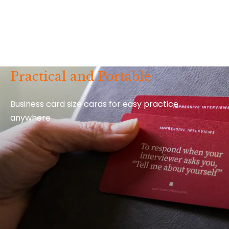
Practical and Portable
Business card size cards for easy practice
anywhere
Video Extras for Every Card
Every
How to Say It
deck comes with 52 bonus video