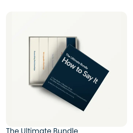
The Ultimate Bundle