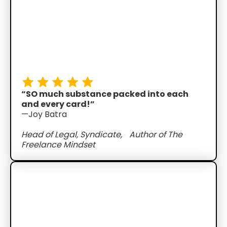
“SO much substance packed into each
and every card!”
—Joy Batra
Head of Legal, Syndicate, Author of The
Freelance Mindset