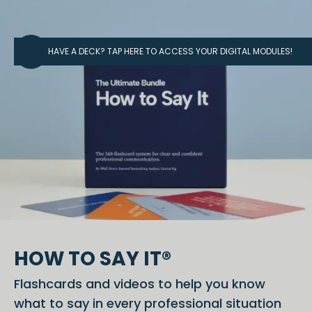
HAVE A DECK? TAP HERE TO ACCESS YOUR DIGITAL MODULES!
HOW TO SAY IT®
Flashcards and videos to help you know
what to say in every professional situation