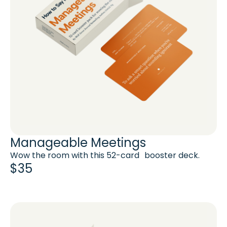
Manageable Meetings
Wow the room with this 52-card booster deck.
$35