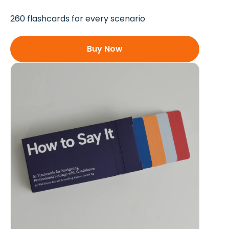
260 flashcards for every scenario
Buy Now