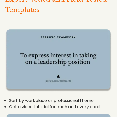
Templates
Sort by workplace or professional theme
Get a video tutorial for each and every card