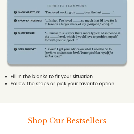
Fill in the blanks to fit your situation
Follow the steps or pick your favorite option
Shop Our Bestsellers