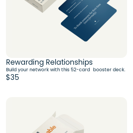
Rewarding Relationships
Build your network with this 52-card booster deck.
$35