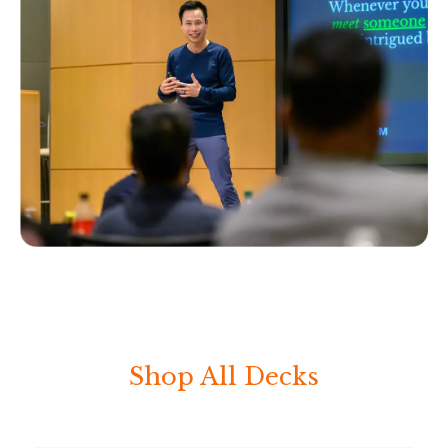
Shop All Decks