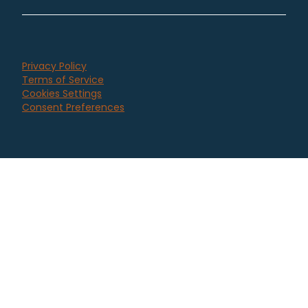
Privacy Policy
Terms of Service
Cookies Settings
Consent Preferences