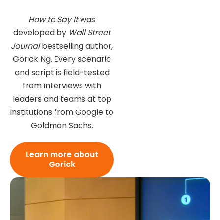
How to Say It
was
developed by
Wall Street
Journal
bestselling author,
Gorick Ng. Every scenario
and script is field-tested
from interviews with
leaders and teams at top
institutions from Google to
Goldman Sachs.
Learn more about
Gorick