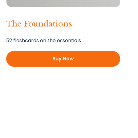
The Foundations
52 flashcards on the essentials
Buy Now