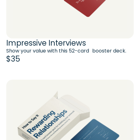
Impressive Interviews
Show your value with this 52-card booster deck.
$35