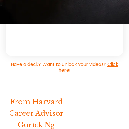
Have a deck? Want to unlock your videos?
Click
here!
From Harvard
Career Advisor
Gorick Ng