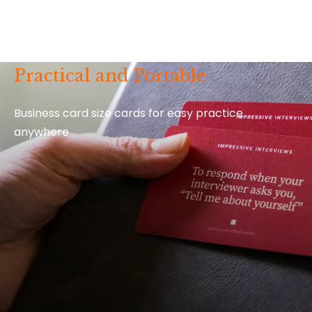
Practical and Portable
Business card size cards for easy practice
anywhere
Video Extras for Every Card
Every
How to Say It
deck comes with 52 bonus video
tutorials and extra insider tips from Gorick.