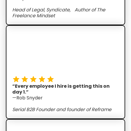
Head of Legal, Syndicate, Author of The
Freelance Mindset
“Every employee I hire is getting this on
day 1.”
—Rob Snyder
Serial B2B Founder and founder of Reframe