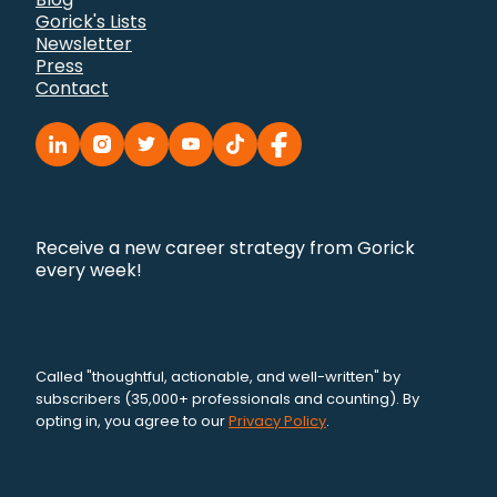
Gorick's Lists
Newsletter
Press
Contact
Receive a new career strategy from Gorick
every week!
Called "thoughtful, actionable, and well-written" by
subscribers (35,000+ professionals and counting). By
opting in, you agree to our
Privacy Policy
.