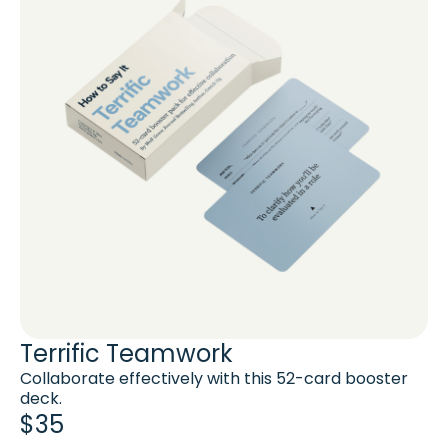
Terrific Teamwork
Collaborate effectively with this 52-card booster
deck.
$35