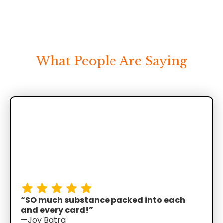
What People Are Saying
“SO much substance packed into each
and every card!”
—Joy Batra