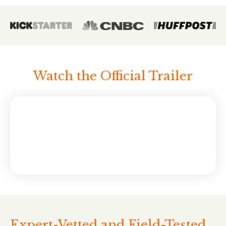
Watch the Official Trailer
Expert-Vetted and Field-Tested