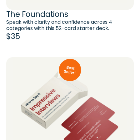
The Foundations
Speak with clarity and confidence across 4
categories with this 52-card starter deck.
$35