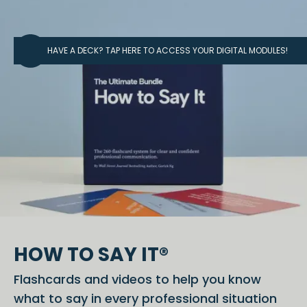
HAVE A DECK? TAP HERE TO ACCESS YOUR DIGITAL MODULES!
HOW TO SAY IT®
Flashcards and videos to help you know
what to say in every professional situation