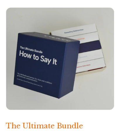
The Ultimate Bundle