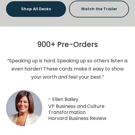
Shop All Decks
Watch the Trailer
900+ Pre-Orders
“Speaking up is hard. Speaking up so others listen is
even harder! These cards make it easy to show
your worth and feel your best.”
- Ellen Bailey
VP Business and Culture
Transformation
Harvard Business Review