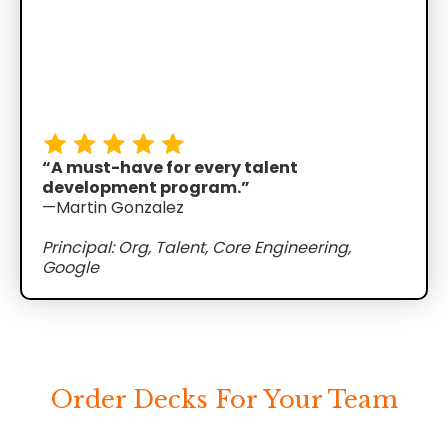
“A must-have for every talent
development program.”
—Martin Gonzalez
Principal: Org, Talent, Core Engineering,
Google
Order Decks For Your Team