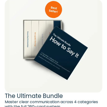
The Ultimate Bundle
Master clear communication across 4 categories
with the full 260-card system.