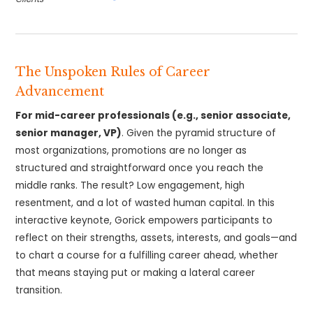
The Unspoken Rules of Career
Advancement
For mid-career professionals (e.g., senior associate,
senior manager, VP)
. Given the pyramid structure of
most organizations, promotions are no longer as
structured and straightforward once you reach the
middle ranks. The result? Low engagement, high
resentment, and a lot of wasted human capital. In this
interactive keynote, Gorick empowers participants to
reflect on their strengths, assets, interests, and goals—and
to chart a course for a fulfilling career ahead, whether
that means staying put or making a lateral career
transition.