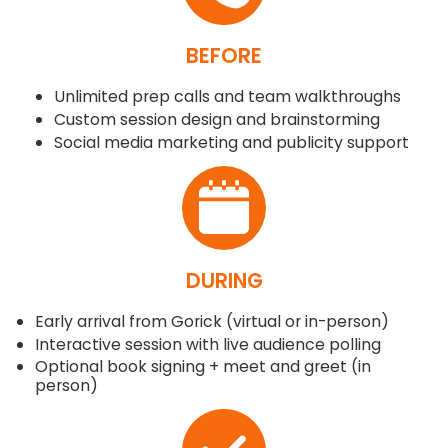
BEFORE
Unlimited prep calls and team walkthroughs
Custom session design and brainstorming
Social media marketing and publicity support
DURING
Early arrival from Gorick (virtual or in-person)
Interactive session with live audience polling
Optional book signing + meet and greet (in
person)