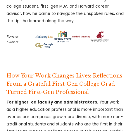
college student, first-gen MBA, and Harvard career
advisor, how he came to navigate the unspoken rules, and
the tips he learned along the way.
Former
Clients
How Your Work Changes Lives: Reflections
From a Grateful First-Gen College Grad
Turned First-Gen Professional
For higher-ed faculty and administrators.
Your work
as a higher education professional is more important than
ever as our campuses grow more diverse, with more non-
traditional students and students who are the first in their