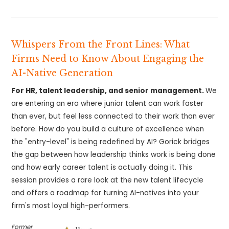
Whispers From the Front Lines: What
Firms Need to Know About Engaging the
AI-Native Generation
For HR, talent leadership, and senior management.
We
are entering an era where junior talent can work faster
than ever, but feel less connected to their work than ever
before. How do you build a culture of excellence when
the "entry-level" is being redefined by AI? Gorick bridges
the gap between how leadership thinks work is being done
and how early career talent is actually doing it. This
session provides a rare look at the new talent lifecycle
and offers a roadmap for turning AI-natives into your
firm's most loyal high-performers.
Former