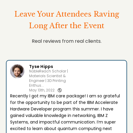
Leave Your Attendees Raving
Long After the Event
Real reviews from real clients.
Tyse Hipps
NobleReach Scholar |
Materials Scientist &
Engineer | 3D Printing
Enthus...
May 13th, 2022
Recently I got my IBM care package! I am so grateful
for the opportunity to be part of the IBM Accelerate
Hardware Developer program this summer. I have
gained valuable knowledge in networking, IBM Z
Systems, and impactful communication. I’m super
excited to learn about quantum computing next