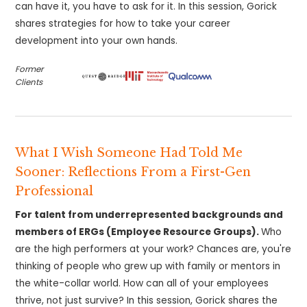
can have it, you have to ask for it. In this session, Gorick
shares strategies for how to take your career
development into your own hands.
Former
Clients
What I Wish Someone Had Told Me
Sooner: Reflections From a First-Gen
Professional
For talent from underrepresented backgrounds and
members of ERGs (Employee Resource Groups).
Who
are the high performers at your work? Chances are, you're
thinking of people who grew up with family or mentors in
the white-collar world. How can all of your employees
thrive, not just survive? In this session, Gorick shares the