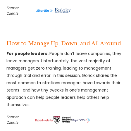
Former
Clients
How to Manage Up, Down, and All Around
For people leaders.
People don’t leave companies; they
leave managers. Unfortunately, the vast majority of
managers get zero training, leading to management
through trial and error. In this session, Gorick shares the
most common frustrations managers have towards their
teams—and how tiny tweaks in one’s management
approach can help people leaders help others help
themselves.
Former
Clients