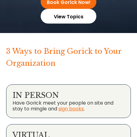
Book Gorick Now!
View Topics
3 Ways to Bring Gorick to Your
Organization
IN PERSON
Have Gorick meet your people on site and
stay to mingle and
sign books
.
VIRTUAL