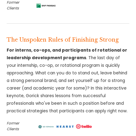
Former
Clients
The Unspoken Rules of Finishing Strong
For interns, co-ops, and participants of rotational or
leadership development programs
. The last day of
your internship, co-op, or rotational program is quickly
approaching. What can you do to stand out, leave behind
a strong personal brand, and set yourself up for a strong
career (and academic year for some)? In this interactive
keynote, Gorick shares lessons from successful
professionals who've been in such a position before and
practical strategies that participants can apply right now.
Former
Clients