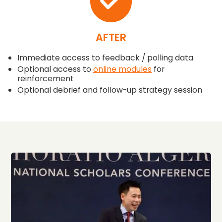
AFTER
Immediate access to feedback / polling data
Optional access to
online modules
for
reinforcement
Optional debrief and follow-up strategy session