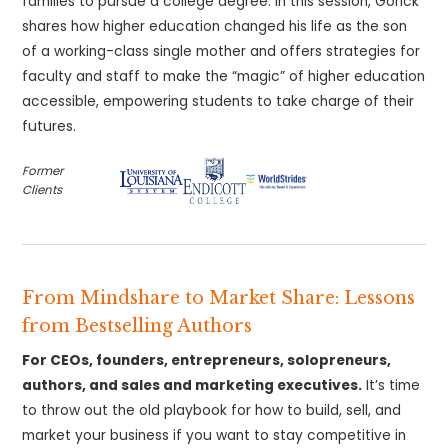
families to pursue a college degree. In this session, Gorick
shares how higher education changed his life as the son
of a working-class single mother and offers strategies for
faculty and staff to make the “magic” of higher education
accessible, empowering students to take charge of their
futures.
Former
Clients
From Mindshare to Market Share: Lessons
from Bestselling Authors
For CEOs, founders, entrepreneurs, solopreneurs,
authors, and sales and marketing executives.
It’s time
to throw out the old playbook for how to build, sell, and
market your business if you want to stay competitive in