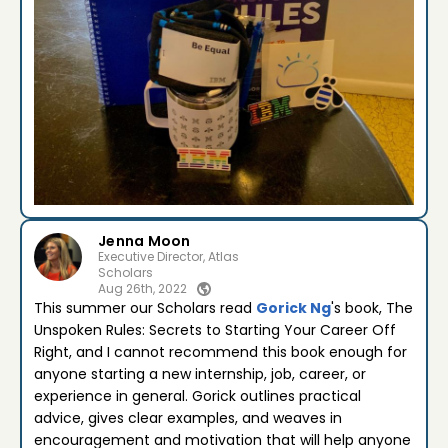
Jenna Moon
Executive Director, Atlas
Scholars
Aug 26th, 2022
This summer our Scholars read
Gorick Ng
's book, The
Unspoken Rules: Secrets to Starting Your Career Off
Right, and I cannot recommend this book enough for
anyone starting a new internship, job, career, or
experience in general. Gorick outlines practical
advice, gives clear examples, and weaves in
encouragement and motivation that will help anyone