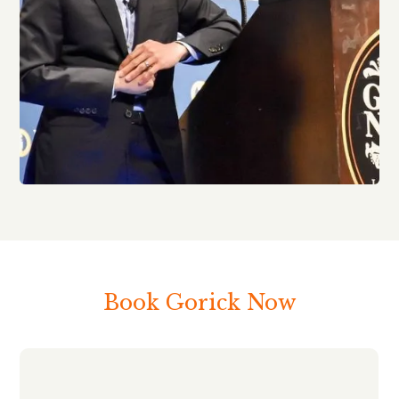
Book Gorick Now