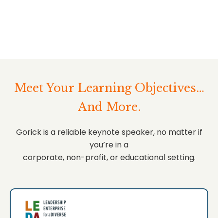
Meet Your Learning Objectives…
And More.
Gorick is a reliable keynote speaker, no matter if
you’re in a
corporate, non-profit, or educational setting.