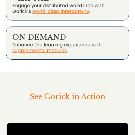
Engage your distributed workforce with
Gorick’s
world-class interactivity
.
ON DEMAND
Enhance the learning experience with
supplemental modules
.
See Gorick in Action