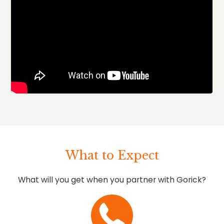
What to Expect
What will you get when you partner with Gorick?