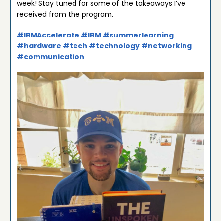
week! Stay tuned for some of the takeaways I’ve
received from the program.
#IBMAccelerate
#IBM
#summerlearning
#hardware
#tech
#technology
#networking
#communication