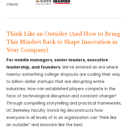
Clients
Think Like an Outsider (And How to Bring
This Mindset Back to Shape Innovation in
Your Company)
For middle managers, senior leaders, executive
leadership, and founders.
We’ve entered an era where
twenty-something college dropouts are coding their way
to billion-dollar startups that are disrupting entire
industries. How can established players compete in the
face of technological disruption and constant change?
Through compelling storytelling and practical frameworks,
UC Berkeley faculty Gorick Ng deconstructs how
everyone in all levels of in an organization can “think like
an outsider” and innovate like the best.