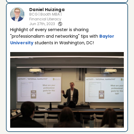
Daniel Huizinga
BCG | Booth MBA |
Financial Literacy
Jun 27th, 2023
Highlight of every semester is sharing
"professionalism and networking" tips with
Baylor
University
students in Washington, DC!