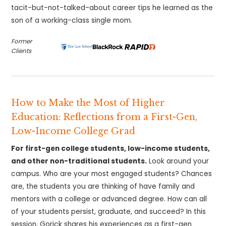
tacit-but-not-talked-about career tips he learned as the
son of a working-class single mom.
Former
Clients
How to Make the Most of Higher
Education: Reflections from a First-Gen,
Low-Income College Grad
For first-gen college students, low-income students,
and other non-traditional students.
Look around your
campus. Who are your most engaged students? Chances
are, the students you are thinking of have family and
mentors with a college or advanced degree. How can all
of your students persist, graduate, and succeed? In this
session, Gorick shares his experiences as a first-gen