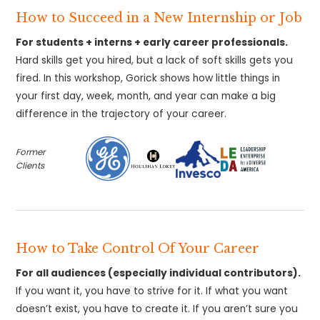
How to Succeed in a New Internship or Job
For students + interns + early career professionals.
Hard skills get you hired, but a lack of soft skills gets you
fired. In this workshop, Gorick shows how little things in
your first day, week, month, and year can make a big
difference in the trajectory of your career.
Former
Clients
How to Take Control Of Your Career
For all audiences (especially individual contributors).
If you want it, you have to strive for it. If what you want
doesn’t exist, you have to create it. If you aren’t sure you