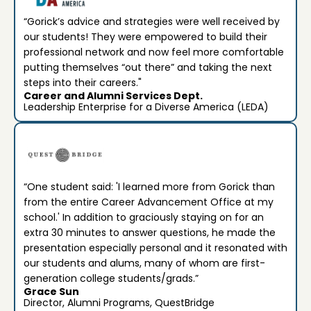
“Gorick’s advice and strategies were well received by
our students! They were empowered to build their
professional network and now feel more comfortable
putting themselves “out there” and taking the next
steps into their careers."
Career and Alumni Services Dept.
Leadership Enterprise for a Diverse America (LEDA)
“One student said: 'I learned more from Gorick than
from the entire Career Advancement Office at my
school.' In addition to graciously staying on for an
extra 30 minutes to answer questions, he made the
presentation especially personal and it resonated with
our students and alums, many of whom are first-
generation college students/grads.”
Grace Sun
Director, Alumni Programs, QuestBridge