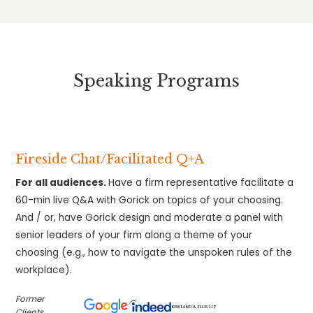
Speaking Programs
Fireside Chat/Facilitated Q+A
For all audiences.
Have a firm representative facilitate a
60-min live Q&A with Gorick on topics of your choosing.
And / or, have Gorick design and moderate a panel with
senior leaders of your firm along a theme of your
choosing (e.g., how to navigate the unspoken rules of the
workplace).
Former
Clients