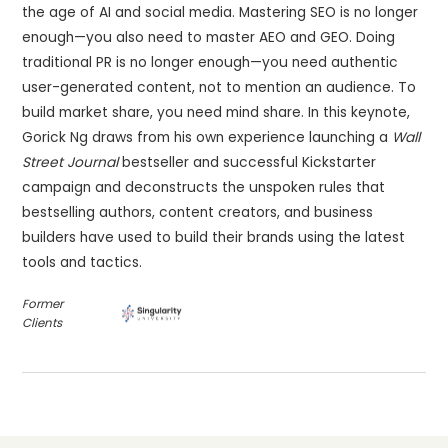
the age of AI and social media. Mastering SEO is no longer
enough—you also need to master AEO and GEO. Doing
traditional PR is no longer enough—you need authentic
user-generated content, not to mention an audience. To
build market share, you need mind share. In this keynote,
Gorick Ng draws from his own experience launching a
Wall
Street Journal
bestseller and successful Kickstarter
campaign and deconstructs the unspoken rules that
bestselling authors, content creators, and business
builders have used to build their brands using the latest
tools and tactics.
Former
Clients