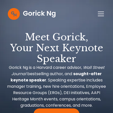
Meet Gorick,
Your Next Keynote
Speaker
Gorick Ng is a Harvard career advisor,
Wall Street
Journal
bestselling author, and
sought-after
keynote speaker
. Speaking expertise includes
manager training, new hire orientations, Employee
Resource Groups (ERGs), DEI initiatives, AAPI
Heritage Month events, campus orientations,
graduations, conferences, and more.