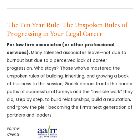
The Ten Year Rule: The Unspoken Rules of
Progressing in Your Legal Career
For law firm associates (or other professional
services).
Many talented associates leave—not due to
burnout but due to a perceived lack of career
progression. Who stays? Those who’ve mastered the
unspoken rules of building, inheriting, and growing a book
of business. In this session, Gorick deconstructs the career
paths of successful attorneys and the “invisible work” they
did, step by step, to build relationships, build a reputation,
and “grow the pie,” becoming the firm’s next generation of
partners and leaders.
Former
Clients