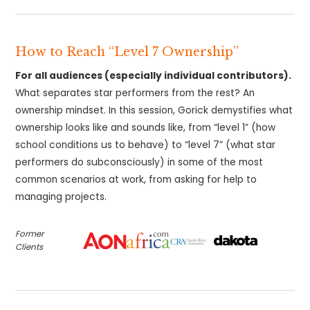
How to Reach “Level 7 Ownership”
For all audiences (especially individual contributors).
What separates star performers from the rest? An
ownership mindset. In this session, Gorick demystifies what
ownership looks like and sounds like, from “level 1” (how
school conditions us to behave) to “level 7” (what star
performers do subconsciously) in some of the most
common scenarios at work, from asking for help to
managing projects.
Former
Clients