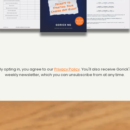
By opting in, you agree to our
Privacy Policy
. You'll also receive Gorick'
weekly newsletter, which you can unsubscribe from at any time.