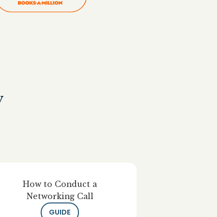
y
How to Conduct a
Networking Call
GUIDE