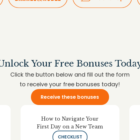
Unlock Your Free Bonuses Toda
Click the button below and fill out the form
to receive your free bonuses today!
Receive these bonuses
How to Navigate Your
First Day on a New Team
CHECKLIST