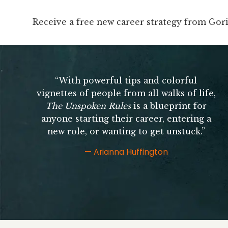
Receive a free new career strategy from Gor
Receive a free new career strategy from Go
“With powerful tips and colorful
vignettes of people from all walks of life,
The Unspoken Rules
is a blueprint for
anyone starting their career, entering a
new role, or wanting to get unstuck.”
— Arianna Huffington