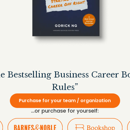
he Bestselling Business Career 
Rules”
Purchase for your team / organization
...or purchase for yourself: