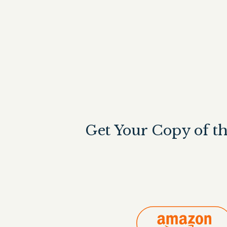
Get Your Copy of t