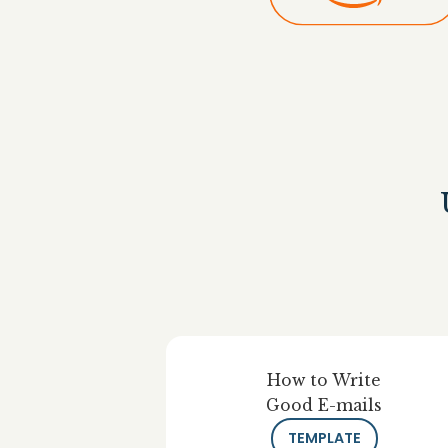
How to Write
Good E-mails
TEMPLATE