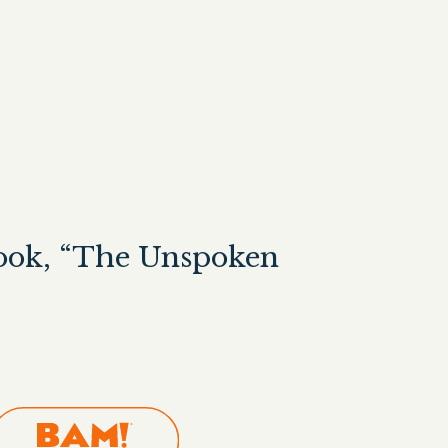
Book, “The Unspoken