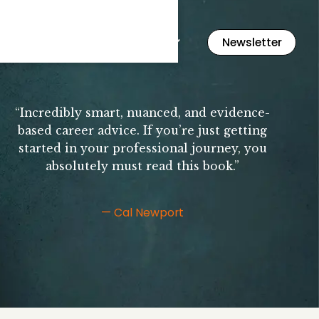
Flashcards
Resources
Newsletter
“Incredibly smart, nuanced, and evidence-
based career advice. If you’re just getting
started in your professional journey, you
absolutely must read this book.”
— Cal Newport