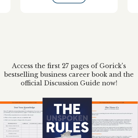
Access the first 27 pages of Gorick's
bestselling business career book and the
official Discussion Guide now!