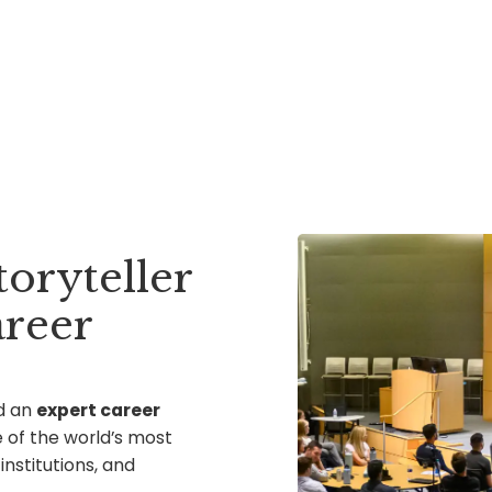
toryteller
reer
d an
expert career
 of the world’s most
nstitutions, and