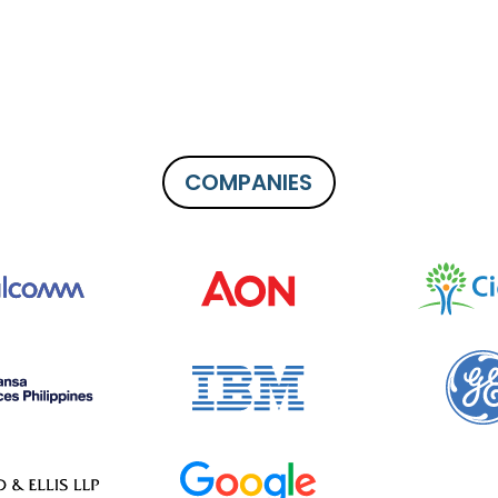
COMPANIES