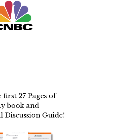
 first 27 Pages of
y book and
ial Discussion Guide!