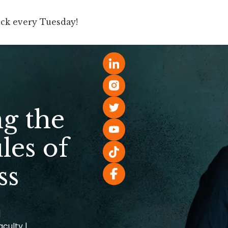
ick every Tuesday!
Book
Speaking
For Companies
g the
les of
ss
|
aculty |