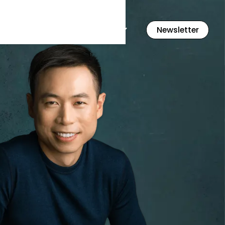
Flashcards
Resources
Newsletter