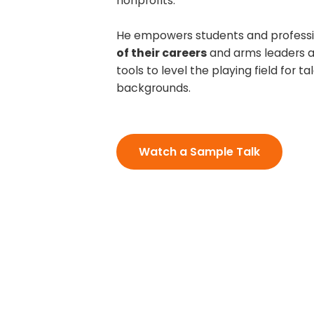
nonprofits.
He empowers students and professi
of their careers
and arms leaders a
tools to level the playing field for tal
backgrounds.
Watch a Sample Talk