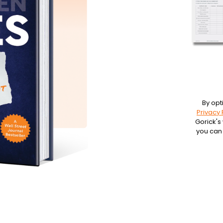
By opt
Privacy 
Gorick's
you can