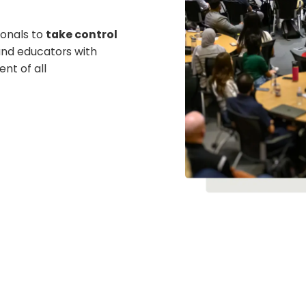
onals to
take control
nd educators with
ent of all