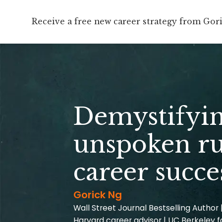
Receive a free new career strategy from Gor
Demystifyin
unspoken ru
career succe
Gorick Ng
Wall Street Journal Bestselling Author 
Harvard career advisor | UC Berkeley f