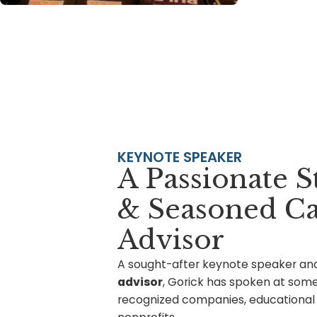
KEYNOTE SPEAKER
A Passionate S
& Seasoned Ca
Advisor
A sought-after
keynote speaker
an
advisor
, Gorick has spoken at some
recognized companies, educational i