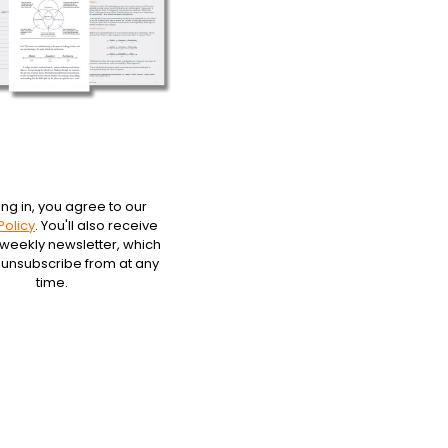
ing in, you agree to our
Policy
. You'll also receive
 weekly newsletter, which
 unsubscribe from at any
time.