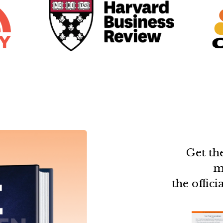
Get the
m
the offic