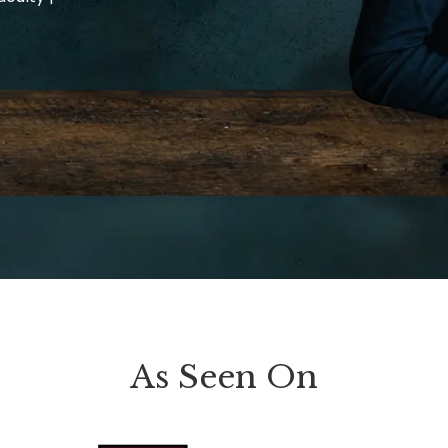
As Seen On