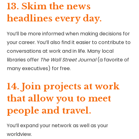
13. Skim the news
headlines every day.
You’ll be more informed when making decisions for
your career. You’ll also find it easier to contribute to
conversations at work and in life. Many local
libraries offer
The Wall Street Journal
(a favorite of
many executives) for free.
14. Join projects at work
that allow you to meet
people and travel.
You’ll expand your network as well as your
worldview.