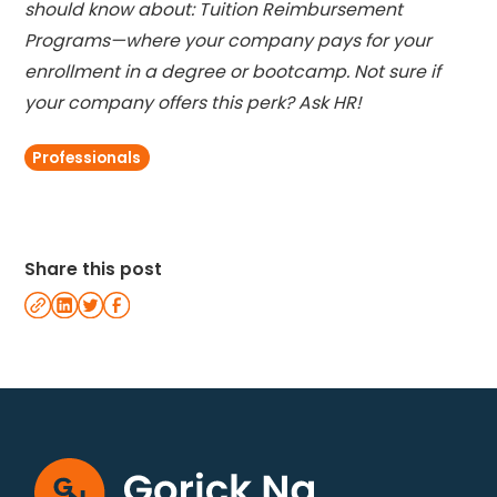
should know about: Tuition Reimbursement
Programs—where your company pays for your
enrollment in a degree or bootcamp. Not sure if
your company offers this perk? Ask HR!
Professionals
Share this post