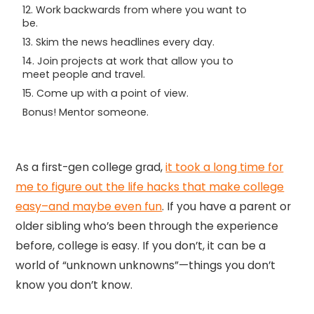
12. Work backwards from where you want to
be.
13. Skim the news headlines every day.
14. Join projects at work that allow you to
meet people and travel.
15. Come up with a point of view.
Bonus! Mentor someone.
As a first-gen college grad,
it took a long time for
me to figure out the life hacks that make college
easy–and maybe even fun
. If you have a parent or
older sibling who’s been through the experience
before, college is easy. If you don’t, it can be a
world of “unknown unknowns”—things you don’t
know you don’t know.