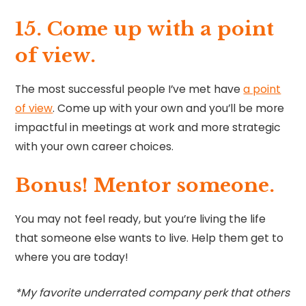
15. Come up with a point
of view.
The most successful people I’ve met have
a point
of view
. Come up with your own and you’ll be more
impactful in meetings at work and more strategic
with your own career choices.
Bonus! Mentor someone.
You may not feel ready, but you’re living the life
that someone else wants to live. Help them get to
where you are today!
*My favorite underrated company perk that others