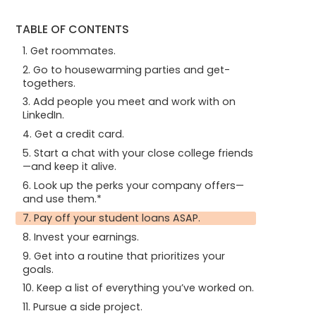
TABLE OF CONTENTS
1. Get roommates.
2. Go to housewarming parties and get-
togethers.
3. Add people you meet and work with on
LinkedIn.
4. Get a credit card.
5. Start a chat with your close college friends
—and keep it alive.
6. Look up the perks your company offers—
and use them.*
7. ⁠⁠Pay off your student loans ASAP.
8. Invest your earnings.
9. ⁠Get into a routine that prioritizes your
goals.
10. ⁠Keep a list of everything you’ve worked on.
11. ⁠⁠Pursue a side project.