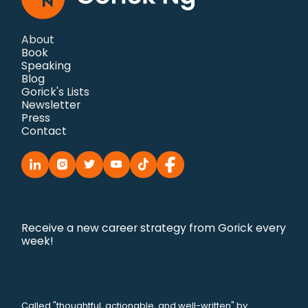
About
Book
Speaking
Blog
Gorick's Lists
Newsletter
Press
Contact
Receive a new career strategy from Gorick every
week!
Called "thoughtful, actionable, and well-written" by