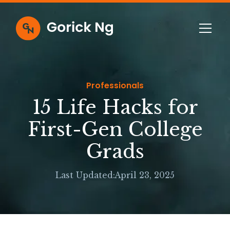
Professionals
15 Life Hacks for
First-Gen College
Grads
Last Updated:
April 23, 2025