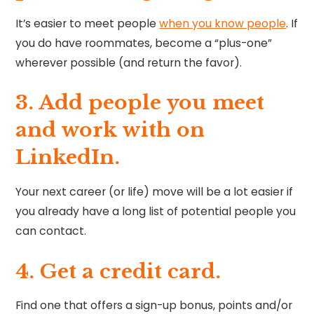
It’s easier to meet people
when you know people
. If
you do have roommates, become a “plus-one”
wherever possible (and return the favor).
3. Add people you meet
and work with on
LinkedIn.
Your next career (or life) move will be a lot easier if
you already have a long list of potential people you
can contact.
4. Get a credit card.
Find one that offers a sign-up bonus, points and/or