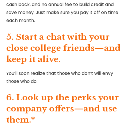
cash back, and no annual fee to build credit and
save money. Just make sure you pay it off on time
each month.
5. Start a chat with your
close college friends—and
keep it alive.
You’ll soon realize that those who don’t will envy
those who do.
6. Look up the perks your
company offers—and use
them.*