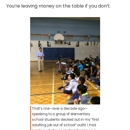
You’re leaving money on the table if you don’t.
That’s me—over a decade ago—
speaking to a group of elementary
school students decked out in my “first
adulting job out of school” outfit. I had