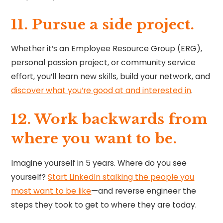
11. ⁠⁠Pursue a side project.
Whether it’s an Employee Resource Group (ERG),
personal passion project, or community service
effort, you’ll learn new skills, build your network, and
discover what you’re good at and interested in
.
12. Work backwards from
where you want to be.
Imagine yourself in 5 years. Where do you see
yourself?
Start LinkedIn stalking the people you
most want to be like
—and reverse engineer the
steps they took to get to where they are today.