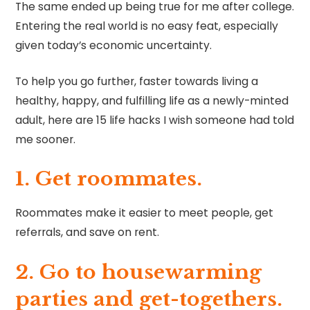
The same ended up being true for me after college.
Entering the real world is no easy feat, especially
given today’s economic uncertainty.
To help you go further, faster towards living a
healthy, happy, and fulfilling life as a newly-minted
adult, here are 15 life hacks I wish someone had told
me sooner.
1. Get roommates.
Roommates make it easier to meet people, get
referrals, and save on rent.
2. Go to housewarming
parties and get-togethers.