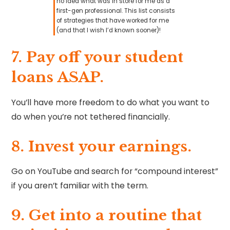
no idea what was in store for me as a
first-gen professional. This list consists
of strategies that have worked for me
(and that I wish I’d known sooner)!
7. ⁠⁠Pay off your student
loans ASAP.
You’ll have more freedom to do what you want to
do when you’re not tethered financially.
8. Invest your earnings.
Go on YouTube and search for “compound interest”
if you aren’t familiar with the term.
9. ⁠Get into a routine that