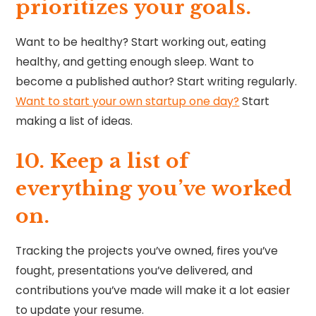
prioritizes your goals.
Want to be healthy? Start working out, eating
healthy, and getting enough sleep. Want to
become a published author? Start writing regularly.
Want to start your own startup one day?
Start
making a list of ideas.
10. ⁠Keep a list of
everything you’ve worked
on.
Tracking the projects you’ve owned, fires you’ve
fought, presentations you’ve delivered, and
contributions you’ve made will make it a lot easier
to update your resume.