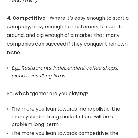
and AT&T)
4. Competitive
—Where it’s easy enough to start a
company, easy enough for customers to switch
around, and big enough of a market that many
companies can succeed if they conquer their own
niche
E.g., Restaurants, independent coffee shops,
niche consulting firms
So, which “game” are you playing?
The more you lean towards monopolistic, the
more your declining market share will be a
problem long-term.
The more you lean towards competitive, the