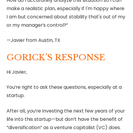
How do I accurately analyze this situation so I can
make a realistic plan, especially if I'm happy where
I am but concerned about stability that's out of my
or my manager’s control?”
—Javier from Austin, TX
GORICK’S RESPONSE
Hi Javier,
You’re right to ask these questions, especially at a
startup.
After all, you’re investing the next few years of your
life into this startup—but don’t have the benefit of
“diversification” as a venture capitalist (VC) does.