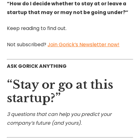
“How do I decide whether to stay at or leave a
startup that may or may not be going under?”
Keep reading to find out.
Not subscribed?
Join Gorick’s Newsletter now!
ASK GORICK ANYTHING
“Stay or go at this
startup?”
3 questions that can help you predict your
company’s future (and yours).