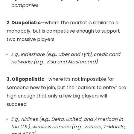
companies
2. Duopolistic
—where the market is similar to a
monopoly, but is competitive enough to support
two massive players
E.g., Rideshare (e.g., Uber and Lyft), credit card
networks (e.g., Visa and Mastercard)
3. Oligopolistic
—where it’s not impossible for
someone new to join, but the “barriers to entry” are
high enough that only a few big players will
succeed
E.g., Airlines (e.g., Delta, United, and American in
the U.S.), wireless carriers (e.g., Verizon, T-Mobile,