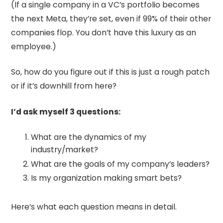
(If a single company in a VC’s portfolio becomes
the next Meta, they’re set, even if 99% of their other
companies flop. You don’t have this luxury as an
employee.)
So, how do you figure out if this is just a rough patch
or if it’s downhill from here?
I’d ask myself 3 questions:
What are the dynamics of my
industry/market?
What are the goals of my company’s leaders?
Is my organization making smart bets?
Here’s what each question means in detail.