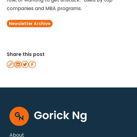
companies and MBA programs.
Newsletter Archive
Share this post
About