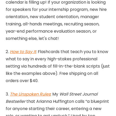
calendar is filling up! If your organization is looking
for speakers for your internship program, new hire
orientation, new student orientation, manager
training, all-hands meetings, recruiting season,
year-end performance evaluation season, or
something else, let's chat!
2.
How to Say It
: Flashcards that teach you to know
what to say in every high-stakes professional
setting via hundreds of fill-in-the-blank scripts (just
like the examples above). Free shipping on all
orders over $40.
3.
The Unspoken Rules
: My
Wall Street Journal
Bestseller
that Arianna Huffington calls “a blueprint
for anyone starting their career, entering a new
role, or wanting to get unstuck.” Used by top