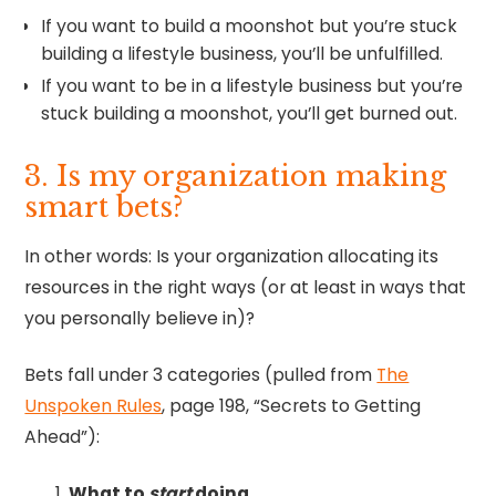
If you want to build a moonshot but you’re stuck
building a lifestyle business, you’ll be unfulfilled.
If you want to be in a lifestyle business but you’re
stuck building a moonshot, you’ll get burned out.
3. Is my organization making
smart bets?
In other words: Is your organization allocating its
resources in the right ways (or at least in ways that
you personally believe in)?
Bets fall under 3 categories (pulled from
The
Unspoken Rules
, page 198, “Secrets to Getting
Ahead”):
What to
start
doing