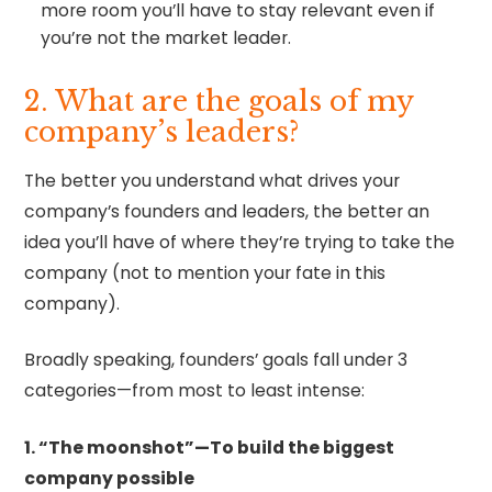
more room you’ll have to stay relevant even if
you’re not the market leader.
2. What are the goals of my
company’s leaders?
The better you understand what drives your
company’s founders and leaders, the better an
idea you’ll have of where they’re trying to take the
company (not to mention your fate in this
company).
Broadly speaking, founders’ goals fall under 3
categories—from most to least intense:
1. “The moonshot”—To build the biggest
company possible