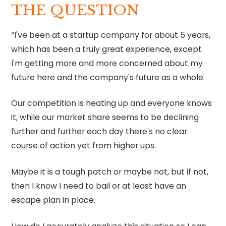
THE QUESTION
⁠“I've been at a startup company for about 5 years,
which has been a truly great experience, except
I'm getting more and more concerned about my
future here and the company's future as a whole.
Our competition is heating up and everyone knows
it, while our market share seems to be declining
further and further each day there's no clear
course of action yet from higher ups.
Maybe it is a tough patch or maybe not, but if not,
then I know I need to bail or at least have an
escape plan in place.