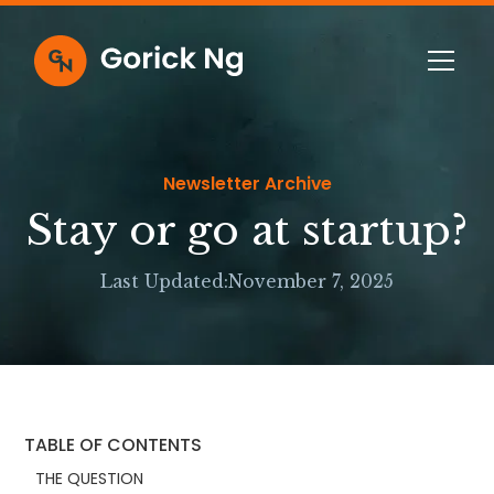
Newsletter Archive
Stay or go at startup?
Last Updated:
November 7, 2025
TABLE OF CONTENTS
THE QUESTION