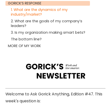
GORICK’S RESPONSE
1. What are the dynamics of my
industry/market?
2. What are the goals of my company’s
leaders?
3. Is my organization making smart bets?
The bottom line?
MORE OF MY WORK
Welcome to Ask Gorick Anything, Edition #47. This
week's question is: