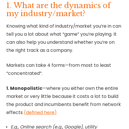
1. What are the dynamics of
my industry/market?
Knowing what kind of industry/market you’re in can
tell you a lot about what “game” you’re playing. It
can also help you understand whether you’re on
the right track as a company.
Markets can take 4 forms—from most to least
“concentrated”:
1. Monopolistic
—where you either own the entire
market or very little because it costs a lot to build
the product and incumbents benefit from network
effects
(defined here)
E.g., Online search (e.g., Google), utility