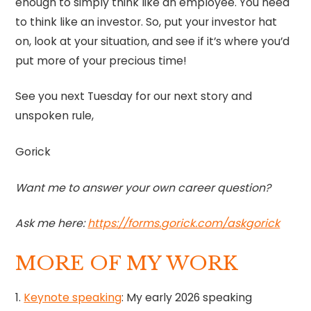
enough to simply think like an employee. You need
to think like an investor. So, put your investor hat
on, look at your situation, and see if it’s where you’d
put more of your precious time!
See you next Tuesday for our next story and
unspoken rule,
Gorick
Want me to answer your own career question?
Ask me here:
https://forms.gorick.com/askgorick
MORE OF MY WORK
1.
Keynote speaking
: My early 2026 speaking