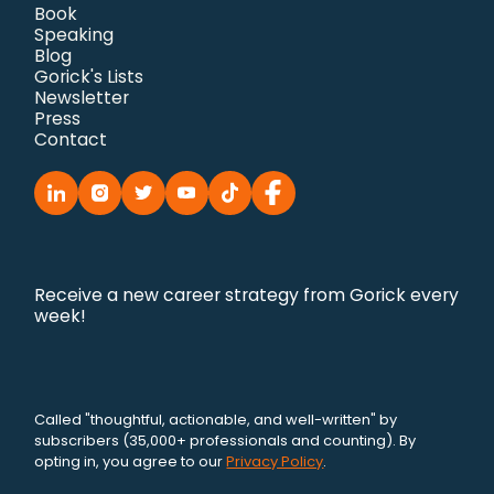
Book
Speaking
Blog
Gorick's Lists
Newsletter
Press
Contact
Receive a new career strategy from Gorick every
week!
Called "thoughtful, actionable, and well-written" by
subscribers (35,000+ professionals and counting). By
opting in, you agree to our
Privacy Policy
.