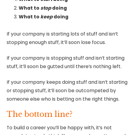
What to
stop
doing
What to
keep
doing
If your company is starting lots of stuff and isn’t
stopping enough stuff, it’ll soon lose focus.
If your company is stopping stuff and isn’t starting
stuff, it’ll soon be gutted until there’s nothing left.
If your company keeps doing stuff and isn’t starting
or stopping stuff, it’ll soon be outcompeted by
someone else who is betting on the right things.
The bottom line?
To build a career you’ll be happy with, it’s not