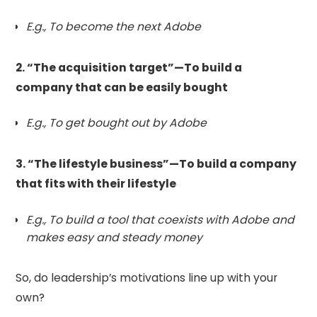
E.g., To become the next Adobe
2. “The acquisition target”—To build a
company that can be easily bought
E.g., To get bought out by Adobe
3. “The lifestyle business”—To build a company
that fits with their lifestyle
E.g., To build a tool that coexists with Adobe and
makes easy and steady money
So, do leadership’s motivations line up with your
own?