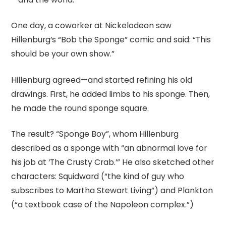
One day, a coworker at Nickelodeon saw
Hillenburg’s “Bob the Sponge” comic and said: “This
should be your own show.”
Hillenburg agreed—and started refining his old
drawings. First, he added limbs to his sponge. Then,
he made the round sponge square.
The result? “Sponge Boy”, whom Hillenburg
described as a sponge with “an abnormal love for
his job at ‘The Crusty Crab.’” He also sketched other
characters: Squidward (“the kind of guy who
subscribes to Martha Stewart Living”) and Plankton
(“a textbook case of the Napoleon complex.”)