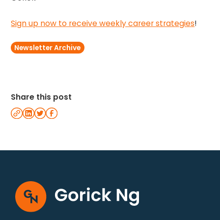
Sign up now to receive weekly career strategies
!
Newsletter Archive
Share this post