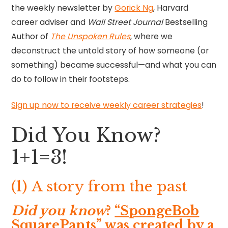
the weekly newsletter by
Gorick Ng
, Harvard
career adviser and
Wall Street Journal
Bestselling
Author of
The Unspoken Rules
, where we
deconstruct the untold story of how someone (or
something) became successful—and what you can
do to follow in their footsteps.
Sign up now to receive weekly career strategies
!
Did You Know?
1+1=3!
(1) A story from the past
Did you know
?
“SpongeBob
SquarePants” was created by a