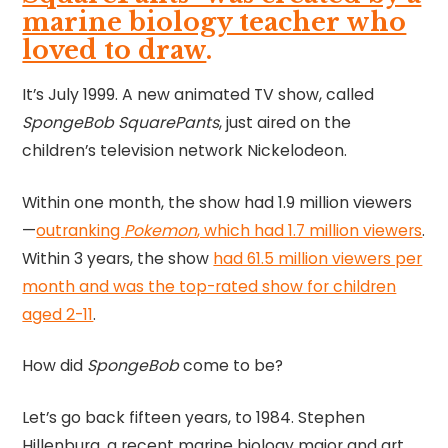
marine biology teacher who
loved to draw
.
It’s July 1999. A new animated TV show, called
SpongeBob SquarePants
, just aired on the
children’s television network Nickelodeon.
Within one month, the show had 1.9 million viewers
—
outranking
Pokemon
, which had 1.7 million viewers
.
Within 3 years, the show
had 61.5 million viewers per
month and was the top-rated show for children
aged 2-11
.
How did
SpongeBob
come to be?
Let’s go back fifteen years, to 1984. Stephen
Hillenburg, a recent marine biology major and art