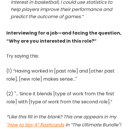
interest in basketball, I could use statistics to
help players improve their performance and
predict the outcome of games.”
Interviewing for a job—and facing the question,
“Why are you interested in this role?”
Try saying this:
(1) “Having worked in [past role] and [other past
role], [new role] makes sense..."
(2) "... Since it blends [type of work from the first
role] with [type of work from the second role].”
*Like this fill in the blank? This one appears in my
“How to Say It” flashcards
in “The Ultimate Bundle"!