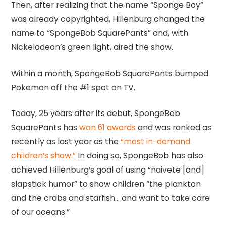
Then, after realizing that the name “Sponge Boy”
was already copyrighted, Hillenburg changed the
name to “SpongeBob SquarePants” and, with
Nickelodeon’s green light, aired the show.
Within a month, SpongeBob SquarePants bumped
Pokemon off the #1 spot on TV.
Today, 25 years after its debut, SpongeBob
SquarePants has
won 61 awards
and was ranked as
recently as last year as the
“most in-demand
children’s show.”
In doing so, SpongeBob has also
achieved Hillenburg’s goal of using “naivete [and]
slapstick humor” to show children “the plankton
and the crabs and starfish… and want to take care
of our oceans.”