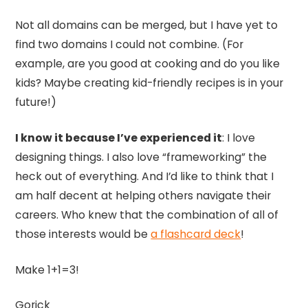
Not all domains can be merged, but I have yet to
find two domains I could not combine. (For
example, are you good at cooking and do you like
kids? Maybe creating kid-friendly recipes is in your
future!)
I know it because I’ve experienced it
: I love
designing things. I also love “frameworking” the
heck out of everything. And I’d like to think that I
am half decent at helping others navigate their
careers. Who knew that the combination of all of
those interests would be
a flashcard deck
!
Make 1+1=3!
Gorick