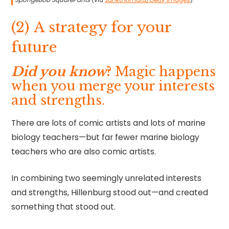
SpongeBob SquarePants
(via
Junko Kimura/Getty Images
).
(2) A strategy for your
future
Did you know
?
Magic happens
when you merge your interests
and strengths.
There are lots of comic artists and lots of marine
biology teachers—but far fewer marine biology
teachers who are also comic artists.
In combining two seemingly unrelated interests
and strengths, Hillenburg stood out—and created
something that stood out.