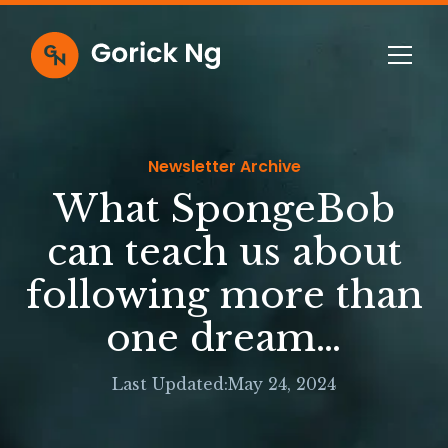
Newsletter Archive
What SpongeBob
can teach us about
following more than
one dream…
Last Updated:
May 24, 2024