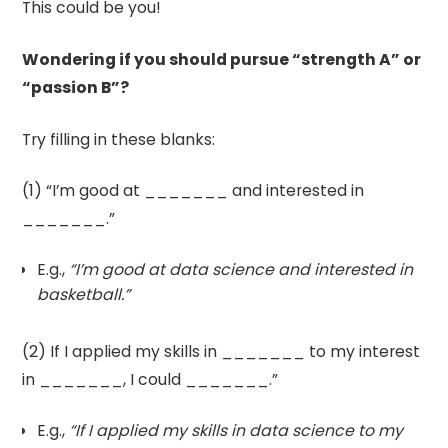
This could be you!
Wondering if you should pursue “strength A” or
“passion B”?
Try filling in these blanks:
(1) “I’m good at _______ and interested in
_______.”
E.g.,
“I’m good at data science and interested in
basketball.”
(2) If I applied my skills in _______ to my interest
in _______, I could _______.”
E.g.,
“If I applied my skills in data science to my