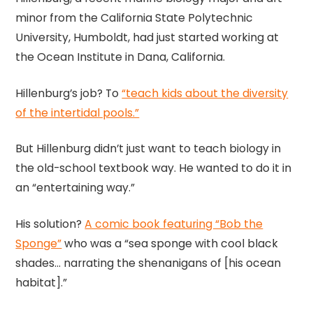
minor from the California State Polytechnic
University, Humboldt, had just started working at
the Ocean Institute in Dana, California.
Hillenburg’s job? To
“teach kids about the diversity
of the intertidal pools.”
But Hillenburg didn’t just want to teach biology in
the old-school textbook way. He wanted to do it in
an “entertaining way.”
His solution?
A comic book featuring “Bob the
Sponge”
who was a “sea sponge with cool black
shades… narrating the shenanigans of [his ocean
habitat].”