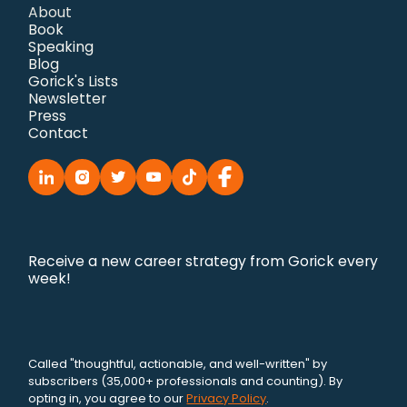
About
Book
Speaking
Blog
Gorick's Lists
Newsletter
Press
Contact
Receive a new career strategy from Gorick every
week!
Called "thoughtful, actionable, and well-written" by
subscribers (35,000+ professionals and counting). By
opting in, you agree to our
Privacy Policy
.