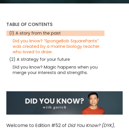
TABLE OF CONTENTS
(1) A story from the past
Did you know? “SpongeBob SquarePants”
was created by a marine biology teacher
who loved to draw.
(2) A strategy for your future
Did you know? Magic happens when you
merge your interests and strengths.
Welcome to Edition #52 of
Did You Know? (DYK)
,