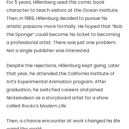
For 5 years, Hillenberg used this comic book
character to teach visitors at the Ocean Institute.
Then, in 1989, Hillenburg decided to pursue his
artistic passions more formally. He hoped that “Bob
the Sponge” could become his ticket to becoming
a professional artist. There was just one problem:
Not a single publisher was interested.
Despite the rejections, Hillenburg kept going. Later
that year, he attended the California Institute of
Art’s Experimental Animation program. After
graduation, he switched careers and joined
Nickelodeon as a storyboard artist for a show
called
Rocko’s Modern Life
.
Then, a chance encounter at work changed his life
—and the world.