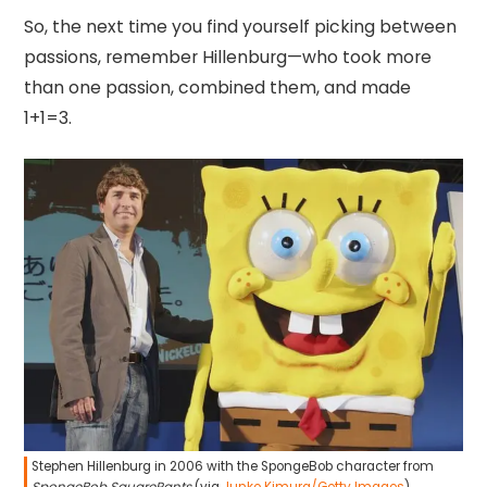
So, the next time you find yourself picking between
passions, remember Hillenburg—who took more
than one passion, combined them, and made
1+1=3.
Stephen Hillenburg in 2006 with the SpongeBob character from