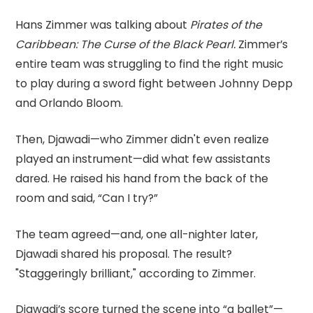
Hans Zimmer was talking about
Pirates of the
Caribbean: The Curse of the Black Pearl.
Zimmer’s
entire team was struggling to find the right music
to play during a sword fight between Johnny Depp
and Orlando Bloom.
Then, Djawadi—who Zimmer didn't even realize
played an instrument—did what few assistants
dared. He raised his hand from the back of the
room and said, “Can I try?”
The team agreed—and, one all-nighter later,
Djawadi shared his proposal. The result?
"Staggeringly brilliant," according to Zimmer.
Djawadi’s score turned the scene into “a ballet”—