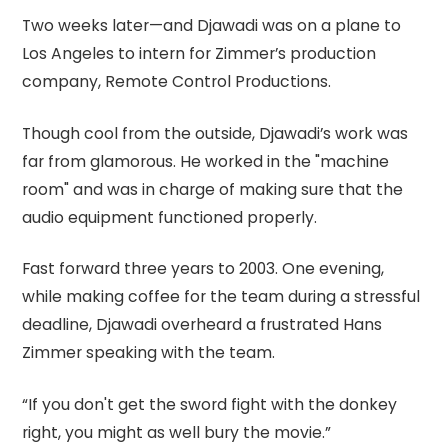
Two weeks later—and Djawadi was on a plane to
Los Angeles to intern for Zimmer’s production
company, Remote Control Productions.
Though cool from the outside, Djawadi’s work was
far from glamorous. He worked in the "machine
room" and was in charge of making sure that the
audio equipment functioned properly.
Fast forward three years to 2003. One evening,
while making coffee for the team during a stressful
deadline, Djawadi overheard a frustrated Hans
Zimmer speaking with the team.
“If you don't get the sword fight with the donkey
right, you might as well bury the movie.”