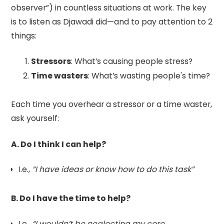
observer”) in countless situations at work. The key
is to listen as Djawadi did—and to pay attention to 2
things:
Stressors
: What’s causing people stress?
Time wasters
: What’s wasting people's time?
Each time you overhear a stressor or a time waster,
ask yourself:
A. Do I think I can help?
I.e.,
“I have ideas or know how to do this task”
B. Do I have the time to help?
I.e.,
“I wouldn’t be neglecting my core