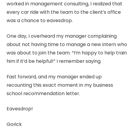
worked in management consulting, I realized that
every car ride with the team to the client’s office
was a chance to eavesdrop.
One day, I overheard my manager complaining
about not having time to manage a new intern who
was about to join the team. “I’m happy to help train
him if it’d be helpful!” I remember saying.
Fast forward, and my manager ended up
recounting this exact moment in my business
school recommendation letter.
Eavesdrop!
Gorick