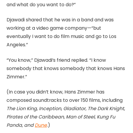
and what do you want to do?”
Djawadi shared that he was in a band and was
working at a video game company—“but
eventually I want to do film music and go to Los
Angeles.”
“You know,” Djawadi’s friend replied. “I know
somebody that knows somebody that knows Hans
Zimmer.”
(In case you didn’t know, Hans Zimmer has
composed soundtracks to over 150 films, including
The Lion King
,
Inception
,
Gladiator
,
The Dark Knight
,
Pirates of the Caribbean
,
Man of Steel
,
Kung Fu
Panda, and
Dune
.)