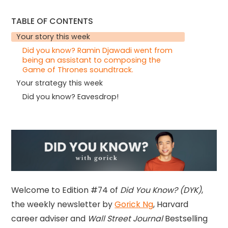
TABLE OF CONTENTS
Your story this week
Did you know? Ramin Djawadi went from
being an assistant to composing the
Game of Thrones soundtrack.
Your strategy this week
Did you know? Eavesdrop!
Welcome to Edition #74 of
Did You Know? (DYK)
,
the weekly newsletter by
Gorick Ng
, Harvard
career adviser and
Wall Street Journal
Bestselling