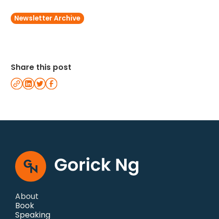
Newsletter Archive
Share this post
About
Book
Speaking