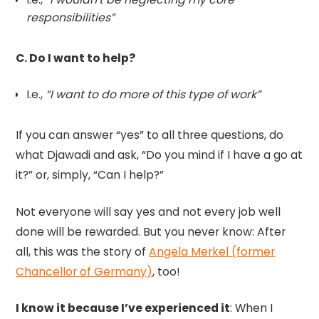
responsibilities”
C. Do I want to help?
I.e.,
“I want to do more of this type of work”
If you can answer “yes” to all three questions, do
what Djawadi and ask, “Do you mind if I have a go at
it?” or, simply, “Can I help?”
Not everyone will say yes and not every job well
done will be rewarded. But you never know: After
all, this was the story of
Angela Merkel (former
Chancellor of Germany)
, too!
I know it because I’ve experienced it
: When I