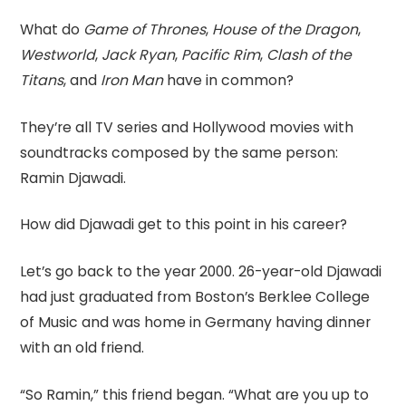
What do
Game of Thrones
,
House of the Dragon
,
Westworld
,
Jack Ryan
,
Pacific Rim
,
Clash of the
Titans
, and
Iron Man
have in common?
They’re all TV series and Hollywood movies with
soundtracks composed by the same person:
Ramin Djawadi.
How did Djawadi get to this point in his career?
Let’s go back to the year 2000. 26-year-old Djawadi
had just graduated from Boston’s Berklee College
of Music and was home in Germany having dinner
with an old friend.
“So Ramin,” this friend began. “What are you up to