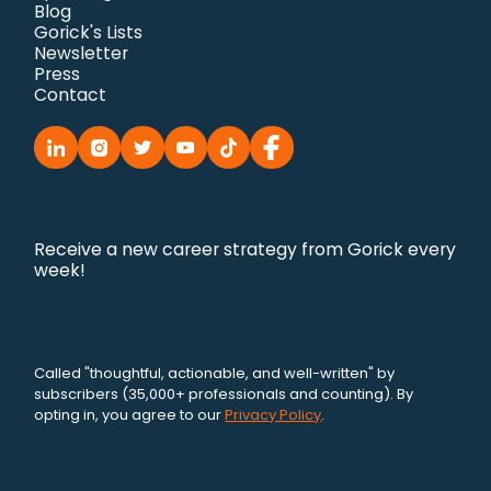
Blog
Gorick's Lists
Newsletter
Press
Contact
Receive a new career strategy from Gorick every
week!
Called "thoughtful, actionable, and well-written" by
subscribers (35,000+ professionals and counting). By
opting in, you agree to our
Privacy Policy
.