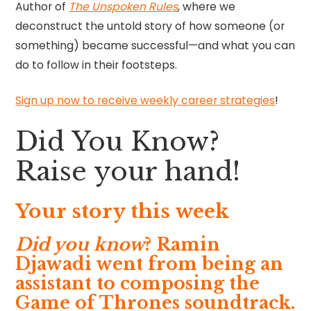
Author of
The Unspoken Rules
, where we
deconstruct the untold story of how someone (or
something) became successful—and what you can
do to follow in their footsteps.
Sign up now to receive weekly career strategies
!
Did You Know?
Raise your hand!
Your story this week
Did you know
? Ramin
Djawadi went from being an
assistant to composing the
Game of Thrones soundtrack.