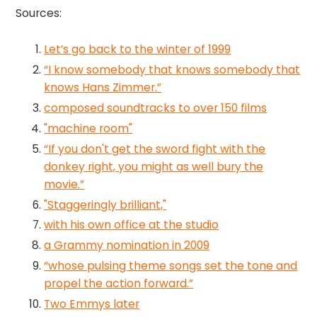
Sources:
Let’s go back to the winter of 1999
“I know somebody that knows somebody that
knows Hans Zimmer.”
composed soundtracks to over 150 films
"machine room"
“If you don't get the sword fight with the
donkey right, you might as well bury the
movie.”
"Staggeringly brilliant,"
with his own office at the studio
a Grammy nomination in 2009
“whose pulsing theme songs set the tone and
propel the action forward.”
Two Emmys later