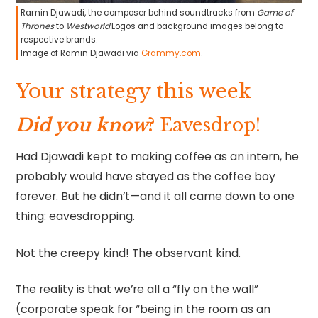
Ramin Djawadi, the composer behind soundtracks from
Game of
Thrones
to
Westworld
.Logos and background images belong to
respective brands.
Image of Ramin Djawadi via
Grammy.com
.
Your strategy this week
Did you know
?
Eavesdrop!
Had Djawadi kept to making coffee as an intern, he
probably would have stayed as the coffee boy
forever. But he didn’t—and it all came down to one
thing: eavesdropping.
Not the creepy kind! The observant kind.
The reality is that we’re all a “fly on the wall”
(corporate speak for “being in the room as an