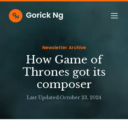
Newsletter Archive
How Game of
Thrones got its
composer
Last Updated:
October 23, 2024