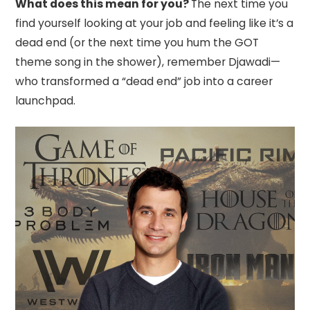
What does this mean for you?
The next time you
find yourself looking at your job and feeling like it’s a
dead end (or the next time you hum the GOT
theme song in the shower), remember Djawadi—
who transformed a “dead end” job into a career
launchpad.