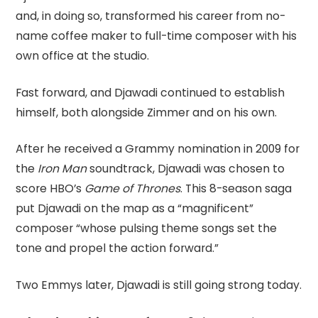
and, in doing so, transformed his career from no-
name coffee maker to full-time composer with his
own office at the studio.
Fast forward, and Djawadi continued to establish
himself, both alongside Zimmer and on his own.
After he received a Grammy nomination in 2009 for
the
Iron Man
soundtrack, Djawadi was chosen to
score HBO’s
Game of Thrones
. This 8-season saga
put Djawadi on the map as a “magnificent”
composer “whose pulsing theme songs set the
tone and propel the action forward.”
Two Emmys later, Djawadi is still going strong today.