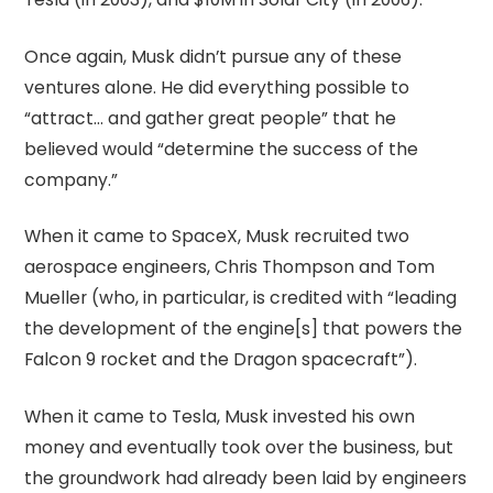
Once again, Musk didn’t pursue any of these
ventures alone. He did everything possible to
“attract… and gather great people” that he
believed would “determine the success of the
company.”
When it came to SpaceX, Musk recruited two
aerospace engineers, Chris Thompson and Tom
Mueller (who, in particular, is credited with “leading
the development of the engine[s] that powers the
Falcon 9 rocket and the Dragon spacecraft”).
When it came to Tesla, Musk invested his own
money and eventually took over the business, but
the groundwork had already been laid by engineers