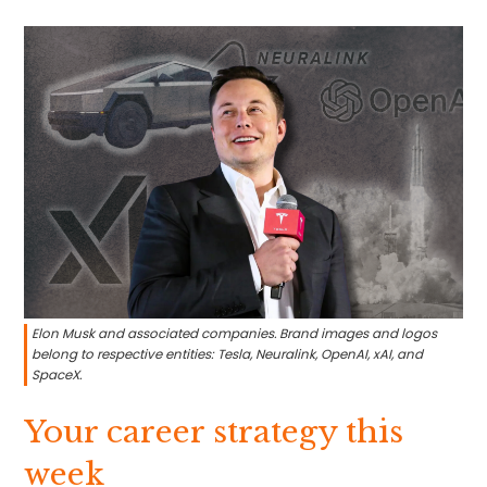
Elon Musk and associated companies. Brand images and logos
belong to respective entities: Tesla, Neuralink, OpenAI, xAI, and
SpaceX.
Your career strategy this
week