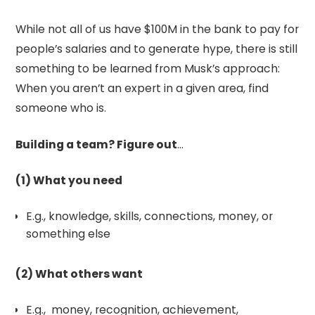
While not all of us have $100M in the bank to pay for
people’s salaries and to generate hype, there is still
something to be learned from Musk’s approach:
When you aren’t an expert in a given area, find
someone who is.
Building a team? Figure out
…
(1) What you need
E.g., knowledge, skills, connections, money, or
something else
(2) What others want
E.g., money, recognition, achievement,