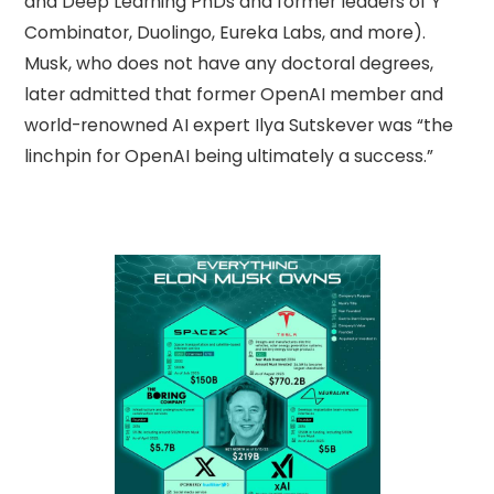
and Deep Learning PhDs and former leaders of Y
Combinator, Duolingo, Eureka Labs, and more).
Musk, who does not have any doctoral degrees,
later admitted that former OpenAI member and
world-renowned AI expert Ilya Sutskever was “the
linchpin for OpenAI being ultimately a success.”