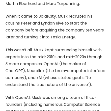
Martin Eberhard and Marc Tarpenning.
When it came to SolarCity, Musk recruited his
cousins Peter and Lyndon Rive to start the
company before acquiring the company ten years
later and turning it into Tesla Energy.
This wasn’t all. Musk kept surrounding himself with
experts into the mid-2010s and mid-2020s through
3 more companies: OpenAI (the maker of
ChatGPT), Neuralink (the brain-computer interface
company), and xAI (whose stated goal is "to
understand the true nature of the universe").
With OpenAI, Musk was among a team of 11 co-
founders (including numerous Computer Science