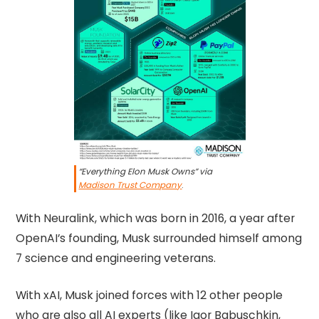
“Everything Elon Musk Owns” via
Madison Trust Company
.
With Neuralink, which was born in 2016, a year after
OpenAI’s founding, Musk surrounded himself among
7 science and engineering veterans.
With xAI, Musk joined forces with 12 other people
who are also all AI experts (like Igor Babuschkin,