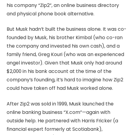
his company “Zip2”, an online business directory
and physical phone book alternative.
But Musk hadn’t built the business alone. It was co-
founded by Musk, his brother Kimbal (who co-ran
the company and invested his own cash), and a
family friend, Greg Kouri (who was an experienced
angel investor). Given that Musk only had around
$2,000 in his bank account at the time of the
company’s founding, it’s hard to imagine how Zip2
could have taken off had Musk worked alone.
After Zip2 was sold in 1999, Musk launched the
online banking business “X.com”—again with
outside help. He partnered with Harris Fricker (a
financial expert formerly at Scotiabank),