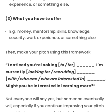
experience, or something else
.
(3) What you have to offer
E.g., money, mentorship, skills, knowledge,
security, work experience, or something else
Then, make your pitch using this framework:
“I noticed you’re looking [
to / for
] ______. I’m
currently [
looking for / recruiting
] ______
[
with / who can / who are interested in
] ______.
Might you be interested in learning more?”
Not everyone will say yes, but someone eventually
will, especially if you continue improving your pitch