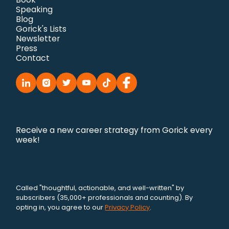
Speaking
Blog
Gorick's Lists
Newsletter
Press
Contact
Receive a new career strategy from Gorick every
week!
Called "thoughtful, actionable, and well-written" by
subscribers (35,000+ professionals and counting). By
opting in, you agree to our
Privacy Policy
.