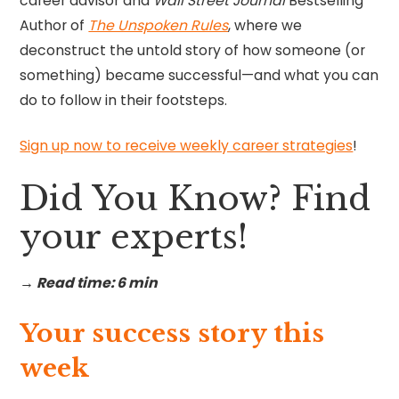
career advisor and
Wall Street Journal
Bestselling
Author of
The Unspoken Rules
, where we
deconstruct the untold story of how someone (or
something) became successful—and what you can
do to follow in their footsteps.
Sign up now to receive weekly career strategies
!
Did You Know? Find
your experts!
→ Read time: 6 min
Your success story this
week