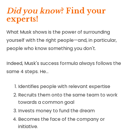
Did you know
?
Find your
experts!
What Musk shows is the power of surrounding
yourself with the right people—and, in particular,
people who know something you don't.
Indeed, Musk's success formula always follows the
same 4 steps. He…
Identifies people with relevant expertise
Recruits them onto the same team to work
towards a common goal
Invests money to fund the dream
Becomes the face of the company or
initiative.