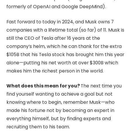
formerly of OpenAI and Google DeepMind).
Fast forward to today in 2024, and Musk owns 7
companies with a lifetime total (so far) of 11. Musk is
still the CEO of Tesla after 16 years at the
company’s helm, which he can thank for the extra
$105B that his Tesla stock has brought him this year
alone—putting his net worth at over $300B which
makes him the richest person in the world.
What does this mean for you?
The next time you
find yourself wanting to achieve a goal but not
knowing where to begin, remember Musk—who
made his fortune not by becoming an expert in
everything himself, but by finding experts and
recruiting them to his team.