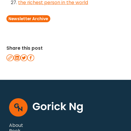
the richest person in the world
Newsletter Archive
Share this post
About
Book