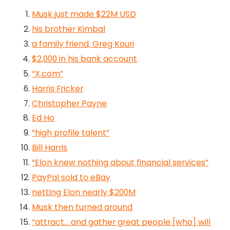
Musk just made $22M USD
his brother Kimbal
a family friend, Greg Kouri
$2,000 in his bank account
“X.com”
Harris Fricker
Christopher Payne
Ed Ho
“high profile talent”
Bill Harris
“Elon knew nothing about financial services”
PayPal sold to eBay
netting Elon nearly $200M
Musk then turned around
“attract… and gather great people [who] will