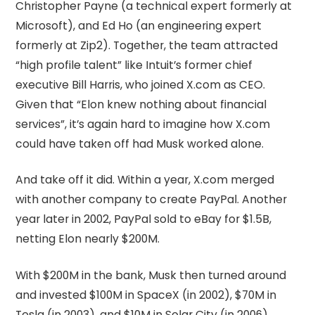
Christopher Payne (a technical expert formerly at
Microsoft), and Ed Ho (an engineering expert
formerly at Zip2). Together, the team attracted
“high profile talent” like Intuit’s former chief
executive Bill Harris, who joined X.com as CEO.
Given that “Elon knew nothing about financial
services”, it’s again hard to imagine how X.com
could have taken off had Musk worked alone.
And take off it did. Within a year, X.com merged
with another company to create PayPal. Another
year later in 2002, PayPal sold to eBay for $1.5B,
netting Elon nearly $200M.
With $200M in the bank, Musk then turned around
and invested $100M in SpaceX (in 2002), $70M in
Tesla (in 2003), and $10M in Solar City (in 2006).