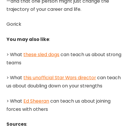
—and that one person might just change the
trajectory of your career and life.
Gorick
You may also like
:
> What
these sled dogs
can teach us about strong
teams
> What
this unofficial Star Wars director
can teach
us about doubling down on your strengths
> What
Ed Sheeran
can teach us about joining
forces with others
Sources
: