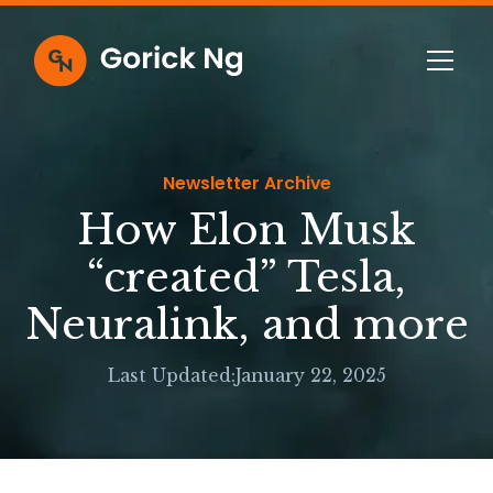
Newsletter Archive
How Elon Musk
“created” Tesla,
Neuralink, and more
Last Updated:
January 22, 2025