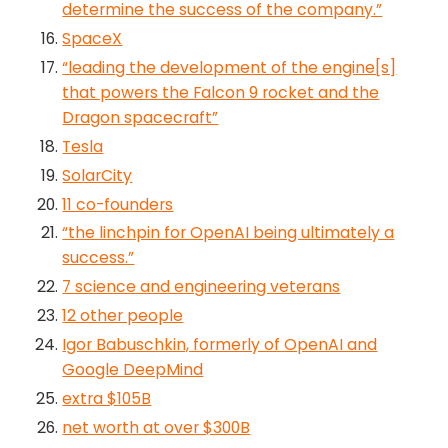
determine the success of the company.”
SpaceX
“leading the development of the engine[s]
that powers the Falcon 9 rocket and the
Dragon spacecraft”
Tesla
SolarCity
11 co-founders
“the linchpin for OpenAI being ultimately a
success.”
7 science and engineering veterans
12 other people
Igor Babuschkin, formerly of OpenAI and
Google DeepMind
extra $105B
net worth at over $300B