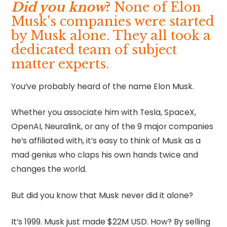
Did you know
?
None of Elon
Musk's companies were started
by Musk alone. They all took a
dedicated team of subject
matter experts.
You’ve probably heard of the name Elon Musk.
Whether you associate him with Tesla, SpaceX,
OpenAI, Neuralink, or any of the 9 major companies
he’s affiliated with, it’s easy to think of Musk as a
mad genius who claps his own hands twice and
changes the world.
But did you know that Musk never did it alone?
It’s 1999. Musk just made $22M USD. How? By selling