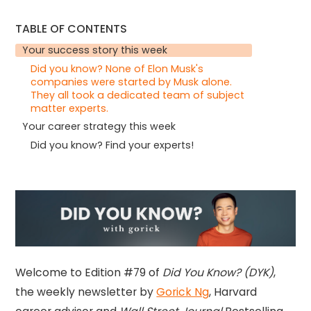
TABLE OF CONTENTS
Your success story this week
Did you know? None of Elon Musk's
companies were started by Musk alone.
They all took a dedicated team of subject
matter experts.
Your career strategy this week
Did you know? Find your experts!
Welcome to Edition #79 of
Did You Know? (DYK)
,
the weekly newsletter by
Gorick Ng
, Harvard