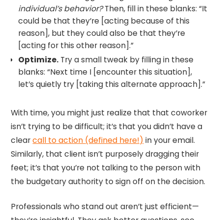
individual’s behavior?
Then, fill in these blanks: “It
could be that they’re [acting because of this
reason], but they could also be that they’re
[acting for this other reason].”
Optimize.
Try a small tweak by filling in these
blanks: “Next time I [encounter this situation],
let’s quietly try [taking this alternate approach].”
With time, you might just realize that that coworker
isn’t trying to be difficult; it’s that you didn’t have a
clear
call to action (defined here!)
in your email.
Similarly, that client isn’t purposely dragging their
feet; it’s that you’re not talking to the person with
the budgetary authority to sign off on the decision.
Professionals who stand out aren’t just efficient—