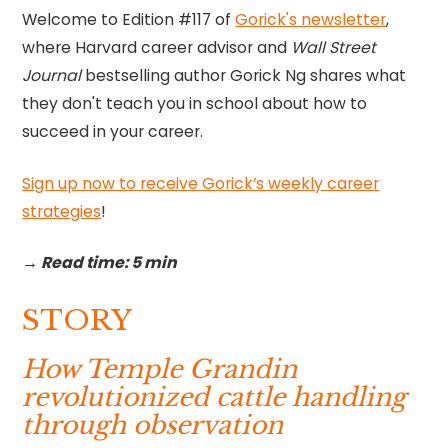
Welcome to Edition #117 of
Gorick's newsletter
,
where Harvard career advisor and
Wall Street
Journal
bestselling author Gorick Ng shares what
they don't teach you in school about how to
succeed in your career.
Sign up now to receive Gorick’s weekly career
strategies
!‍
→ Read time: 5 min
STORY
How Temple Grandin
revolutionized cattle handling
through observation