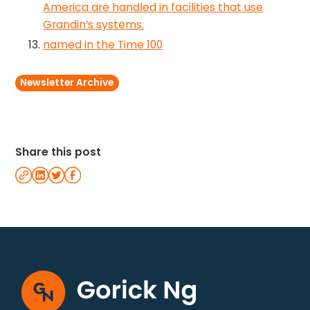
America are handled in facilities that use
Grandin’s systems.
named in the Time 100
Newsletter Archive
Share this post