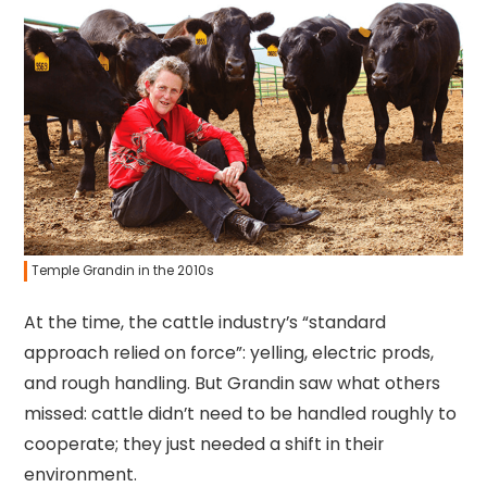
Temple Grandin in the 2010s
At the time, the cattle industry’s “standard
approach relied on force”: yelling, electric prods,
and rough handling. But Grandin saw what others
missed: cattle didn’t need to be handled roughly to
cooperate; they just needed a shift in their
environment.