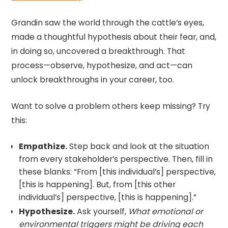
Grandin saw the world through the cattle’s eyes,
made a thoughtful hypothesis about their fear, and,
in doing so, uncovered a breakthrough. That
process—observe, hypothesize, and act—can
unlock breakthroughs in your career, too.
Want to solve a problem others keep missing? Try
this:
Empathize.
Step back and look at the situation
from every stakeholder’s perspective. Then, fill in
these blanks: “From [this individual’s] perspective,
[this is happening]. But, from [this other
individual’s] perspective, [this is happening].”
Hypothesize.
Ask yourself,
What emotional or
environmental triggers might be driving each