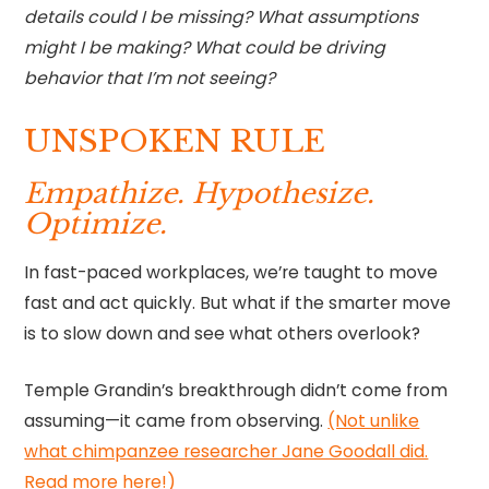
details could I be missing? What assumptions
might I be making? What could be driving
behavior that I’m not seeing?
UNSPOKEN RULE
Empathize. Hypothesize.
Optimize.
In fast-paced workplaces, we’re taught to move
fast and act quickly. But what if the smarter move
is to slow down and see what others overlook?
Temple Grandin’s breakthrough didn’t come from
assuming—it came from observing.
(Not unlike
what chimpanzee researcher Jane Goodall did.
Read more here!)