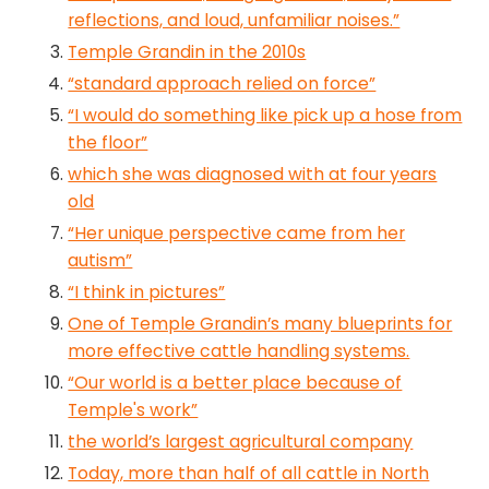
reflections, and loud, unfamiliar noises.”
Temple Grandin in the 2010s
“standard approach relied on force”
“I would do something like pick up a hose from
the floor”
which she was diagnosed with at four years
old
“Her unique perspective came from her
autism”
“I think in pictures”
One of Temple Grandin’s many blueprints for
more effective cattle handling systems.
“Our world is a better place because of
Temple's work”
the world’s largest agricultural company
Today, more than half of all cattle in North