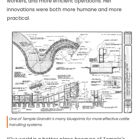
workers, and more efficient operations. Her
innovations were both more humane and more
practical.
One of Temple Grandin’s many blueprints for more effective cattle
handling systems.