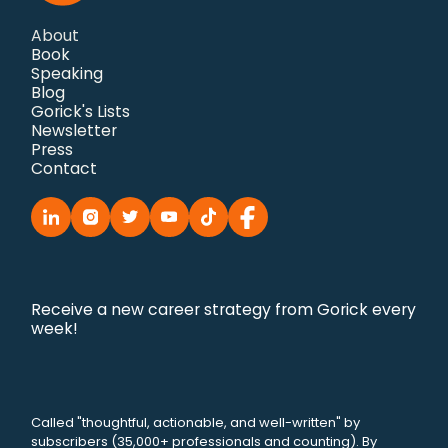
About
Book
Speaking
Blog
Gorick's Lists
Newsletter
Press
Contact
Receive a new career strategy from Gorick every
week!
Called "thoughtful, actionable, and well-written" by
subscribers (35,000+ professionals and counting). By