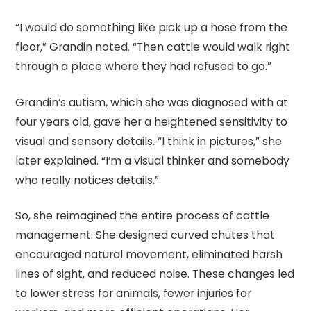
“I would do something like pick up a hose from the
floor,” Grandin noted. “Then cattle would walk right
through a place where they had refused to go.”
Grandin’s autism, which she was diagnosed with at
four years old, gave her a heightened sensitivity to
visual and sensory details. “I think in pictures,” she
later explained. “I’m a visual thinker and somebody
who really notices details.”
So, she reimagined the entire process of cattle
management. She designed curved chutes that
encouraged natural movement, eliminated harsh
lines of sight, and reduced noise. These changes led
to lower stress for animals, fewer injuries for