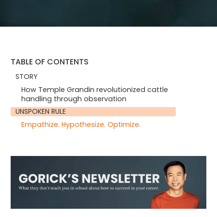
TABLE OF CONTENTS
STORY
How Temple Grandin revolutionized cattle
handling through observation
UNSPOKEN RULE
Empathize. Hypothesize. Optimize.