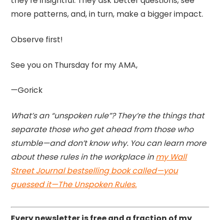
they’re insightful. They ask better questions, see
more patterns, and, in turn, make a bigger impact.
Observe first!
See you on Thursday for my AMA,
—Gorick
What’s an “unspoken rule”? They’re the things that
separate those who get ahead from those who
stumble—and don’t know why. You can learn more
about these rules in the workplace in
my Wall
Street Journal bestselling book called—you
guessed it—The Unspoken Rules.
Every newsletter is free and a fraction of my