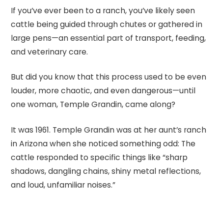
If you’ve ever been to a ranch, you’ve likely seen
cattle being guided through chutes or gathered in
large pens—an essential part of transport, feeding,
and veterinary care.
But did you know that this process used to be even
louder, more chaotic, and even dangerous—until
one woman, Temple Grandin, came along?
It was 1961. Temple Grandin was at her aunt’s ranch
in Arizona when she noticed something odd: The
cattle responded to specific things like “sharp
shadows, dangling chains, shiny metal reflections,
and loud, unfamiliar noises.”