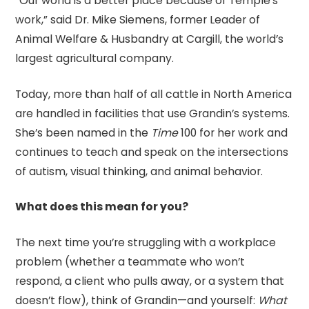
“Our world is a better place because of Temple's
work,” said Dr. Mike Siemens, former Leader of
Animal Welfare & Husbandry at Cargill, the world’s
largest agricultural company.
Today, more than half of all cattle in North America
are handled in facilities that use Grandin’s systems.
She’s been named in the
Time
100 for her work and
continues to teach and speak on the intersections
of autism, visual thinking, and animal behavior.
What does this mean for you?
The next time you’re struggling with a workplace
problem (whether a teammate who won’t
respond, a client who pulls away, or a system that
doesn’t flow), think of Grandin—and yourself:
What