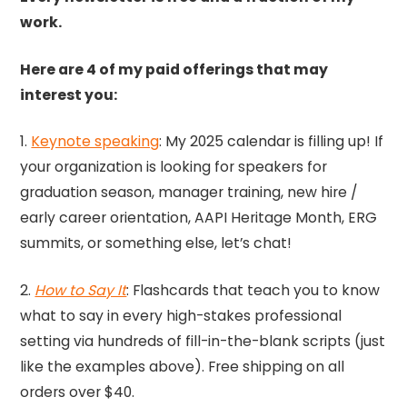
work.
Here are 4 of my paid offerings that may
interest you:
1.
Keynote speaking
: My 2025 calendar is filling up! If
your organization is looking for speakers for
graduation season, manager training, new hire /
early career orientation, AAPI Heritage Month, ERG
summits, or something else, let’s chat!
2.
How to Say It
: Flashcards that teach you to know
what to say in every high-stakes professional
setting via hundreds of fill-in-the-blank scripts (just
like the examples above). Free shipping on all
orders over $40.