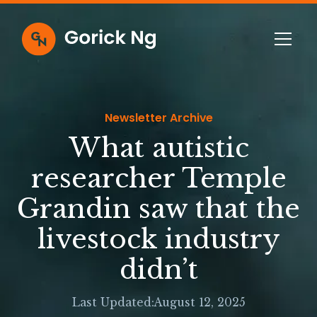
Newsletter Archive
What autistic
researcher Temple
Grandin saw that the
livestock industry
didn’t
Last Updated:
August 12, 2025