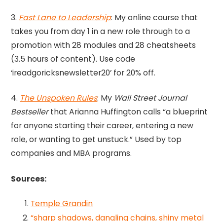
3.
Fast Lane to Leadership
: My online course that
takes you from day 1 in a new role through to a
promotion with 28 modules and 28 cheatsheets
(3.5 hours of content). Use code
‘ireadgoricksnewsletter20’ for 20% off.
4.
The Unspoken Rules
: My
Wall Street Journal
Bestseller
that Arianna Huffington calls “a blueprint
for anyone starting their career, entering a new
role, or wanting to get unstuck.” Used by top
companies and MBA programs.
Sources:
Temple Grandin
“sharp shadows, dangling chains, shiny metal