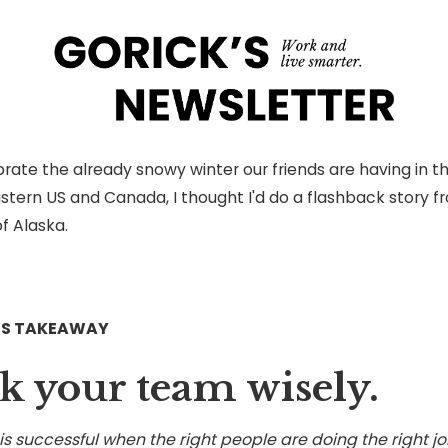
rate the already snowy winter our friends are having in t
stern US and Canada, I thought I'd do a flashback story f
f Alaska.
’S TAKEAWAY
k your team wisely.
s successful when the right people are doing the right jo