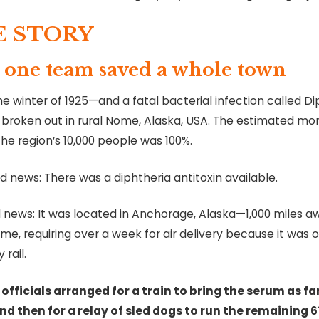
E STORY
one team saved a whole town
he winter of 1925—and a fatal bacterial infection called D
 broken out in rural Nome, Alaska, USA. The estimated mor
the region’s 10,000 people was 100%.
 news: There was a diphtheria antitoxin available.
 news: It was located in Anchorage, Alaska—1,000 miles a
e, requiring over a week for air delivery because it was o
 rail.
 officials arranged for a train to bring the serum as far
nd then for a relay of sled dogs to run the remaining 