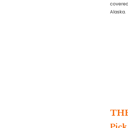
covered
Alaska.
TH
Pick