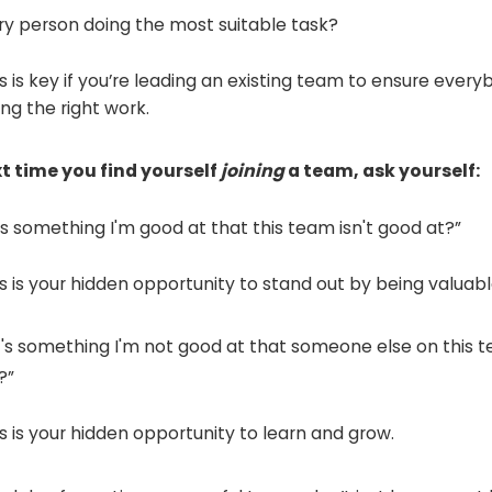
ery person doing the most suitable task?
s is key if you’re leading an existing team to ensure every
ing the right work.
t time you find yourself
joining
a team, ask yourself:
's something I'm good at that this team isn't good at?”
is is your hidden opportunity to stand out by being valuabl
t's something I'm not good at that someone else on this t
?”
is is your hidden opportunity to learn and grow.