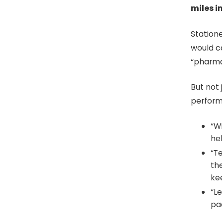
miles i
Station
would ca
“pharmac
But not
perform 
“W
hel
“T
th
ke
“Le
pac