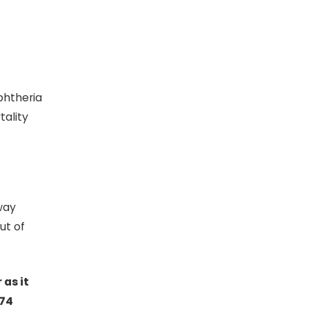
iphtheria
tality
way
ut of
 as it
674