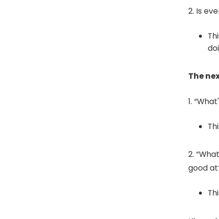
2. Is ev
Thi
do
The nex
1. “What
Th
2. “Wha
good at
Th