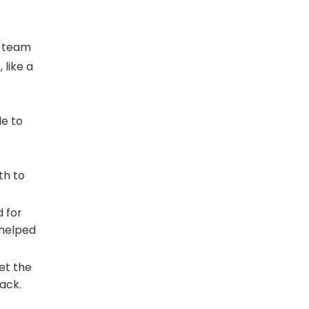
d team
 like a
le to
th to
 for
 helped
set the
rack.