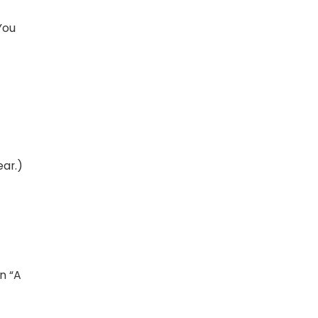
You
ear.)
an “A