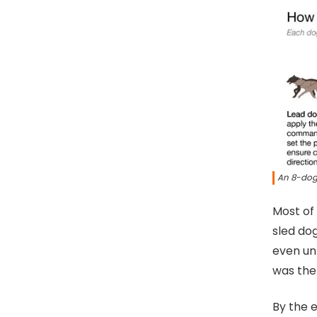
An 8-dog
Most of
sled dog
even un
was the
By the e