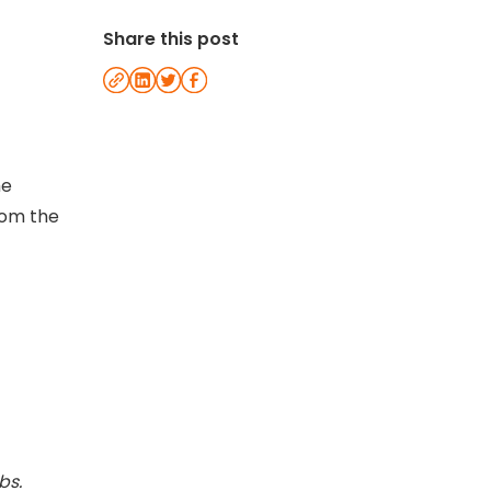
Share this post
he
rom the
bs.