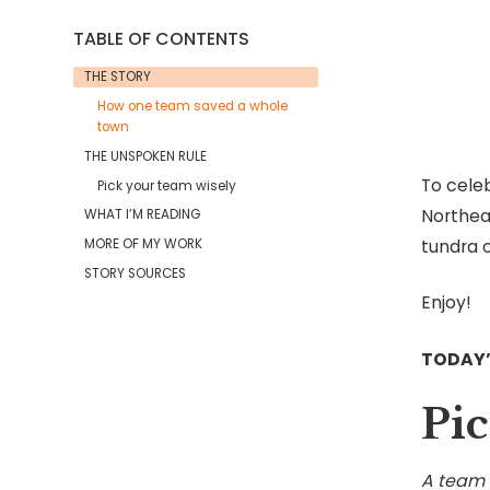
TABLE OF CONTENTS
THE STORY
How one team saved a whole
town
THE UNSPOKEN RULE
To celeb
Pick your team wisely
Northea
WHAT I’M READING
tundra o
MORE OF MY WORK
STORY SOURCES
Enjoy!
TODAY
Pic
A team i