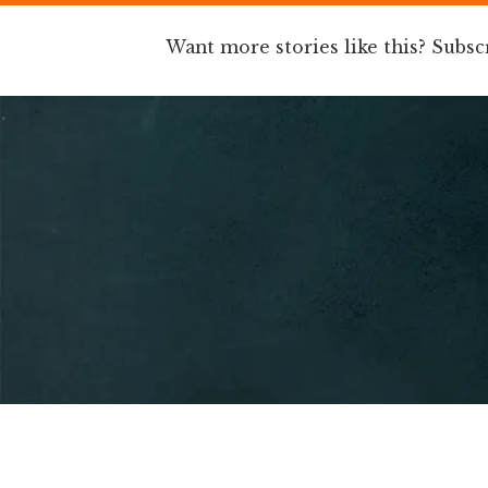
Want more stories like this? Subsc