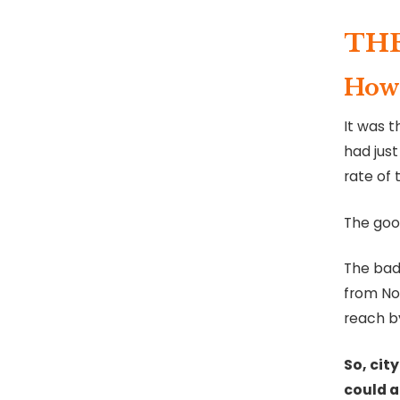
TH
How 
It was t
had just
rate of 
The good
The bad
from Nom
reach by
So, city
could a