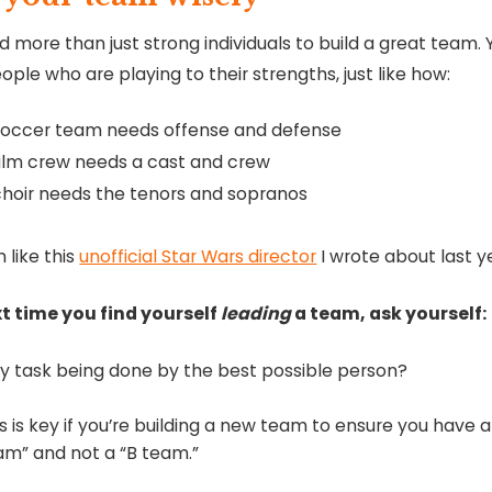
 more than just strong individuals to build a great team. 
ple who are playing to their strengths, just like how:
soccer team needs offense and defense
film crew needs a cast and crew
choir needs the tenors and sopranos
 like this
unofficial Star Wars director
I wrote about last y
t time you find yourself
leading
a team, ask yourself:
ery task being done by the best possible person?
is is key if you’re building a new team to ensure you have 
am” and not a “B team.”