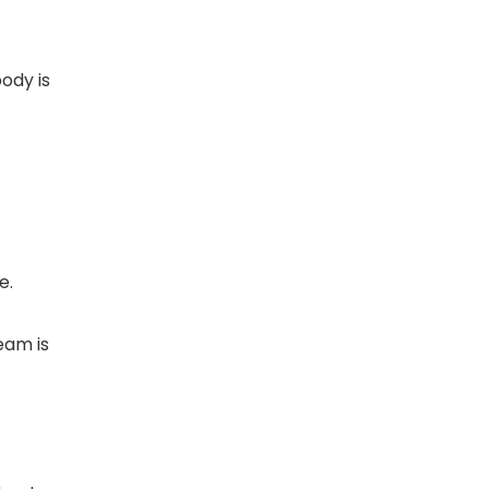
body is
e.
eam is