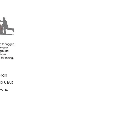
eran
o). But
, who