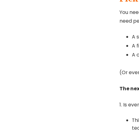
You need
need peo
A 
A 
A 
(Or even
The nex
1. Is ev
Th
te