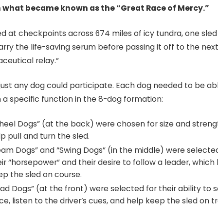
n what became known as the “Great Race of Mercy.”
ed at checkpoints across 674 miles of icy tundra, one sle
rry the life-saving serum before passing it off to the next,
eutical relay.”​
 just any dog could participate. Each dog needed to be ab
a specific function in the 8-dog formation:
heel Dogs” (at the back) were chosen for size and streng
p pull and turn the sled.
eam Dogs” and “Swing Dogs” (in the middle) were selected
eir “horsepower” and their desire to follow a leader, which
ep the sled on course.
ad Dogs” (at the front) were selected for their ability to 
e, listen to the driver’s cues, and help keep the sled on t