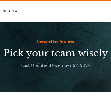
ribe now!
Book
Speaking
For Companies
Newsletter Archive
Pick your team wisely
Last Updated:
December 23, 2025