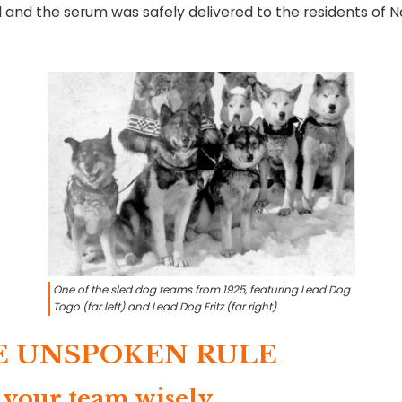
 and the serum was safely delivered to the residents of 
One of the sled dog teams from 1925, featuring Lead Dog
Togo (far left) and Lead Dog Fritz (far right)
E UNSPOKEN RULE
 your team wisely