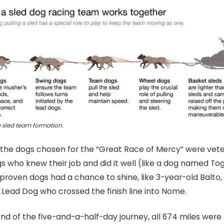
 sled team formation.
 the dogs chosen for the “Great Race of Mercy” were vet
s who knew their job and did it well (like a dog named Tog
proven dogs had a chance to shine, like 3-year-old Balto
 Lead Dog who crossed the finish line into Nome.
nd of the five-and-a-half-day journey, all 674 miles were