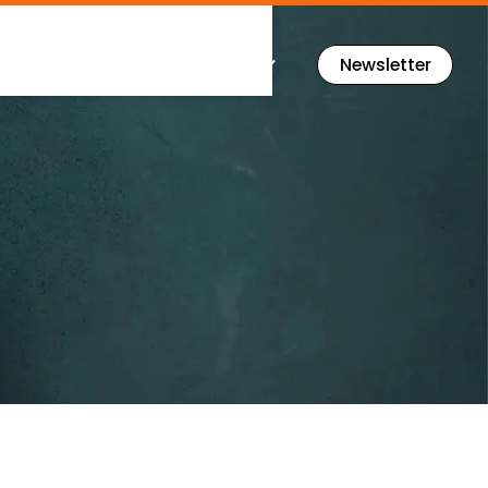
Flashcards
Resources
Newsletter