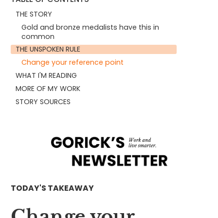
THE STORY
Gold and bronze medalists have this in
common
THE UNSPOKEN RULE
Change your reference point
WHAT I'M READING
MORE OF MY WORK
STORY SOURCES
TODAY'S TAKEAWAY
Change your