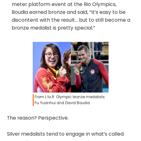
meter platform event at the Rio Olympics,
Boudia earned bronze and said, “It’s easy to be
discontent with the result… but to still become a
bronze medalist is pretty special.”
From L to R: Olympic bronze medalists
Fu Yuanhui and David Boudia
The reason? Perspective.
Silver medalists tend to engage in what’s called