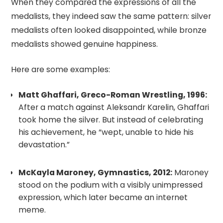
When they compared the expressions of all the
medalists, they indeed saw the same pattern: silver
medalists often looked disappointed, while bronze
medalists showed genuine happiness.
Here are some examples:
Matt Ghaffari, Greco-Roman Wrestling, 1996:
After a match against Aleksandr Karelin, Ghaffari
took home the silver. But instead of celebrating
his achievement, he “wept, unable to hide his
devastation.”
McKayla Maroney, Gymnastics, 2012:
Maroney
stood on the podium with a visibly unimpressed
expression, which later became an internet
meme.