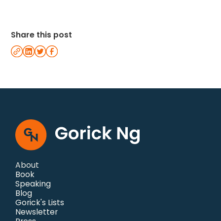
Share this post
About
Book
Speaking
Blog
Gorick's Lists
Newsletter