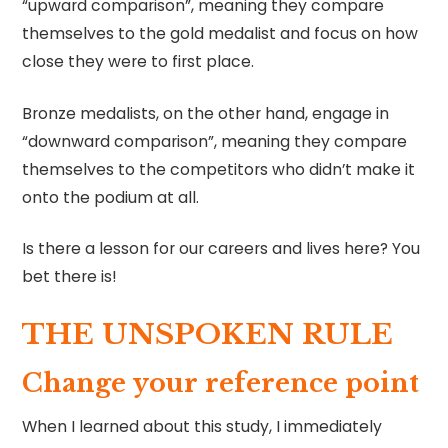
“upward comparison”, meaning they compare
themselves to the gold medalist and focus on how
close they were to first place.
Bronze medalists, on the other hand, engage in
“downward comparison”, meaning they compare
themselves to the competitors who didn’t make it
onto the podium at all.
Is there a lesson for our careers and lives here? You
bet there is!
THE UNSPOKEN RULE
Change your reference point
When I learned about this study, I immediately