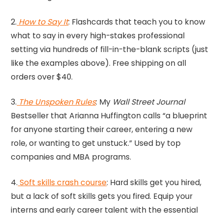
2.
How to Say It
: Flashcards that teach you to know
what to say in every high-stakes professional
setting via hundreds of fill-in-the-blank scripts (just
like the examples above). Free shipping on all
orders over $40.
3.
The Unspoken Rules
: My
Wall Street Journal
Bestseller that Arianna Huffington calls “a blueprint
for anyone starting their career, entering a new
role, or wanting to get unstuck.” Used by top
companies and MBA programs.
4.
Soft skills crash course
: Hard skills get you hired,
but a lack of soft skills gets you fired. Equip your
interns and early career talent with the essential