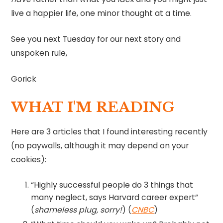
live a happier life, one minor thought at a time.
See you next Tuesday for our next story and
unspoken rule,
Gorick
WHAT I'M READING
Here are 3 articles that I found interesting recently
(no paywalls, although it may depend on your
cookies):
“Highly successful people do 3 things that
many neglect, says Harvard career expert”
(
shameless plug, sorry!
) (
CNBC
)