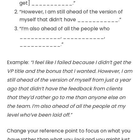
get] ___________.”
“However, I am still ahead of the version of
myself that didn’t have ___________.”
“I’m also ahead of all the people who
___________, ___________,
___________.”
Example:
“I feel like I failed because I didn’t get the
VP title and the bonus that I wanted. However, I am
still ahead of the version of myself from just a year
ago that didn’t have the feedback from clients
that they’d rather go to me than anyone else on
the team. I’m also ahead of all the people at my
level who’ve been laid off.”
Change your reference point to focus on what you
have
rather than what you
lack
and you might just