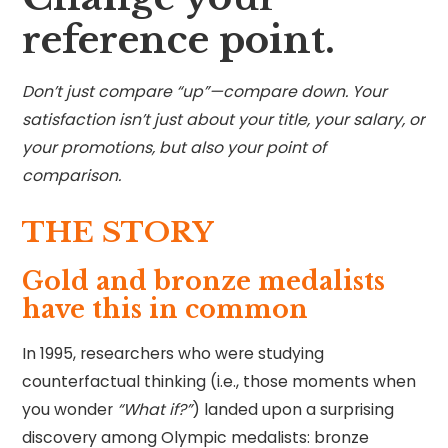
reference point.
Don’t just compare “up”—compare down. Your
satisfaction isn’t just about your title, your salary, or
your promotions, but also your point of
comparison.
THE STORY
Gold and bronze medalists
have this in common
In 1995, researchers who were studying
counterfactual thinking (i.e., those moments when
you wonder
“What if?”
) landed upon a surprising
discovery among Olympic medalists: bronze