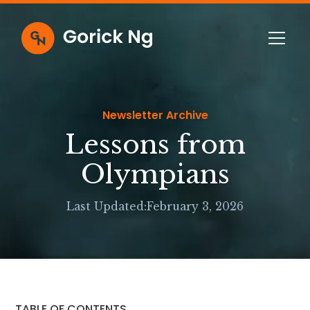
Newsletter Archive
Lessons from
Olympians
Last Updated:
February 3, 2026
TABLE OF CONTENTS