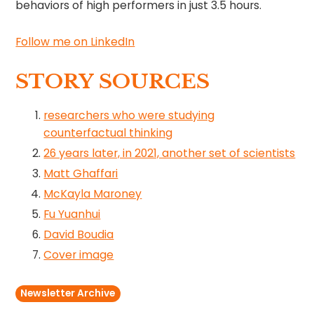
behaviors of high performers in just 3.5 hours.
Follow me on LinkedIn
STORY SOURCES
researchers who were studying
counterfactual thinking
26 years later, in 2021, another set of scientists
Matt Ghaffari
McKayla Maroney
Fu Yuanhui
David Boudia
Cover image
Newsletter Archive