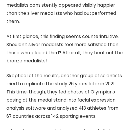
medalists consistently appeared visibly happier
than the silver medalists who had outperformed
them.
At first glance, this finding seems counterintuitive.
Shouldn’t silver medalists feel more satisfied than
those who placed third? After all, they beat out the
bronze medalists!
Skeptical of the results, another group of scientists
tried to replicate the study 26 years later in 2021.
This time, though, they fed photos of Olympians
posing at the medal stand into facial expression
analysis software and analyzed 413 athletes from
67 countries across 142 sporting events.