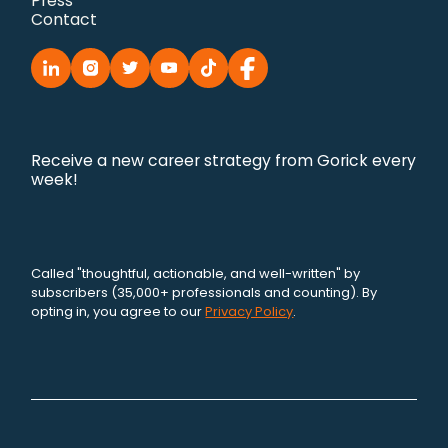
Press
Contact
Receive a new career strategy from Gorick every
week!
Called "thoughtful, actionable, and well-written" by
subscribers (35,000+ professionals and counting). By
opting in, you agree to our
Privacy Policy
.