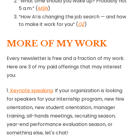
“What time should you wake up? Probably not
5 a.m.” (
MSN
)
“How AI is changing the job search — and how
to make it work for you” (
QZ
)
MORE OF MY WORK
Every newsletter is free and a fraction of my work.
Here are 3 of my paid offerings that may interest
you:
1.
Keynote speaking​
​: If your organization is looking
for speakers for your internship program, new hire
orientation, new student orientation, manager
training, all-hands meetings, recruiting season,
year-end performance evaluation season, or
something else, let's chat!