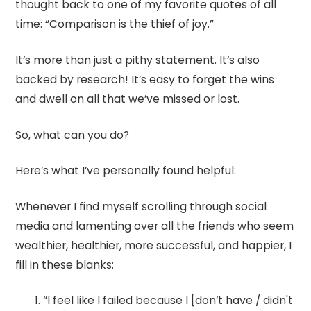
thought back to one of my favorite quotes of all
time: “Comparison is the thief of joy.”
It’s more than just a pithy statement. It’s also
backed by research! It’s easy to forget the wins
and dwell on all that we’ve missed or lost.
So, what can you do?
Here’s what I’ve personally found helpful:
Whenever I find myself scrolling through social
media and lamenting over all the friends who seem
wealthier, healthier, more successful, and happier, I
fill in these blanks:
“I feel like I failed because I [don’t have / didn't