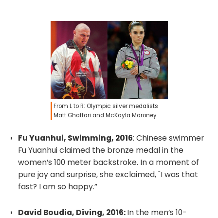
From L to R: Olympic silver medalists
Matt Ghaffari and McKayla Maroney
Fu Yuanhui, Swimming, 2016
: Chinese swimmer
Fu Yuanhui claimed the bronze medal in the
women’s 100 meter backstroke. In a moment of
pure joy and surprise, she exclaimed, "I was that
fast? I am so happy.”
David Boudia, Diving, 2016:
In the men’s 10-