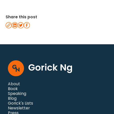
Share this post
About
Book
Speaking
Blog
Gorick's Lists
Newsletter
Press