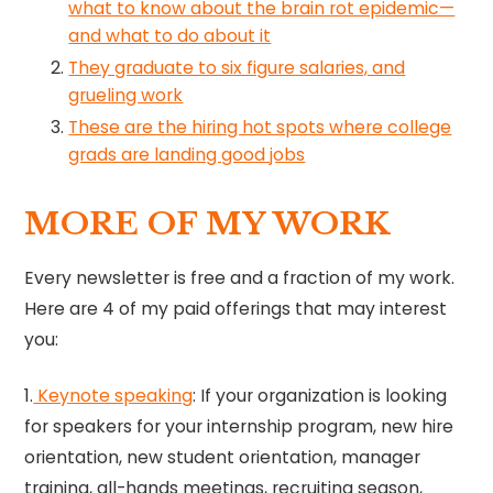
what to know about the brain rot epidemic—
and what to do about it
They graduate to six figure salaries, and
grueling work
These are the hiring hot spots where college
grads are landing good jobs
MORE OF MY WORK
Every newsletter is free and a fraction of my work.
Here are 4 of my paid offerings that may interest
you:
1.
Keynote speaking​
​: If your organization is looking
for speakers for your internship program, new hire
orientation, new student orientation, manager
training, all-hands meetings, recruiting season,