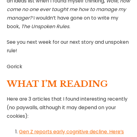
an ideas list when I found myself thinking,
Wow, how
come no one ever taught me how to manage my
manager?
I wouldn’t have gone on to write my
book,
The Unspoken Rules.
See you next week for our next story and unspoken
rule!
Gorick
WHAT I’M READING
Here are 3 articles that I found interesting recently
(no paywalls, although it may depend on your
cookies):
Gen Z reports early cognitive decline. Here’s