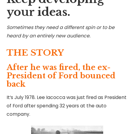
your ideas.
Sometimes they need a different spin or to be
heard by an entirely new audience.
THE STORY
After he was fired, the ex-
President of Ford bounced
back
It’s July 1978. Lee Iacocca was just fired as President
of Ford after spending 32 years at the auto
company.