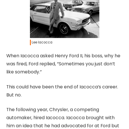
Lee Iacocca
When Iacocca asked Henry Ford II, his boss, why he
was fired, Ford replied, “Sometimes you just don’t
like somebody.”
This could have been the end of Iacocca’s career.
But no.
The following year, Chrysler, a competing
automaker, hired Iacocca. Iacocca brought with
him an idea that he had advocated for at Ford but