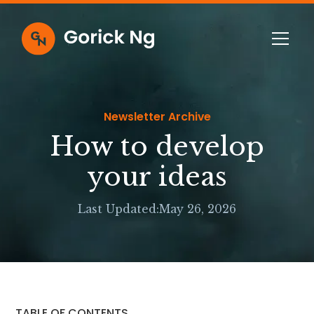
Newsletter Archive
How to develop
your ideas
Last Updated:
May 26, 2026
TABLE OF CONTENTS