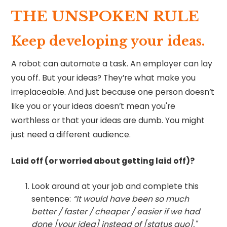
THE UNSPOKEN RULE
Keep developing your ideas.
A robot can automate a task. An employer can lay
you off. But your ideas? They’re what make you
irreplaceable. And just because one person doesn’t
like you or your ideas doesn’t mean you're
worthless or that your ideas are dumb. You might
just need a different audience.
Laid off (or worried about getting laid off)?
Look around at your job and complete this
sentence:
“It would have been so much
better / faster / cheaper / easier if we had
done [your idea] instead of [status quo]."