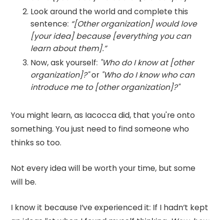
Look around the world and complete this
sentence:
“[Other organization] would love
[your idea] because [everything you can
learn about them].”
Now, ask yourself:
"Who do I know at [other
organization]?"
or
"Who do I know who can
introduce me to [other organization]?"
You might learn, as Iacocca did, that you're onto
something. You just need to find someone who
thinks so too.
Not every idea will be worth your time, but some
will be.
I know it because I’ve experienced it: If I hadn’t kept