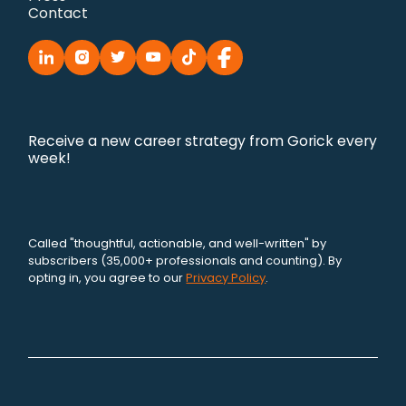
Contact
Receive a new career strategy from Gorick every
week!
Called "thoughtful, actionable, and well-written" by
subscribers (35,000+ professionals and counting). By
opting in, you agree to our
Privacy Policy
.