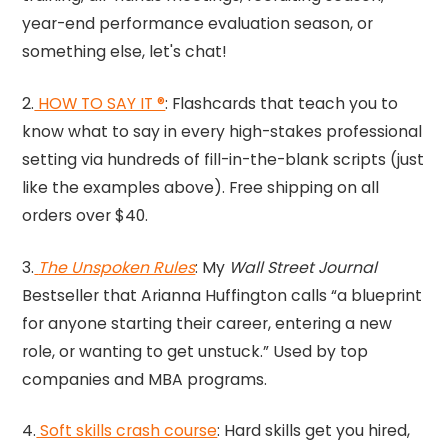
year-end performance evaluation season, or
something else, let's chat!
2.
HOW TO SAY IT ®
: Flashcards that teach you to
know what to say in every high-stakes professional
setting via hundreds of fill-in-the-blank scripts (just
like the examples above). Free shipping on all
orders over $40.
3.
The Unspoken Rules
: My
Wall Street Journal
Bestseller that Arianna Huffington calls “a blueprint
for anyone starting their career, entering a new
role, or wanting to get unstuck.” Used by top
companies and MBA programs.
4.
Soft skills crash course
: Hard skills get you hired,