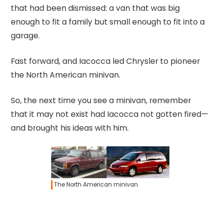
that had been dismissed: a van that was big
enough to fit a family but small enough to fit into a
garage.
Fast forward, and Iacocca led Chrysler to pioneer
the North American minivan.
So, the next time you see a minivan, remember
that it may not exist had Iacocca not gotten fired—
and brought his ideas with him.
The North American minivan