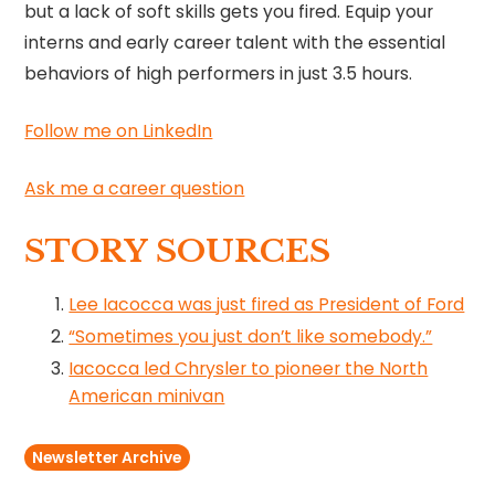
but a lack of soft skills gets you fired. Equip your
interns and early career talent with the essential
behaviors of high performers in just 3.5 hours.
Follow me on LinkedIn
Ask me a career question
STORY SOURCES
Lee Iacocca was just fired as President of Ford
“Sometimes you just don’t like somebody.”
Iacocca led Chrysler to pioneer the North
American minivan
Newsletter Archive