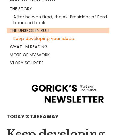
THE STORY
After he was fired, the ex-President of Ford
bounced back
THE UNSPOKEN RULE
Keep developing your ideas.
WHAT I’M READING
MORE OF MY WORK
STORY SOURCES
TODAY’S TAKEAWAY
Keep developing