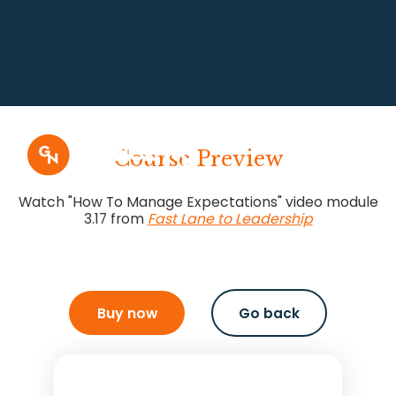
Course Preview
Watch "How To Manage Expectations" video module
3.17 from
Fast Lane to Leadership
Buy now
Go back