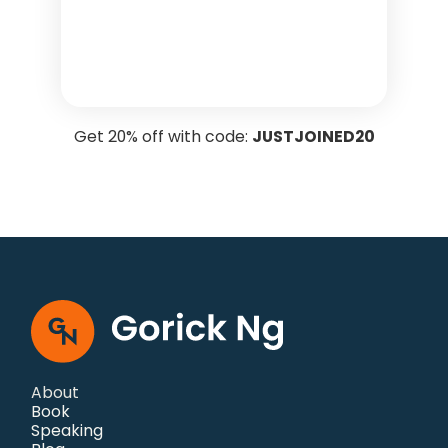
Get 20% off with code:
JUSTJOINED20
About
Book
Speaking