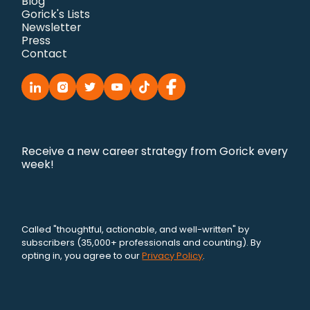
Blog
Gorick's Lists
Newsletter
Press
Contact
Receive a new career strategy from Gorick every
week!
Called "thoughtful, actionable, and well-written" by
subscribers (35,000+ professionals and counting). By
opting in, you agree to our
Privacy Policy
.