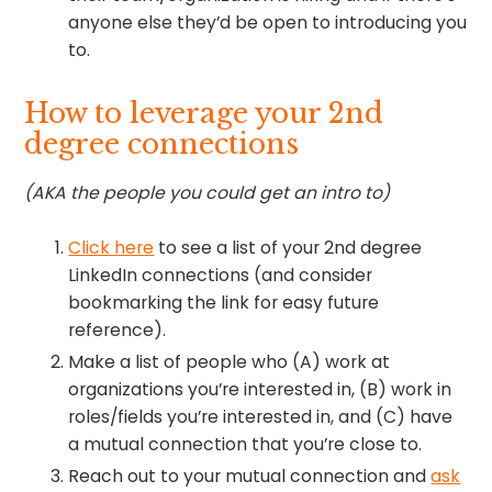
anyone else they’d be open to introducing you
to.
How to leverage your 2nd
degree connections
(AKA the people you could get an intro to)
Click here
to see a list of your 2nd degree
LinkedIn connections (and consider
bookmarking the link for easy future
reference).
Make a list of people who (A) work at
organizations you’re interested in, (B) work in
roles/fields you’re interested in, and (C) have
a mutual connection that you’re close to.
Reach out to your mutual connection and
ask