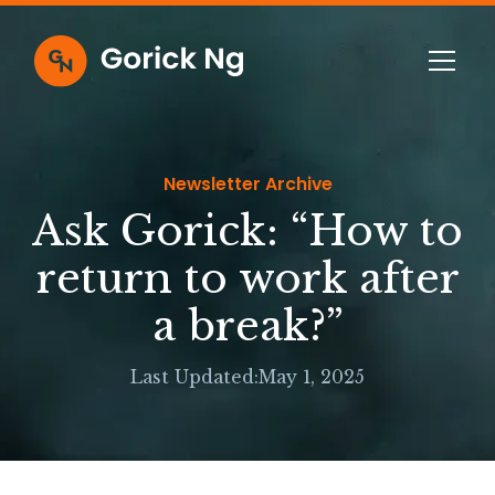
Newsletter Archive
Ask Gorick: “How to
return to work after
a break?”
Last Updated:
May 1, 2025