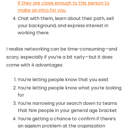
if they are close enough to this person to
make an intro for you
.
Chat with them, learn about their path, sell
your background, and express interest in
working there.
I realize networking can be time-consuming—and
scary, especially if you’re a bit rusty—but it does
come with 4 advantages:
You’re letting people know that you exist
You’re letting people know what you’re looking
for
You’re narrowing your search down to teams
that hire people in your general age bracket
You’re getting a chance to confirm if there’s
an ageism problem at the organization