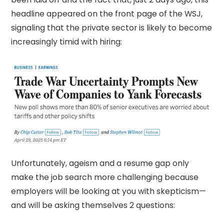
headline appeared on the front page of the WSJ,
signaling that the private sector is likely to become
increasingly timid with hiring:
Unfortunately, ageism and a resume gap only
make the job search more challenging because
employers will be looking at you with skepticism—
and will be asking themselves 2 questions: