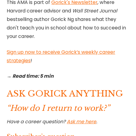
This AMA is part of
Gorick's Newsletter
, where
Harvard career advisor and
Wall Street Journal
bestselling author Gorick Ng shares what they
don't teach you in school about how to succeed in
your career.
Sign up now to receive Gorick’s weekly career
strategies
!‍
→ Read time: 5 min
ASK GORICK ANYTHING
“How do I return to work?”
Have a career question?
Ask me here
.