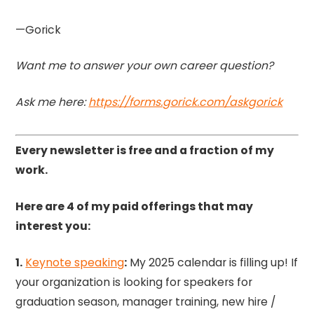
—Gorick
Want me to answer your own career question?
Ask me here:
https://forms.gorick.com/askgorick
Every newsletter is free and a fraction of my
work.
Here are 4 of my paid offerings that may
interest you:
1.
Keynote speaking
:
My 2025 calendar is filling up! If
your organization is looking for speakers for
graduation season, manager training, new hire /