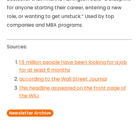
for anyone starting their career, entering a new
role, or wanting to get unstuck.” Used by top
companies and MBA programs.
Sources:
1.6 million people have been looking for a job
for at least 6 months
according to the Wall Street Journal
this headline appeared on the front page of
the WSJ
Newsletter Archive