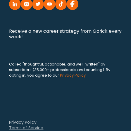
Receive a new career strategy from Gorick every
week!
Called "thoughtful, actionable, and well-written" by
subscribers (35,000+ professionals and counting). By
opting in, you agree to our
Privacy Policy
.
Privacy Policy
Terms of Service