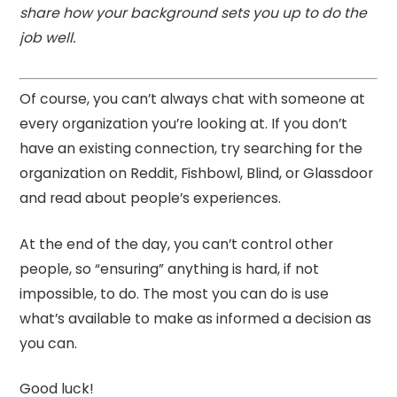
share how your background sets you up to do the
job well.
Of course, you can’t always chat with someone at
every organization you’re looking at. If you don’t
have an existing connection, try searching for the
organization on Reddit, Fishbowl, Blind, or Glassdoor
and read about people’s experiences.
At the end of the day, you can’t control other
people, so “ensuring” anything is hard, if not
impossible, to do. The most you can do is use
what’s available to make as informed a decision as
you can.
Good luck!