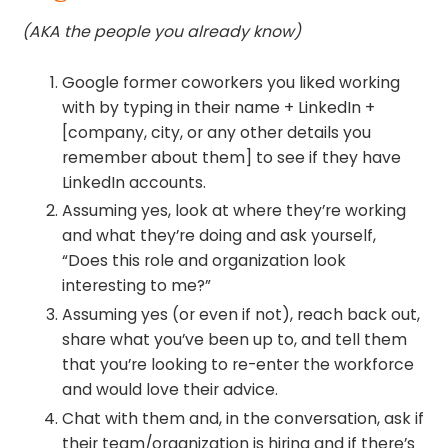
(AKA the people you already know)
Google former coworkers you liked working
with by typing in their name + LinkedIn +
[company, city, or any other details you
remember about them] to see if they have
LinkedIn accounts.
Assuming yes, look at where they’re working
and what they’re doing and ask yourself,
“Does this role and organization look
interesting to me?”
Assuming yes (or even if not), reach back out,
share what you’ve been up to, and tell them
that you’re looking to re-enter the workforce
and would love their advice.
Chat with them and, in the conversation, ask if
their team/organization is hiring and if there’s