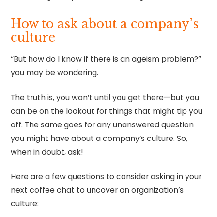
How to ask about a company’s
culture
“But how do I know if there is an ageism problem?”
you may be wondering.
The truth is, you won’t until you get there—but you
can be on the lookout for things that might tip you
off. The same goes for any unanswered question
you might have about a company’s culture. So,
when in doubt, ask!
Here are a few questions to consider asking in your
next coffee chat to uncover an organization’s
culture: