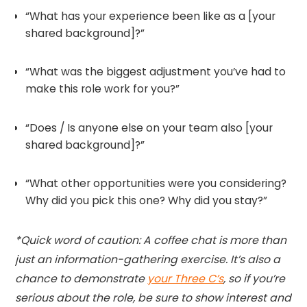
“What has your experience been like as a [your
shared background]?”
“What was the biggest adjustment you’ve had to
make this role work for you?”
“Does / Is anyone else on your team also [your
shared background]?”
“What other opportunities were you considering?
Why did you pick this one? Why did you stay?”
*Quick word of caution: A coffee chat is more than
just an information-gathering exercise. It’s also a
chance to demonstrate
your Three C’s
, so if you’re
serious about the role, be sure to show interest and