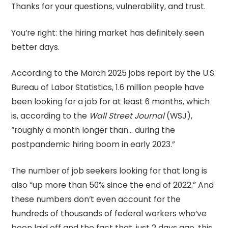
Thanks for your questions, vulnerability, and trust.
You’re right: the hiring market has definitely seen
better days.
According to the March 2025 jobs report by the U.S.
Bureau of Labor Statistics, 1.6 million people have
been looking for a job for at least 6 months, which
is, according to the
Wall Street Journal
(WSJ),
“roughly a month longer than… during the
postpandemic hiring boom in early 2023.”
The number of job seekers looking for that long is
also “up more than 50% since the end of 2022.” And
these numbers don’t even account for the
hundreds of thousands of federal workers who’ve
been laid off and the fact that, just 2 days ago, this