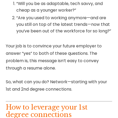
“Will you be as adaptable, tech savvy, and
cheap as a younger worker?”
“Are you used to working anymore—and are
you still on top of the latest trends—now that
you’ve been out of the workforce for so long?”
Your job is to convince your future employer to
answer “yes” to both of these questions. The
problem is, this message isn’t easy to convey
through a resume alone.
So, what can you do? Network—starting with your
1st and 2nd degree connections.
How to leverage your 1st
degree connections