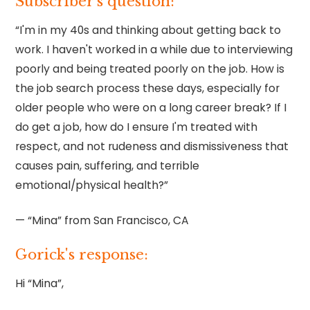
Subscriber’s question:
“I'm in my 40s and thinking about getting back to
work. I haven't worked in a while due to interviewing
poorly and being treated poorly on the job. How is
the job search process these days, especially for
older people who were on a long career break? If I
do get a job, how do I ensure I'm treated with
respect, and not rudeness and dismissiveness that
causes pain, suffering, and terrible
emotional/physical health?”
— “Mina” from San Francisco, CA
Gorick's response:
Hi “Mina”,