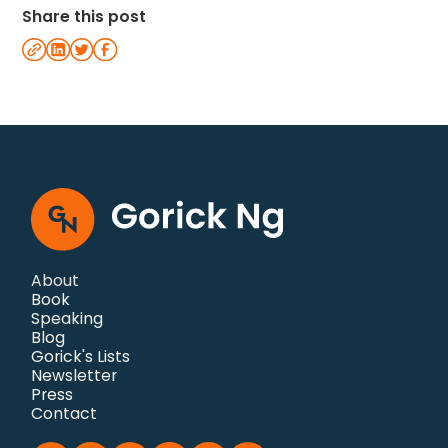
Share this post
About
Book
Speaking
Blog
Gorick's Lists
Newsletter
Press
Contact