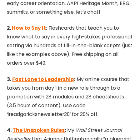
early career orientation, AAPI Heritage Month, ERG
summits, or something else, let’s chat!
2.
How to Say It
:
Flashcards that teach you to
know what to say in every high-stakes professional
setting via hundreds of fill-in-the-blank scripts (just
like the examples above). Free shipping on all
orders over $40.
3.
Fast Lane to Leadership
:
My online course that
takes you from day 1 in a new role through to a
promotion with 28 modules and 28 cheatsheets
(3.5 hours of content). Use code
‘ireadgoricksnewsletter20’ for 20% off.
4.
The Unspoken Rules
:
My
Wall Street Journal
Bestseller
that Arianna Huffington calls “a blueprint