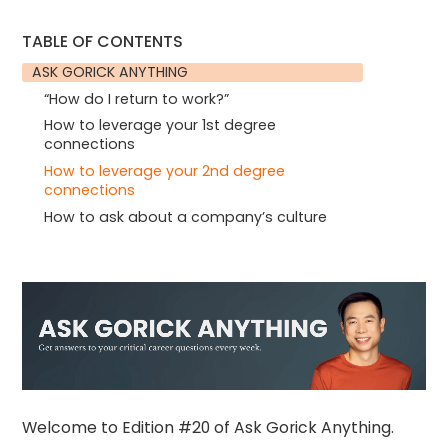
TABLE OF CONTENTS
ASK GORICK ANYTHING
“How do I return to work?”
How to leverage your 1st degree
connections
How to leverage your 2nd degree
connections
How to ask about a company’s culture
Welcome to Edition #20 of Ask Gorick Anything.