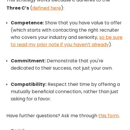
Three C’s
(
defined here
):
Competence:
Show that you have value to offer
(which starts with contacting the right recruiter
who covers your industry and seniority,
so be sure
to read my prior note if you haven’t already
).
Commitment:
Demonstrate that you're
dedicated to their success, not just your own.
Compatibility:
Respect their time by offering a
mutually beneficial connection, rather than just
asking for a favor.
Have further questions? Ask me through
this form
.