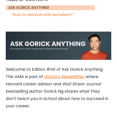
ASK GORICK ANYTHING
“How to network with recruiters?”
Welcome to Edition #40 of Ask Gorick Anything.
This AMA is part of
Gorick's Newsletter
, where
Harvard career advisor and
Wall Street Journal
bestselling author Gorick Ng shares what they
don't teach you in school about how to succeed in
your career.