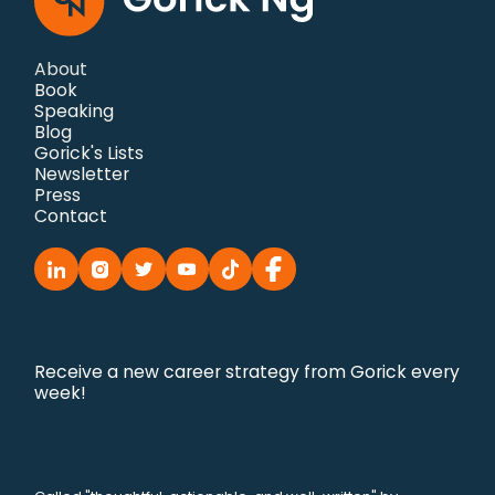
About
Book
Speaking
Blog
Gorick's Lists
Newsletter
Press
Contact
Receive a new career strategy from Gorick every
week!