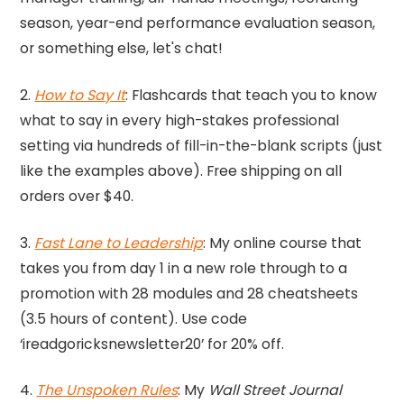
season, year-end performance evaluation season,
or something else, let's chat!
2.
How to Say It
: Flashcards that teach you to know
what to say in every high-stakes professional
setting via hundreds of fill-in-the-blank scripts (just
like the examples above). Free shipping on all
orders over $40.
3.
Fast Lane to Leadership
: My online course that
takes you from day 1 in a new role through to a
promotion with 28 modules and 28 cheatsheets
(3.5 hours of content). Use code
‘ireadgoricksnewsletter20’ for 20% off.
4.
The Unspoken Rules
: My
Wall Street Journal