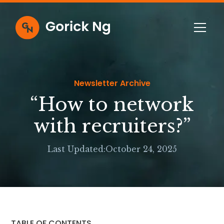
Newsletter Archive
“How to network
with recruiters?”
Last Updated:
October 24, 2025
TABLE OF CONTENTS