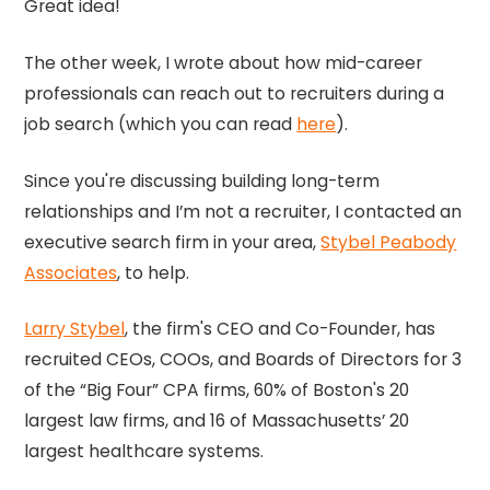
Great idea!
The other week, I wrote about how mid-career
professionals can reach out to recruiters during a
job search (which you can read
here
).
Since you're discussing building long-term
relationships and I’m not a recruiter, I contacted an
executive search firm in your area,
Stybel Peabody
Associates
, to help.
Larry Stybel
, the firm's CEO and Co-Founder, has
recruited CEOs, COOs, and Boards of Directors for 3
of the “Big Four” CPA firms, 60% of Boston's 20
largest law firms, and 16 of Massachusetts’ 20
largest healthcare systems.