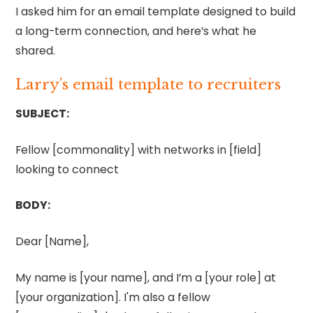
I asked him for an email template designed to build
a long-term connection, and here’s what he
shared.
Larry’s email template to recruiters
SUBJECT:
Fellow [commonality] with networks in [field]
looking to connect
BODY:
Dear [Name],
My name is [your name], and I’m a [your role] at
[your organization]. I'm also a fellow