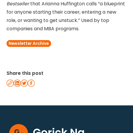
Bestseller
that Arianna Huffington calls “a blueprint
for anyone starting their career, entering a new
role, or wanting to get unstuck.” Used by top
companies and MBA programs.
Newsletter Archive
Share this post