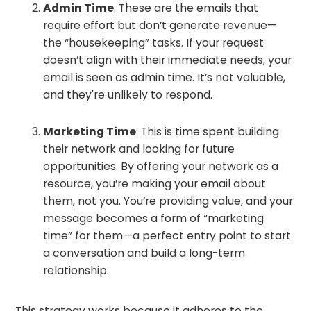
Admin Time
: These are the emails that
require effort but don’t generate revenue—
the “housekeeping” tasks. If your request
doesn’t align with their immediate needs, your
email is seen as admin time. It’s not valuable,
and they're unlikely to respond.
Marketing Time
: This is time spent building
their network and looking for future
opportunities. By offering your network as a
resource, you’re making your email about
them, not you. You’re providing value, and your
message becomes a form of “marketing
time” for them—a perfect entry point to start
a conversation and build a long-term
relationship.
This strategy works because it adheres to the