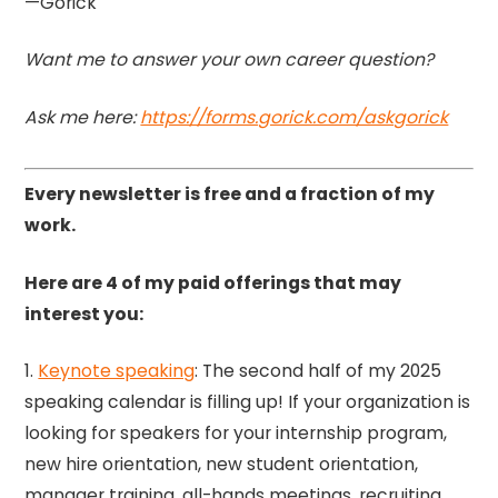
—Gorick
Want me to answer your own career question?
Ask me here:
https://forms.gorick.com/askgorick
Every newsletter is free and a fraction of my
work.
Here are 4 of my paid offerings that may
interest you:
1.
Keynote speaking
: The second half of my 2025
speaking calendar is filling up! If your organization is
looking for speakers for your internship program,
new hire orientation, new student orientation,
manager training, all-hands meetings, recruiting