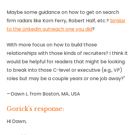
Maybe some guidance on how to get on search
firm radars like Korn Ferry, Robert Half, etc.?
Similar
to the LinkedIn outreach one you did
?
With more focus on how to build those
relationships with those kinds of recruiters? I think it
would be helpful for readers that might be looking
to break into those C-level or executive (e.g., VP)
roles but may be a couple years or one job away?"
—Dawn L. from Boston, MA, USA
Gorick’s response:
Hi Dawn,