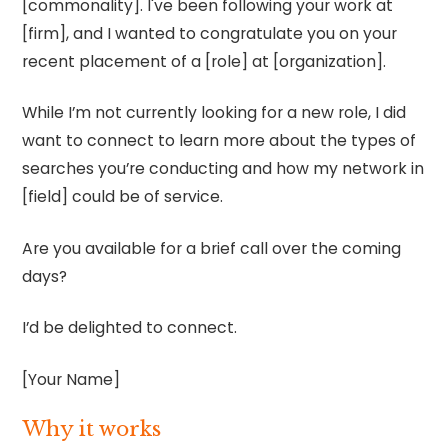
[commonality]. I've been following your work at
[firm], and I wanted to congratulate you on your
recent placement of a [role] at [organization].
While I’m not currently looking for a new role, I did
want to connect to learn more about the types of
searches you’re conducting and how my network in
[field] could be of service.
Are you available for a brief call over the coming
days?
I’d be delighted to connect.
[Your Name]
Why it works