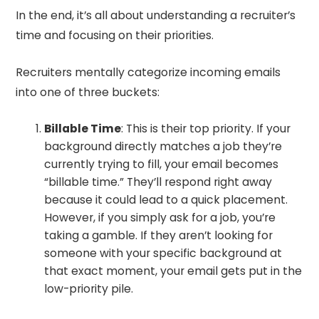
In the end, it’s all about understanding a recruiter’s
time and focusing on their priorities.
Recruiters mentally categorize incoming emails
into one of three buckets:
Billable Time
: This is their top priority. If your
background directly matches a job they’re
currently trying to fill, your email becomes
“billable time.” They’ll respond right away
because it could lead to a quick placement.
However, if you simply ask for a job, you’re
taking a gamble. If they aren’t looking for
someone with your specific background at
that exact moment, your email gets put in the
low-priority pile.