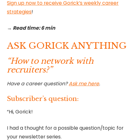
Sign up now to receive Gorick’s weekly career
strategies
!‍
→ Read time: 6 min
ASK GORICK ANYTHING
“How to network with
recruiters?”
Have a career question?
Ask me here
.
Subscriber’s question:
“Hi, Gorick!
I had a thought for a possible question/topic for
your newsletter series.