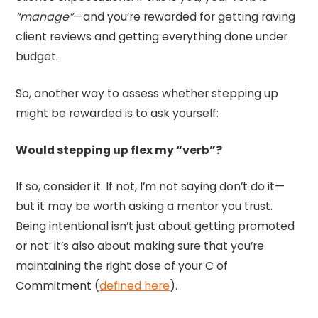
“manage”
—and you’re rewarded for getting raving
client reviews and getting everything done under
budget.
So, another way to assess whether stepping up
might be rewarded is to ask yourself:
Would stepping up flex my “verb”?
If so, consider it. If not, I’m not saying don’t do it—
but it may be worth asking a mentor you trust.
Being intentional isn’t just about getting promoted
or not: it’s also about making sure that you’re
maintaining the right dose of your C of
Commitment (
defined here
).