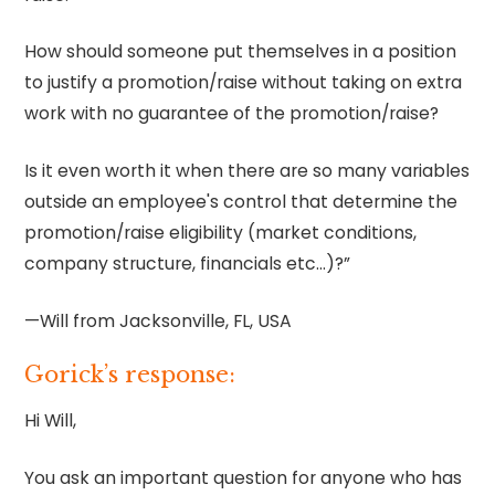
How should someone put themselves in a position
to justify a promotion/raise without taking on extra
work with no guarantee of the promotion/raise?
Is it even worth it when there are so many variables
outside an employee's control that determine the
promotion/raise eligibility (market conditions,
company structure, financials etc…)?”
—Will from Jacksonville, FL, USA
Gorick’s response:
Hi Will,
You ask an important question for anyone who has