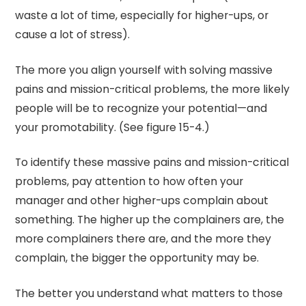
waste a lot of time, especially for higher-ups, or
cause a lot of stress).
The more you align yourself with solving massive
pains and mission-critical problems, the more likely
people will be to recognize your potential—and
your promotability. (See figure 15-4.)
To identify these massive pains and mission-critical
problems, pay attention to how often your
manager and other higher-ups complain about
something. The higher up the complainers are, the
more complainers there are, and the more they
complain, the bigger the opportunity may be.
The better you understand what matters to those