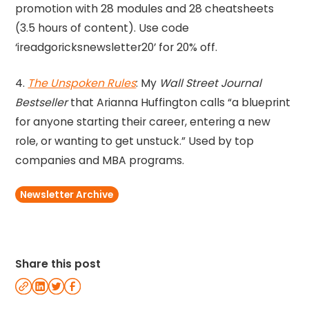
promotion with 28 modules and 28 cheatsheets
(3.5 hours of content). Use code
‘ireadgoricksnewsletter20’ for 20% off.
4.
The Unspoken Rules
: My
Wall Street Journal
Bestseller
that Arianna Huffington calls “a blueprint
for anyone starting their career, entering a new
role, or wanting to get unstuck.” Used by top
companies and MBA programs.
Newsletter Archive
Share this post