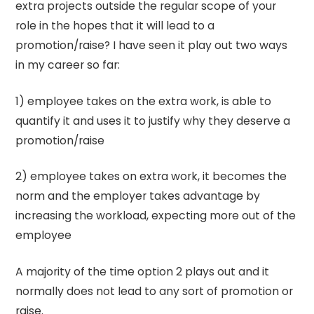
extra projects outside the regular scope of your
role in the hopes that it will lead to a
promotion/raise? I have seen it play out two ways
in my career so far:
1) employee takes on the extra work, is able to
quantify it and uses it to justify why they deserve a
promotion/raise
2) employee takes on extra work, it becomes the
norm and the employer takes advantage by
increasing the workload, expecting more out of the
employee
A majority of the time option 2 plays out and it
normally does not lead to any sort of promotion or
raise.