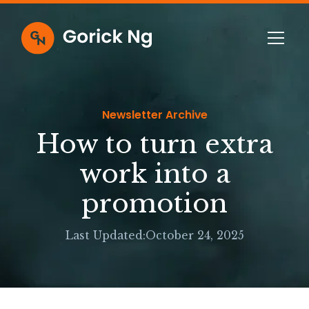
Newsletter Archive
How to turn extra
work into a
promotion
Last Updated:
October 24, 2025