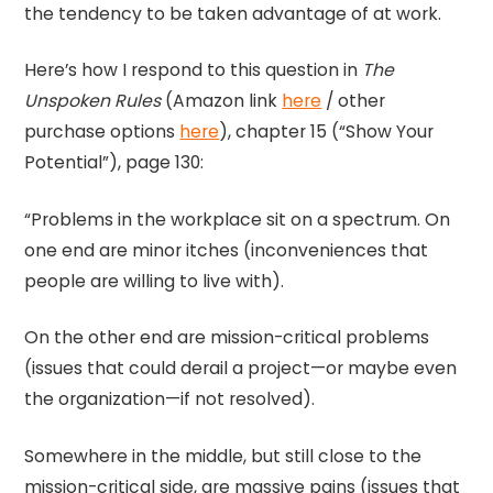
the tendency to be taken advantage of at work.
Here’s how I respond to this question in
The
Unspoken Rules
(Amazon link
here
/ other
purchase options
here
), chapter 15 (“Show Your
Potential”), page 130:
“Problems in the workplace sit on a spectrum. On
one end are minor itches (inconveniences that
people are willing to live with).
On the other end are mission-critical problems
(issues that could derail a project—or maybe even
the organization—if not resolved).
Somewhere in the middle, but still close to the
mission-critical side, are massive pains (issues that