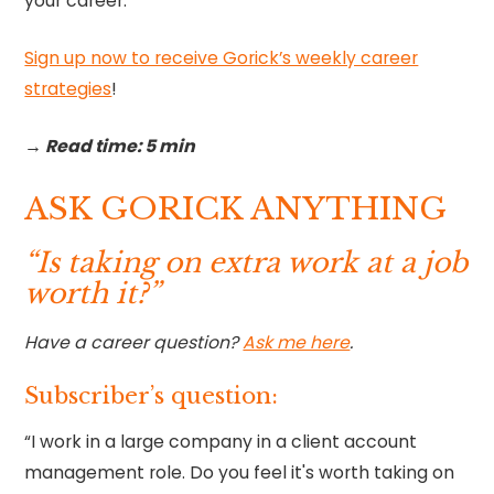
your career.
Sign up now to receive Gorick’s weekly career
strategies
!‍
→ Read time: 5 min
ASK GORICK ANYTHING
“Is taking on extra work at a job
worth it?”
Have a career question?
Ask me here
.
Subscriber’s question:
“I work in a large company in a client account
management role. Do you feel it's worth taking on