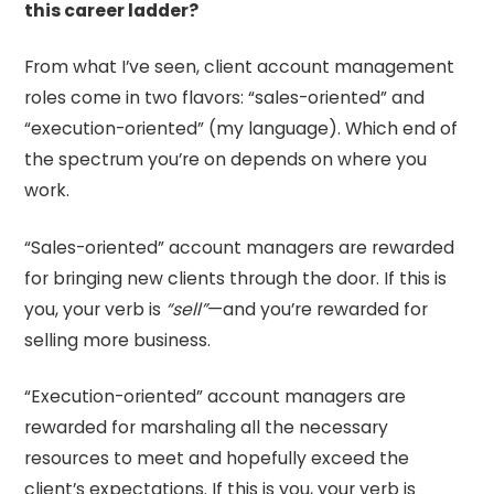
this career ladder?
From what I’ve seen, client account management
roles come in two flavors: “sales-oriented” and
“execution-oriented” (my language). Which end of
the spectrum you’re on depends on where you
work.
“Sales-oriented” account managers are rewarded
for bringing new clients through the door. If this is
you, your verb is
“sell”
—and you’re rewarded for
selling more business.
“Execution-oriented” account managers are
rewarded for marshaling all the necessary
resources to meet and hopefully exceed the
client’s expectations. If this is you, your verb is