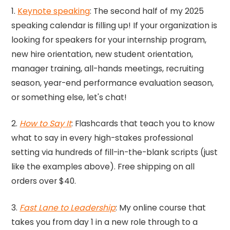
1.
Keynote speaking
: The second half of my 2025
speaking calendar is filling up! If your organization is
looking for speakers for your internship program,
new hire orientation, new student orientation,
manager training, all-hands meetings, recruiting
season, year-end performance evaluation season,
or something else, let's chat!
2.
How to Say It
: Flashcards that teach you to know
what to say in every high-stakes professional
setting via hundreds of fill-in-the-blank scripts (just
like the examples above). Free shipping on all
orders over $40.
3.
Fast Lane to Leadership
: My online course that
takes you from day 1 in a new role through to a