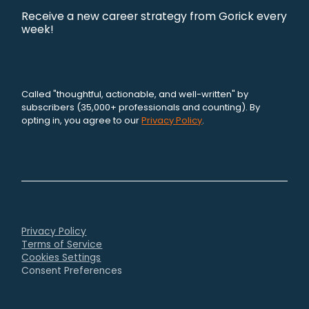
Receive a new career strategy from Gorick every
week!
Called "thoughtful, actionable, and well-written" by
subscribers (35,000+ professionals and counting). By
opting in, you agree to our
Privacy Policy
.
Privacy Policy
Terms of Service
Cookies Settings
Consent Preferences