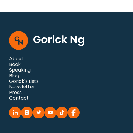
About
Book
Speaking
Blog
Gorick's Lists
Newsletter
Press
Contact