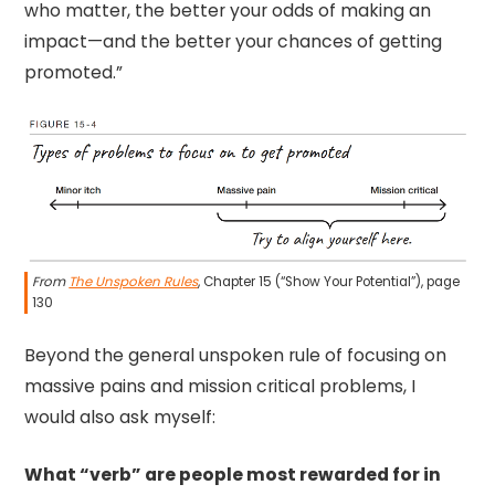
who matter, the better your odds of making an
impact—and the better your chances of getting
promoted.”
From
The Unspoken Rules
, Chapter 15 (“Show Your Potential”), page
130
Beyond the general unspoken rule of focusing on
massive pains and mission critical problems, I
would also ask myself:
What “verb” are people most rewarded for in