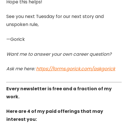
Hope this helps!
See you next Tuesday for our next story and
unspoken rule,
—Gorick
Want me to answer your own career question?
Ask me here:
https://forms.gorick.com/askgorick
Every newsletter is free and a fraction of my
work.
Here are 4 of my paid offerings that may
interest you: