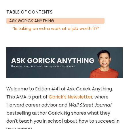
TABLE OF CONTENTS
ASK GORICK ANYTHING
“Is taking on extra work at a job worth it?”
Welcome to Edition #41 of Ask Gorick Anything.
This AMA is part of
Gorick's Newsletter
, where
Harvard career advisor and
Wall Street Journal
bestselling author Gorick Ng shares what they
don't teach you in school about how to succeed in