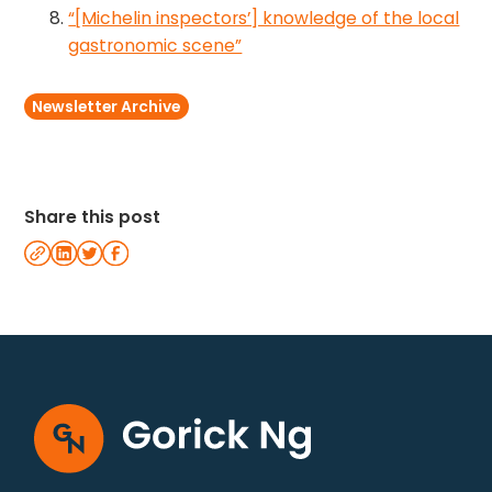
“[Michelin inspectors’] knowledge of the local
gastronomic scene”
Newsletter Archive
Share this post