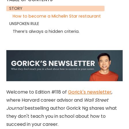
STORY
How to become a Michelin Star restaurant
UNSPOKEN RULE
There’s always a hidden criteria.
Welcome to Edition #118 of
Gorick's newsletter
,
where Harvard career advisor and
Wall Street
Journal
bestselling author Gorick Ng shares what
they don't teach you in school about how to
succeed in your career.