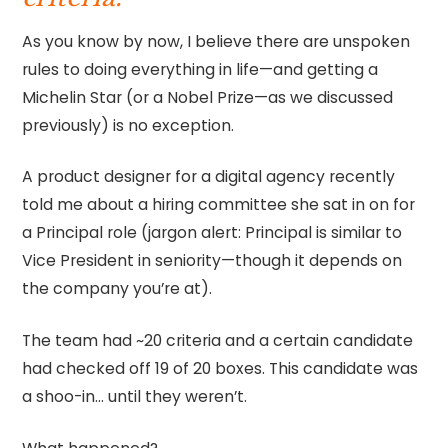
As you know by now, I believe there are unspoken
rules to doing everything in life—and getting a
Michelin Star (or a Nobel Prize—as we discussed
previously) is no exception.
A product designer for a digital agency recently
told me about a hiring committee she sat in on for
a Principal role (jargon alert: Principal is similar to
Vice President in seniority—though it depends on
the company you’re at).
The team had ~20 criteria and a certain candidate
had checked off 19 of 20 boxes. This candidate was
a shoo-in… until they weren’t.