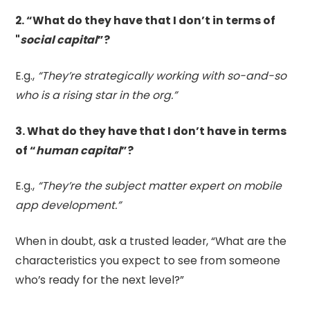
2. “What do they have that I don’t in terms of
"
social capital
”?
E.g.,
“They’re strategically working with so-and-so
who is a rising star in the org.”
3. What do they have that I don’t have in terms
of “
human capital
”?
E.g.,
“They’re the subject matter expert on mobile
app development.”
When in doubt, ask a trusted leader, “What are the
characteristics you expect to see from someone
who’s ready for the next level?”