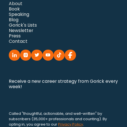
About
Book
Speaking
Blog
Gorick's Lists
Newsletter
Press
Contact
Receive a new career strategy from Gorick every
week!
Called "thoughtful, actionable, and well-written" by
subscribers (35,000+ professionals and counting). By
opting in, you agree to our
Privacy Policy
.