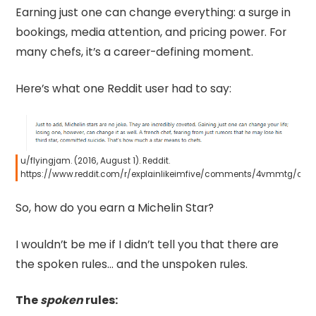
Earning just one can change everything: a surge in
bookings, media attention, and pricing power. For
many chefs, it’s a career-defining moment.
Here’s what one Reddit user had to say:
u/flyingjam. (2016, August 1). Reddit.
https://www.reddit.com/r/explainlikeimfive/comments/4vmmtg/co
So, how do you earn a Michelin Star?
I wouldn’t be me if I didn’t tell you that there are
the spoken rules… and the unspoken rules.
The
spoken
rules: