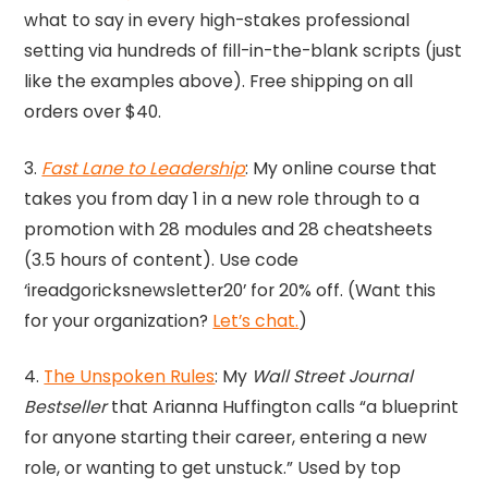
what to say in every high-stakes professional
setting via hundreds of fill-in-the-blank scripts (just
like the examples above). Free shipping on all
orders over $40.
3.
Fast Lane to Leadership
: My online course that
takes you from day 1 in a new role through to a
promotion with 28 modules and 28 cheatsheets
(3.5 hours of content). Use code
‘ireadgoricksnewsletter20’ for 20% off. (Want this
for your organization?
Let’s chat.
)
4.
The Unspoken Rules
: My
Wall Street Journal
Bestseller
that Arianna Huffington calls “a blueprint
for anyone starting their career, entering a new
role, or wanting to get unstuck.” Used by top