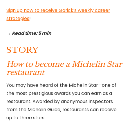
Sign up now to receive Gorick’s weekly career
strategies
!‍
→ Read time: 5 min
STORY
How to become a Michelin Star
restaurant
You may have heard of the Michelin Star—one of
the most prestigious awards you can earn as a
restaurant. Awarded by anonymous inspectors
from the Michelin Guide, restaurants can receive
up to three stars: