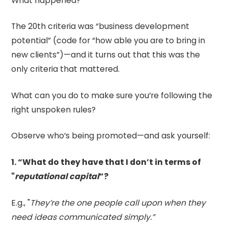
What happened?
The 20th criteria was “business development
potential” (code for “how able you are to bring in
new clients”)—and it turns out that this was the
only criteria that mattered.
What can you do to make sure you’re following the
right unspoken rules?
Observe who’s being promoted—and ask yourself:
1. “What do they have that I don’t in terms of
"
reputational capital
”?
E.g., "
They’re the one people call upon when they
need ideas communicated simply.”