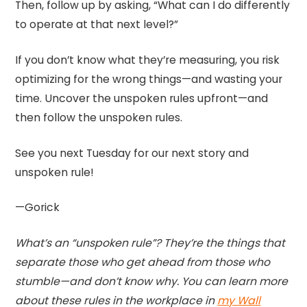
Then, follow up by asking, “What can I do differently
to operate at that next level?”
If you don’t know what they’re measuring, you risk
optimizing for the wrong things—and wasting your
time. Uncover the unspoken rules upfront—and
then follow the unspoken rules.
See you next Tuesday for our next story and
unspoken rule!
—Gorick
What’s an “unspoken rule”? They’re the things that
separate those who get ahead from those who
stumble—and don’t know why. You can learn more
about these rules in the workplace in
my Wall