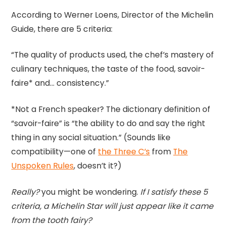
According to Werner Loens, Director of the Michelin
Guide, there are 5 criteria:
“The quality of products used, the chef’s mastery of
culinary techniques, the taste of the food, savoir-
faire* and… consistency.”
*Not a French speaker? The dictionary definition of
“savoir-faire” is “the ability to do and say the right
thing in any social situation.” (Sounds like
compatibility—one of
the Three C’s
from
The
Unspoken Rules
, doesn’t it?)
Really?
you might be wondering.
If I satisfy these 5
criteria, a Michelin Star will just appear like it came
from the tooth fairy?