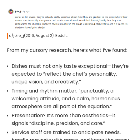
u/jolie_j(2016, August 2). Reddit.
From my cursory research, here’s what I’ve found:
Dishes must not only taste exceptional—they’re
expected to “reflect the chef’s personality,
unique vision, and creativity.”
Timing and rhythm matter: “punctuality, a
welcoming attitude, and a calm, harmonious
atmosphere are all part of the equation.”
Presentation? It’s more than aesthetics—it
signals “discipline, precision, and care.”
Service staff are trained to anticipate needs,