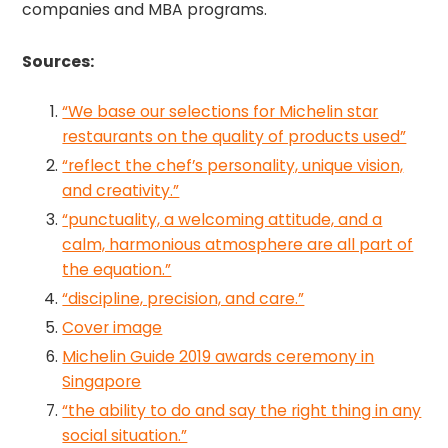
companies and MBA programs.
Sources:
“We base our selections for Michelin star
restaurants on the quality of products used”
“reflect the chef’s personality, unique vision,
and creativity.”
“punctuality, a welcoming attitude, and a
calm, harmonious atmosphere are all part of
the equation.”
“discipline, precision, and care.”
Cover image
Michelin Guide 2019 awards ceremony in
Singapore
“the ability to do and say the right thing in any
social situation.”