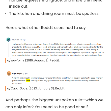
handle requests with grace, and know the menu
inside out.
The kitchen and dining room must be spotless.
Here’s what other Reddit users had to say:
u/wavform. (2016, August 2). Reddit.
u/Capt_Goge. (2023, January 3). Reddit.
And perhaps the biggest unspoken rule—which we
can only infer? You need to be good at self