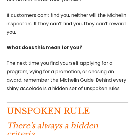
If customers can’t find you, neither will the Michelin
inspectors. If they can’t find you, they can’t reward
you.
What does this mean for you?
The next time you find yourself applying for a
program, vying for a promotion, or chasing an
award, remember the Michelin Guide. Behind every
shiny accolade is a hidden set of unspoken rules.
UNSPOKEN RULE
There’s always a hidden
criteria.