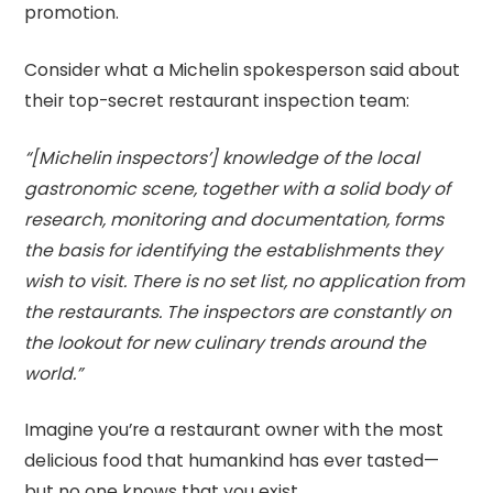
promotion.
Consider what a Michelin spokesperson said about
their top-secret restaurant inspection team:
“[Michelin inspectors’] knowledge of the local
gastronomic scene, together with a solid body of
research, monitoring and documentation, forms
the basis for identifying the establishments they
wish to visit. There is no set list, no application from
the restaurants. The inspectors are constantly on
the lookout for new culinary trends around the
world.”
Imagine you’re a restaurant owner with the most
delicious food that humankind has ever tasted—
but no one knows that you exist.