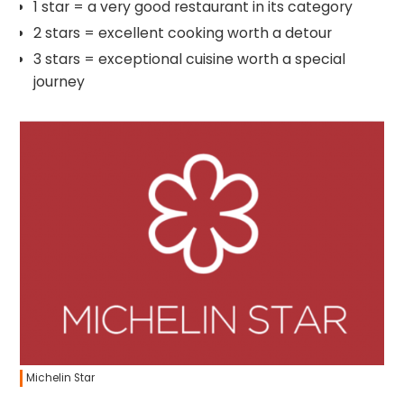
1 star = a very good restaurant in its category
2 stars = excellent cooking worth a detour
3 stars = exceptional cuisine worth a special
journey
Michelin Star