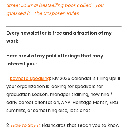
Street Journal bestselling book called—you
guessed it—The Unspoken Rules.
Every newsletter is free and a fraction of my
work.
Here are 4 of my paid offerings that may
interest you:
1.
Keynote speaking
: My 2025 calendar is filling up! If
your organization is looking for speakers for
graduation season, manager training, new hire /
early career orientation, AAPI Heritage Month, ERG
summits, or something else, let’s chat!
2.
How to Say It
: Flashcards that teach you to know