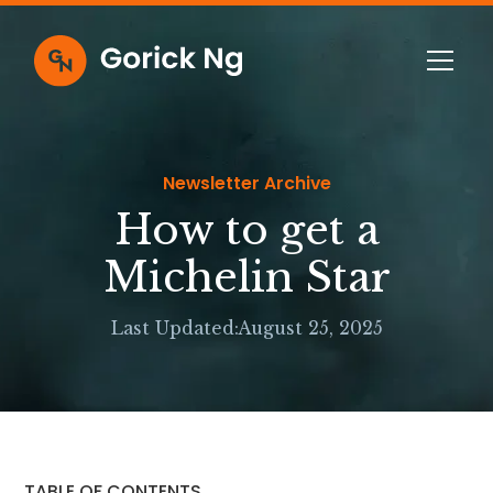
Newsletter Archive
How to get a
Michelin Star
Last Updated:
August 25, 2025
TABLE OF CONTENTS