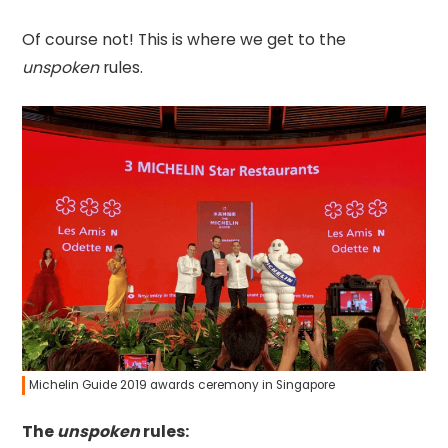
Of course not! This is where we get to the
unspoken
rules.
Michelin Guide 2019 awards ceremony in Singapore
The
unspoken
rules: