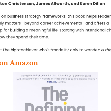
ton Christensen, James Allworth, and Karen Dillon
 on business strategy frameworks, this book helps reader
uly matters—beyond career achievements—and offers a
for building a meaningful life, starting with intentional c
ow they spend their time.
:
The high-achiever who’s “made it,” only to wonder:
Is thi
 on Amazon