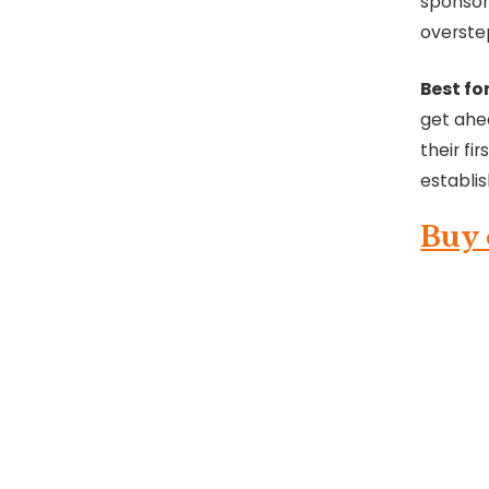
sponsor
overste
Best for
get ahea
their fi
establi
Buy