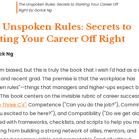
The Unspoken Rules: Secrets to Starting Your Career Off
Right by Gorick Ng
 Unspoken Rules: Secrets to
ting Your Career Off Right
ck Ng
'm biased, but this is truly the book that I wish I'd had as a
 and recent grad. The premise is that the workplace has
en rules"—things that managers and higher-ups expect b
 This book centers on the invisible rubric of career success
e Three C's"
: Competence ("Can you do the job?"), Comm
u excited to be here?"), and Compatibility ("Do we get alo
ded with frameworks, checklists, and scripts to help you m
ng from building a strong network of allies, mentors, and