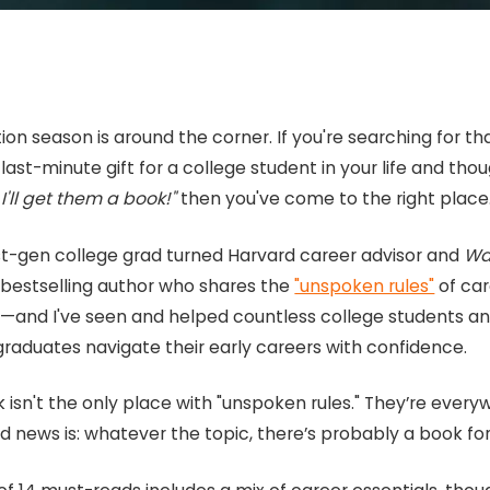
on season is around the corner. If you're searching for th
last-minute gift for a college student in your life and thou
I'll get them a book!"
then you've come to the right place
irst-gen college grad turned Harvard career advisor and
Wal
l
bestselling author who shares the
"unspoken rules"
of ca
—and I've seen and helped countless college students a
graduates navigate their early careers with confidence.
 isn't the only place with "unspoken rules." They’re every
 news is: whatever the topic, there’s probably a book for 