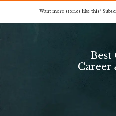
Want more stories like this? Subsc
Best
Career 