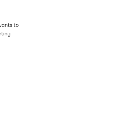
wants to
rting