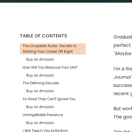
TABLE OF CONTENTS
Graduati
perfect 
The Unspoken Rules: Secrets to
Starting Your Career Off Right
"Maybe 
Buy on Amazon
How Will You Measure Your Life?
I'm a f
Buy on Amazon
Journa
The Defining Decade
success
Buy on Amazon
recent 
So Good They Can't Ignore You
Buy on Amazon
But work
Unforgettable Presence
The good
Buy on Amazon
I Will Teach You to Be Rich