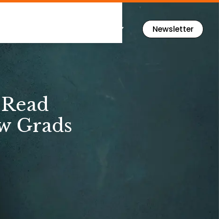
Flashcards
Resources
Newsletter
‑Read
ew Grads