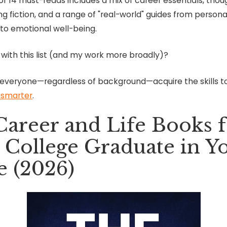
t of 14 must-reads includes a mix of career essentials, tho
g fiction, and a range of "real-world" guides from persona
 to emotional well-being.
 with this list (and my work more broadly)?
 everyone—regardless of background—acquire the skills 
e smarter
.
Career and Life Books 
 College Graduate in Y
e (2026)