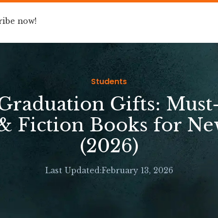
ribe now!
Book
Speaking
For Companies
Students
 Graduation Gifts: Must
& Fiction Books for N
(2026)
Last Updated:
February 13, 2026