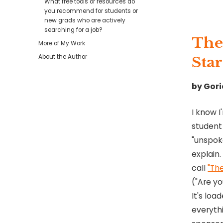
What free tools or resources do
you recommend for students or
new grads who are actively
searching for a job?
The
More of My Work
About the Author
Star
by Gori
I know I
student
"unspok
explain.
call
"Th
("Are yo
It's loa
everythi