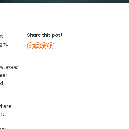
Share this post
at
ght,
.
l Street
reer
nd
where!
it.