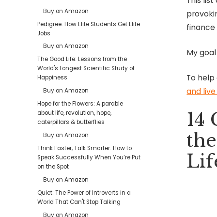
This lis
Buy on Amazon
provokin
Pedigree: How Elite Students Get Elite
finance
Jobs
Buy on Amazon
My goal
The Good Life: Lessons from the
World's Longest Scientific Study of
To help
Happiness
and liv
Buy on Amazon
Hope for the Flowers: A parable
14 
about life, revolution, hope,
caterpillars & butterflies
the
Buy on Amazon
Think Faster, Talk Smarter: How to
Lif
Speak Successfully When You’re Put
on the Spot
Buy on Amazon
Quiet: The Power of Introverts in a
World That Can't Stop Talking
Buy on Amazon