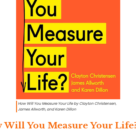
How Will You Measure Your Life by Clayton Christensen,
James Allworth, and Karen Dillon
 Will You Measure Your Life