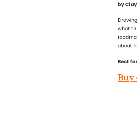
by Clay
Drawing
what tr
roadmap 
about h
Best for
Buy