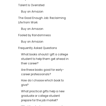
Talent Is Overrated
Buy on Amazon
The Good Enough Job: Reclaiming
Life from Work
Buy on Amazon
Fooled by Randomness
Buy on Amazon
Frequently Asked Questions
What books should I gift a college
student to help them get ahead in
their career?
Are these books good for early-
career professionals?
How do I choose which book to
give?
What practical gifts help a new
graduate or college student
prepare for the job market?