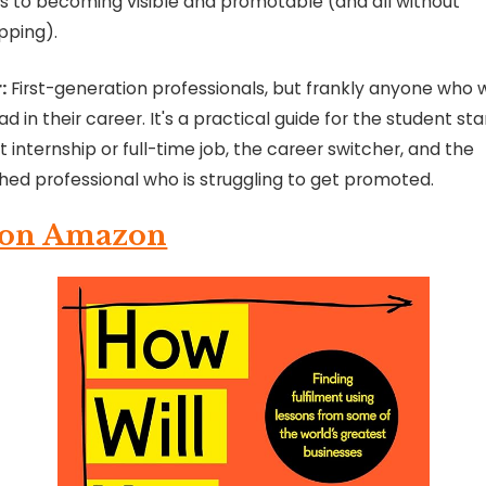
s to becoming visible and promotable (and all without
pping).
:
First-generation professionals, but frankly anyone who 
d in their career. It's a practical guide for the student sta
rst internship or full-time job, the career switcher, and the
shed professional who is struggling to get promoted.
 on Amazon