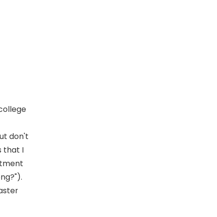
 college
ut don't
 that I
itment
ng?").
aster