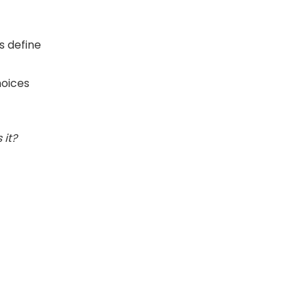
s define
hoices
s it?