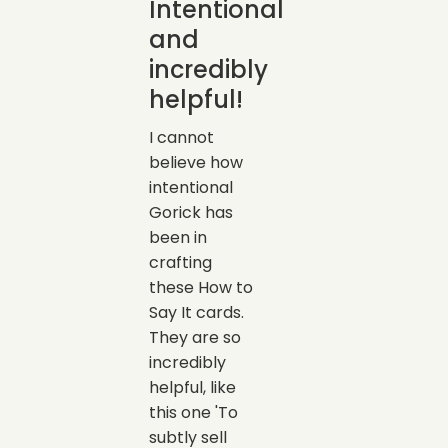
Intentional
and
incredibly
helpful!
I cannot
believe how
intentional
Gorick has
been in
crafting
these How to
Say It cards.
They are so
incredibly
helpful, like
this one 'To
subtly sell