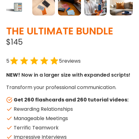
THE ULTIMATE BUNDLE
$145
5
5
reviews
NEW!
Now in a larger size with expanded scripts!
Transform your professional communication.
Get 260 flashcards and 260 tutorial videos:
Rewarding Relationships
Manageable Meetings
Terrific Teamwork
Impressive Interviews