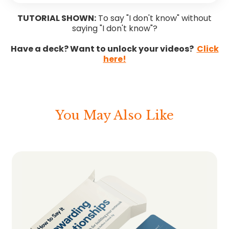
TUTORIAL SHOWN:
To say "I don't know" without
saying "I don't know"?
Have a deck? Want to unlock your videos?
Click
here!
You May Also Like