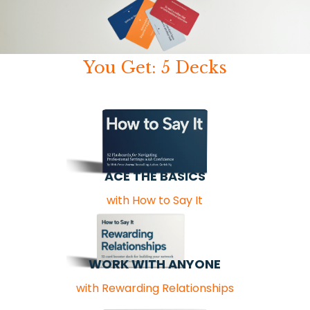
You Get: 5 Decks
ACE THE BASICS
with How to Say It
WORK WITH ANYONE
with Rewarding Relationships