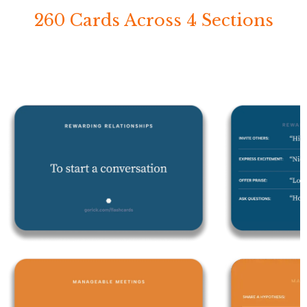
260 Cards Across 4 Sections