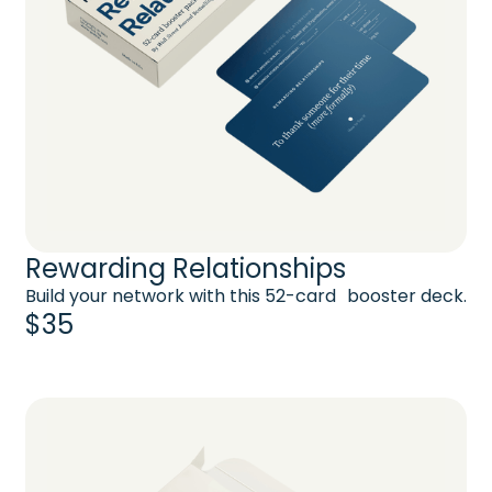
Rewarding Relationships
Build your network with this 52-card booster deck.
$35