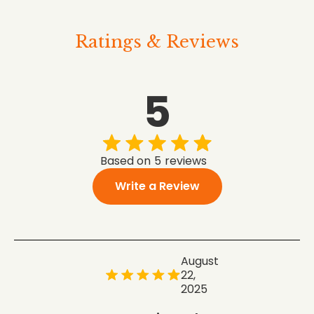
Ratings & Reviews
5
Based on
5
reviews
Write a Review
August
22,
2025