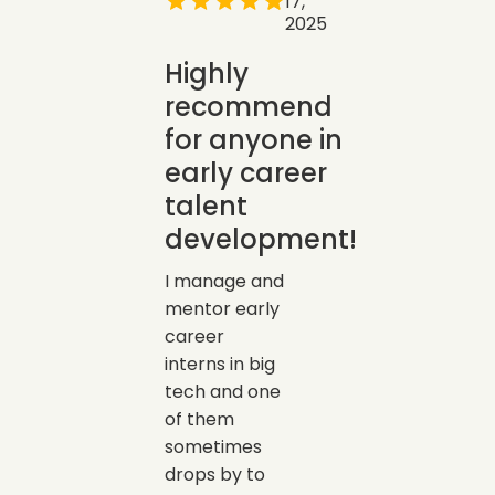
17,
2025
Highly
recommend
for anyone in
early career
talent
development!
I manage and
mentor early
career
interns in big
tech and one
of them
sometimes
drops by to