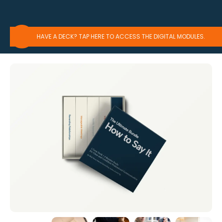
HAVE A DECK? TAP HERE TO ACCESS THE DIGITAL MODULES.