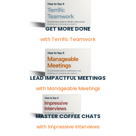
GET MORE DONE
with Terrific Teamwork
LEAD IMPACTFUL MEETINGS
with Manageable Meetings
MASTER COFFEE CHATS
with Impressive Interviews