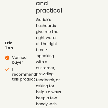
and
practical
Gorick's
flashcards
give me the
right words
Eric
at the right
Tan
time -
speaking
Verified
with a
buyer
customer,
I
providing
recommend
this product
feedback, or
asking for
help. I always
keep a few
handy with