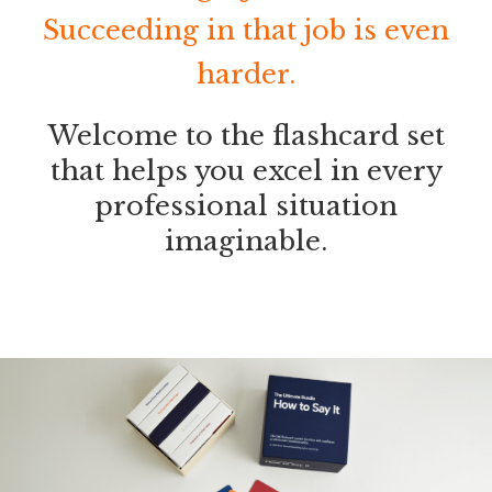
Succeeding in that job is even
harder.
Welcome to the flashcard set
that helps you excel in every
professional situation
imaginable.