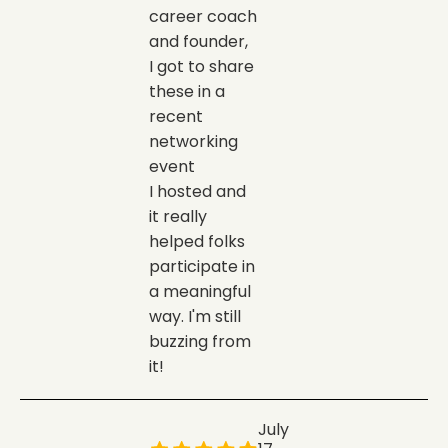
career coach
and founder,
I got to share
these in a
recent
networking
event
I hosted and
it really
helped folks
participate in
a meaningful
way. I'm still
buzzing from
it!
July