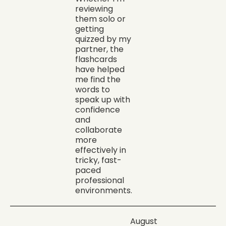
reviewing
them solo or
getting
quizzed by my
partner, the
flashcards
have helped
me find the
words to
speak up with
confidence
and
collaborate
more
effectively in
tricky, fast-
paced
professional
environments.
August