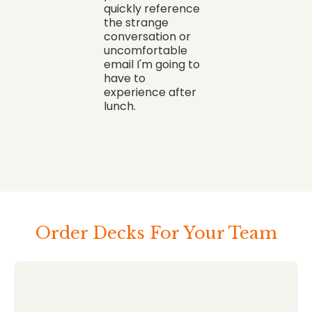
quickly reference
the strange
conversation or
uncomfortable
email I'm going to
have to
experience after
lunch.
Order Decks For Your Team