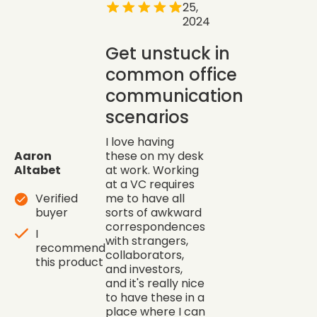
25,
2024
Get unstuck in
common office
communication
scenarios
I love having
Aaron
these on my desk
Altabet
at work. Working
at a VC requires
Verified
me to have all
buyer
sorts of awkward
correspondences
I
with strangers,
recommend
collaborators,
this product
and investors,
and it's really nice
to have these in a
place where I can