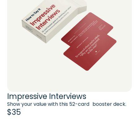
Impressive Interviews
Show your value with this 52-card booster deck.
$35