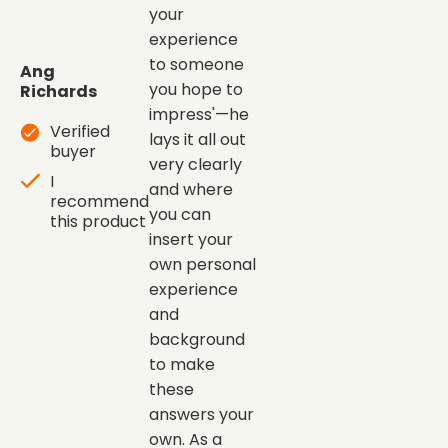
your
experience
to someone
Ang
you hope to
Richards
impress'—he
Verified
lays it all out
buyer
very clearly
I
and where
recommend
you can
this product
insert your
own personal
experience
and
background
to make
these
answers your
own. As a