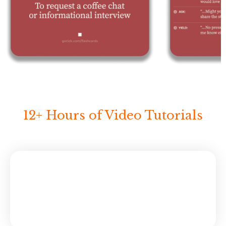
12+ Hours of Video Tutorials