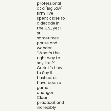
professional
at a "Big Law"
firm, I’ve
spent close to
a decade in
the U.S., yet I
still
sometimes
pause and
wonder:
“What’s the
right way to
say this?”
Gorick’s How
to Say It
flashcards
have been a
game
changer.
Clear,
practical, and
incredibly