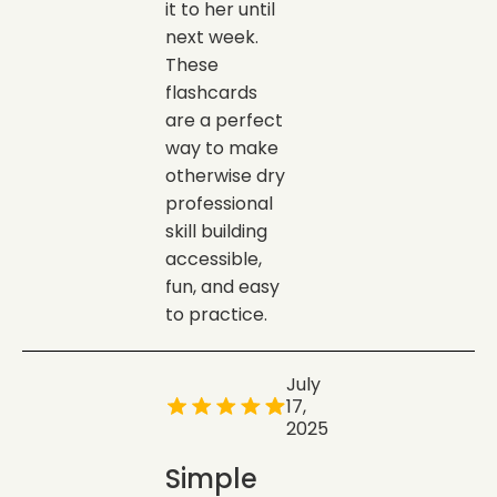
it to her until
next week.
These
flashcards
are a perfect
way to make
otherwise dry
professional
skill building
accessible,
fun, and easy
to practice.
July
17,
2025
Simple