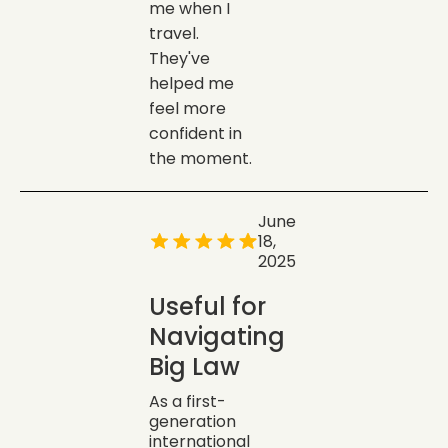
me when I
travel.
They've
helped me
feel more
confident in
the moment.
June
18,
2025
Useful for
Navigating
Big Law
As a first-
generation
international