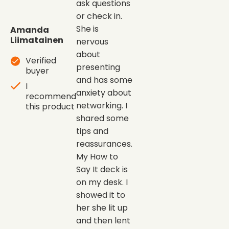
ask questions
or check in.
She is
Amanda
Liimatainen
nervous
about
Verified
presenting
buyer
and has some
I
anxiety about
recommend
networking. I
this product
shared some
tips and
reassurances.
My How to
Say It deck is
on my desk. I
showed it to
her she lit up
and then lent