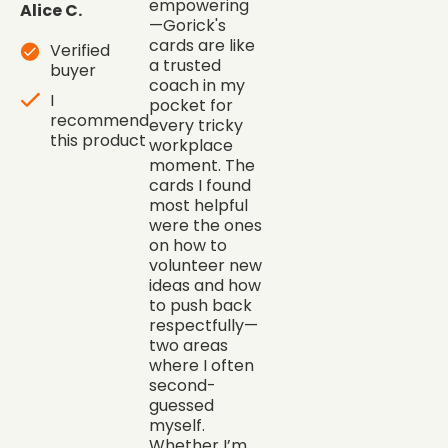
empowering
Alice C.
—Gorick's
cards are like
Verified
a trusted
buyer
coach in my
I
pocket for
recommend
every tricky
this product
workplace
moment. The
cards I found
most helpful
were the ones
on how to
volunteer new
ideas and how
to push back
respectfully—
two areas
where I often
second-
guessed
myself.
Whether I’m