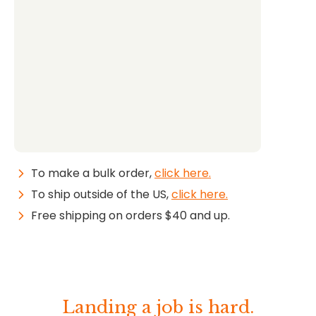
To make a bulk order,
click here.
To ship outside of the US,
click here.
Free shipping on orders $40 and up.
Landing a job is hard.