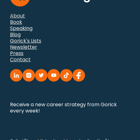
About
Book
Speaking
Blog
Gorick's Lists
Newsletter
Press
Contact
Receive a new career strategy from Gorick
every week!