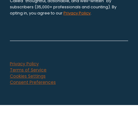
Called "thoughtful, actionable, and well-written" by
subscribers (35,000+ professionals and counting). By
opting in, you agree to our
Privacy Policy
.
Privacy Policy
Terms of Service
Cookies Settings
Consent Preferences