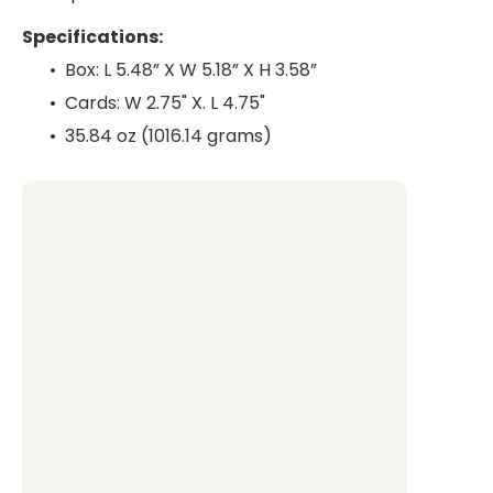
Specifications:
•⁠ ⁠Box: L 5.48” X W 5.18” X H 3.58”
•⁠ ⁠Cards: W 2.75" X. L 4.75"
•⁠ ⁠35.84 oz (1016.14 grams)